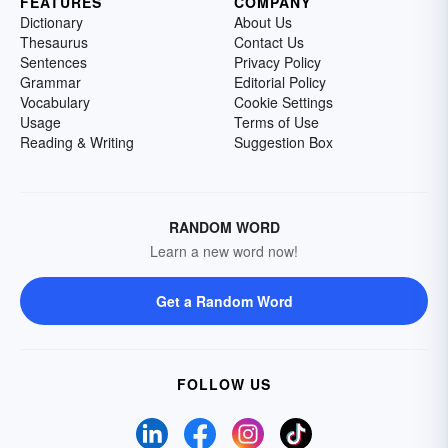
FEATURES
COMPANY
Dictionary
About Us
Thesaurus
Contact Us
Sentences
Privacy Policy
Grammar
Editorial Policy
Vocabulary
Cookie Settings
Usage
Terms of Use
Reading & Writing
Suggestion Box
RANDOM WORD
Learn a new word now!
Get a Random Word
FOLLOW US