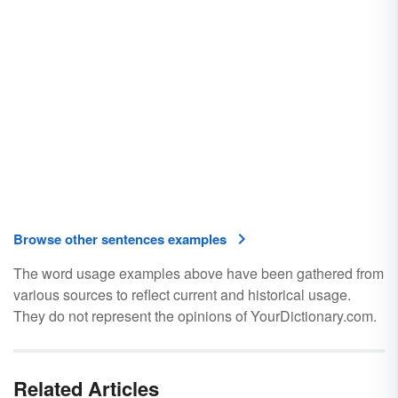
Browse other sentences examples
The word usage examples above have been gathered from
various sources to reflect current and historical usage.
They do not represent the opinions of YourDictionary.com.
Related Articles