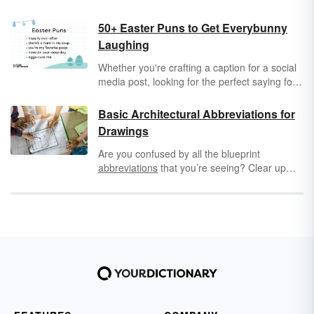
50+ Easter Puns to Get Everybunny
Laughing
Whether you're crafting a caption for a social
media post, looking for the perfect saying for
a card or scrapbook, or searching for
something funny to say, one of these Easter
Basic Architectural Abbreviations for
puns might be exactly what you need!
Drawings
Are you confused by all the blueprint
abbreviations
that you’re seeing? Clear up
any confusion by learning the different basic
architectural abbreviations for drawings. Not
only will you find abbreviations for "excavate"
and the "property line," but you'll explore the
different floor plan abbreviations like "RM" and
"WIC."