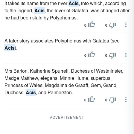
It takes its name from the river
Acis
, into which, according
to the legend,
Acis
, the lover of Galatea, was changed after
he had been slain by Polyphemus.
0
0
A later story associates Polyphemus with Galatea (see
Acis
).
0
0
Mrs Barton, Katherine Spurrell, Duchess of Westminster,
Madge Matthew, elegans, Minnie Hume, superbus,
Princess of Wales, Magdalina de Graaff, Gem, Grand
Duchess,
Acis
, and Palmerston.
0
0
ADVERTISEMENT