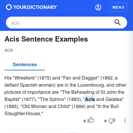
MENU
Acis Sentence Examples
acis
Sentences
His "Wrestlers" (1875) and "Fan and Dagger" (1882; a
defiant Spanish woman) are in the Luxembourg, and other
pictures of importance are "The Beheading of St John the
Baptist" (1877), "The Sphinx" (1883), "
Acis
and Galatea"
(1885), "Old Woman and Child" (1886) and "In the Bull
Slaughter-House."
0
0