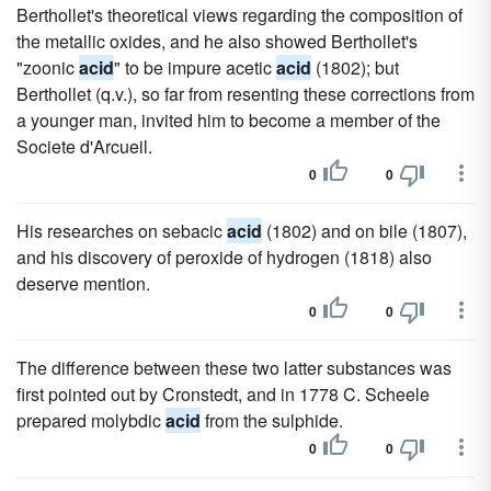
Berthollet's theoretical views regarding the composition of
the metallic oxides, and he also showed Berthollet's
"zoonic
acid
" to be impure acetic
acid
(1802); but
Berthollet (q.v.), so far from resenting these corrections from
a younger man, invited him to become a member of the
Societe d'Arcueil.
0
0
His researches on sebacic
acid
(1802) and on bile (1807),
and his discovery of peroxide of hydrogen (1818) also
deserve mention.
0
0
The difference between these two latter substances was
first pointed out by Cronstedt, and in 1778 C. Scheele
prepared molybdic
acid
from the sulphide.
0
0