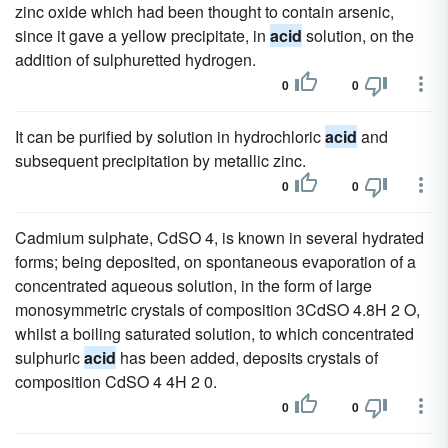
zinc oxide which had been thought to contain arsenic,
since it gave a yellow precipitate, in
acid
solution, on the
addition of sulphuretted hydrogen.
0
0
It can be purified by solution in hydrochloric
acid
and
subsequent precipitation by metallic zinc.
0
0
Cadmium sulphate, CdSO 4, is known in several hydrated
forms; being deposited, on spontaneous evaporation of a
concentrated aqueous solution, in the form of large
monosymmetric crystals of composition 3CdSO 4.8H 2 O,
whilst a boiling saturated solution, to which concentrated
sulphuric
acid
has been added, deposits crystals of
composition CdSO 4 4H 2 0.
0
0