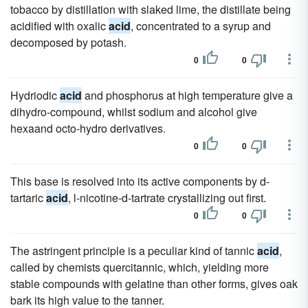
tobacco by distillation with slaked lime, the distillate being
acidified with oxalic
acid
, concentrated to a syrup and
decomposed by potash.
0
0
Hydriodic
acid
and phosphorus at high temperature give a
dihydro-compound, whilst sodium and alcohol give
hexaand octo-hydro derivatives.
0
0
This base is resolved into its active components by d-
tartaric
acid
, l-nicotine-d-tartrate crystallizing out first.
0
0
The astringent principle is a peculiar kind of tannic
acid
,
called by chemists quercitannic, which, yielding more
stable compounds with gelatine than other forms, gives oak
bark its high value to the tanner.