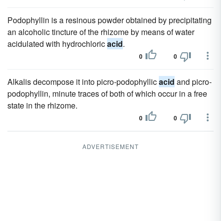
Podophyllin is a resinous powder obtained by precipitating
an alcoholic tincture of the rhizome by means of water
acidulated with hydrochloric
acid
.
0
0
Alkalis decompose it into picro-podophyllic
acid
and picro-
podophyllin, minute traces of both of which occur in a free
state in the rhizome.
0
0
ADVERTISEMENT