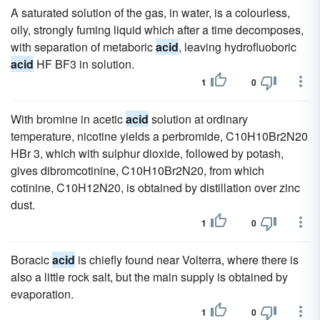
A saturated solution of the gas, in water, is a colourless,
oily, strongly fuming liquid which after a time decomposes,
with separation of metaboric
acid
, leaving hydrofluoboric
acid
HF BF3 in solution.
1
0
With bromine in acetic
acid
solution at ordinary
temperature, nicotine yields a perbromide, C10H10Br2N20
HBr 3, which with sulphur dioxide, followed by potash,
gives dibromcotinine, C10H10Br2N20, from which
cotinine, C10H12N20, is obtained by distillation over zinc
dust.
1
0
Boracic
acid
is chiefly found near Volterra, where there is
also a little rock salt, but the main supply is obtained by
evaporation.
1
0