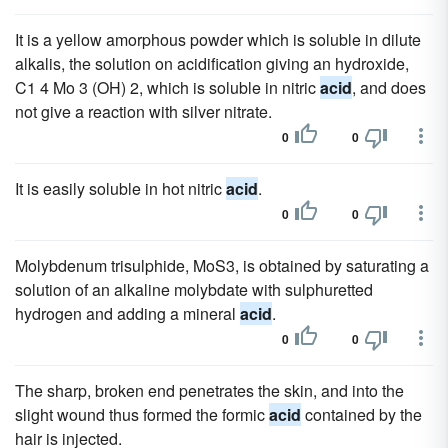
It is a yellow amorphous powder which is soluble in dilute
alkalis, the solution on acidification giving an hydroxide,
C1 4 Mo 3 (OH) 2, which is soluble in nitric
acid
, and does
not give a reaction with silver nitrate.
0
0
It is easily soluble in hot nitric
acid
.
0
0
Molybdenum trisulphide, MoS3, is obtained by saturating a
solution of an alkaline molybdate with sulphuretted
hydrogen and adding a mineral
acid
.
0
0
The sharp, broken end penetrates the skin, and into the
slight wound thus formed the formic
acid
contained by the
hair is injected.