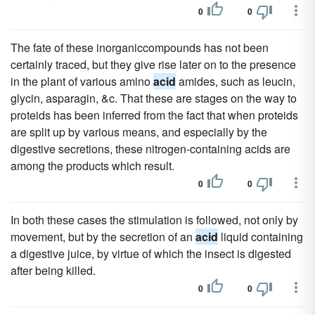
0
0
The fate of these inorganiccompounds has not been
certainly traced, but they give rise later on to the presence
in the plant of various amino
acid
amides, such as leucin,
glycin, asparagin, &c. That these are stages on the way to
proteids has been inferred from the fact that when proteids
are split up by various means, and especially by the
digestive secretions, these nitrogen-containing acids are
among the products which result.
0
0
In both these cases the stimulation is followed, not only by
movement, but by the secretion of an
acid
liquid containing
a digestive juice, by virtue of which the insect is digested
after being killed.
0
0