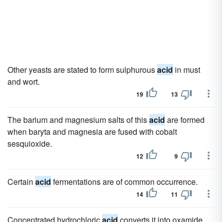
Other yeasts are stated to form sulphurous
acid
in must
and wort.
19
13
The barium and magnesium salts of this
acid
are formed
when baryta and magnesia are fused with cobalt
sesquioxide.
12
9
Certain
acid
fermentations are of common occurrence.
14
11
Concentrated hydrochloric
acid
converts it into oxamide.