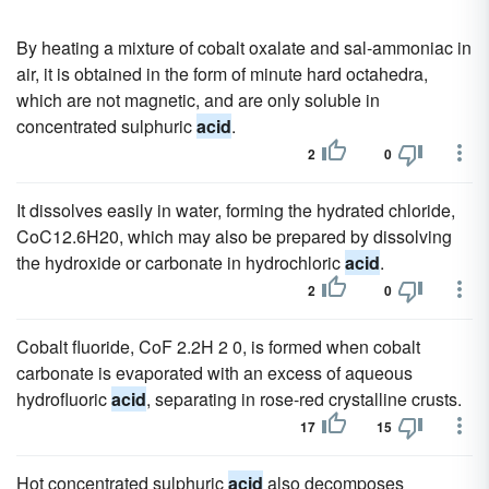
By heating a mixture of cobalt oxalate and sal-ammoniac in
air, it is obtained in the form of minute hard octahedra,
which are not magnetic, and are only soluble in
concentrated sulphuric
acid
.
2
0
It dissolves easily in water, forming the hydrated chloride,
CoC12.6H20, which may also be prepared by dissolving
the hydroxide or carbonate in hydrochloric
acid
.
2
0
Cobalt fluoride, CoF 2.2H 2 0, is formed when cobalt
carbonate is evaporated with an excess of aqueous
hydrofluoric
acid
, separating in rose-red crystalline crusts.
17
15
Hot concentrated sulphuric
acid
also decomposes