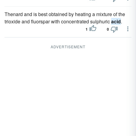
Thenard and is best obtained by heating a mixture of the
trioxide and fluorspar with concentrated sulphuric
acid
.
1
0
ADVERTISEMENT