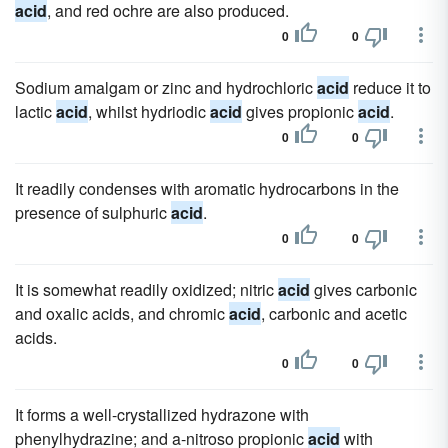
acid
, and red ochre are also produced.
0
0
Sodium amalgam or zinc and hydrochloric
acid
reduce it to
lactic
acid
, whilst hydriodic
acid
gives propionic
acid
.
0
0
It readily condenses with aromatic hydrocarbons in the
presence of sulphuric
acid
.
0
0
It is somewhat readily oxidized; nitric
acid
gives carbonic
and oxalic acids, and chromic
acid
, carbonic and acetic
acids.
0
0
It forms a well-crystallized hydrazone with
phenylhydrazine; and a-nitroso propionic
acid
with