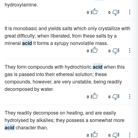
hydroxylamine.
0
0
It is monobasic and yields salts which only crystallize with
great difficulty; when liberated, from these salts by a
mineral
acid
it forms a syrupy nonvolatile mass.
0
0
They form compounds with hydrochloric
acid
when this
gas is passed into their ethereal solution; these
compounds, however, are very unstable, being readily
decomposed by water.
0
0
They readily decompose on heating, and are easily
hydrolysed by alkalies; they possess a somewhat more
acid
character than.
0
0