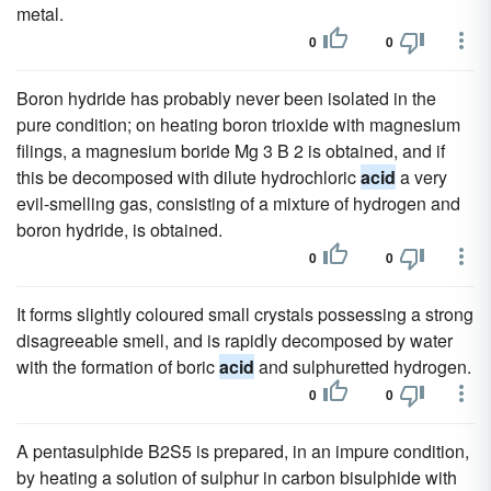
metal.
0
0
Boron hydride has probably never been isolated in the
pure condition; on heating boron trioxide with magnesium
filings, a magnesium boride Mg 3 B 2 is obtained, and if
this be decomposed with dilute hydrochloric
acid
a very
evil-smelling gas, consisting of a mixture of hydrogen and
boron hydride, is obtained.
0
0
It forms slightly coloured small crystals possessing a strong
disagreeable smell, and is rapidly decomposed by water
with the formation of boric
acid
and sulphuretted hydrogen.
0
0
A pentasulphide B2S5 is prepared, in an impure condition,
by heating a solution of sulphur in carbon bisulphide with