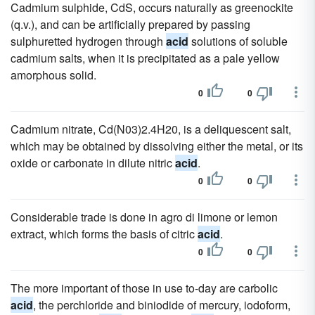
Cadmium sulphide, CdS, occurs naturally as greenockite
(q.v.), and can be artificially prepared by passing
sulphuretted hydrogen through
acid
solutions of soluble
cadmium salts, when it is precipitated as a pale yellow
amorphous solid.
0
0
Cadmium nitrate, Cd(N03)2.4H20, is a deliquescent salt,
which may be obtained by dissolving either the metal, or its
oxide or carbonate in dilute nitric
acid
.
0
0
Considerable trade is done in agro di limone or lemon
extract, which forms the basis of citric
acid
.
0
0
The more important of those in use to-day are carbolic
acid
, the perchloride and biniodide of mercury, iodoform,