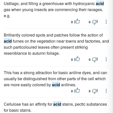
Ustilago, and filling a greenhouse with hydrocyanic
acid
gas when young insects are commencing their ravages,
e.g.
0
0
Brilliantly colored spots and patches follow the action of
acid
fumes on the vegetation near towns and factories, and
such particoloured leaves often present striking
resemblance to autumn foliage.
0
0
This has a strong attraction for basic aniline dyes, and can
usually be distinguished from other parts of the cell which
are more easily colored by
acid
anilines.
0
0
Cellulose has an affinity for
acid
stains, pectic substances
for basic stains.