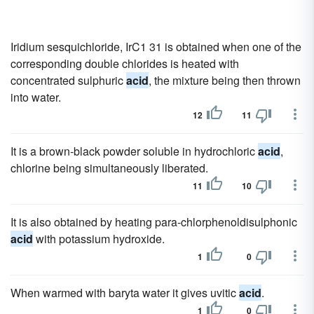
Iridium sesquichloride, IrC1 31 is obtained when one of the
corresponding double chlorides is heated with
concentrated sulphuric
acid
, the mixture being then thrown
into water.
12
11
It is a brown-black powder soluble in hydrochloric
acid
,
chlorine being simultaneously liberated.
11
10
It is also obtained by heating para-chlorphenoldisulphonic
acid
with potassium hydroxide.
1
0
When warmed with baryta water it gives uvitic
acid
.
1
0