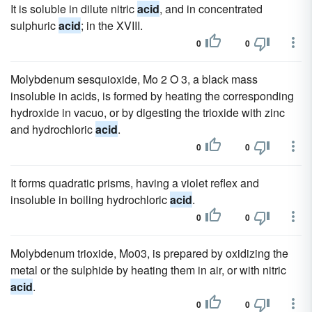
It is soluble in dilute nitric
acid
, and in concentrated
sulphuric
acid
; in the XVIII.
0
0
Molybdenum sesquioxide, Mo 2 O 3, a black mass
insoluble in acids, is formed by heating the corresponding
hydroxide in vacuo, or by digesting the trioxide with zinc
and hydrochloric
acid
.
0
0
It forms quadratic prisms, having a violet reflex and
insoluble in boiling hydrochloric
acid
.
0
0
Molybdenum trioxide, Mo03, is prepared by oxidizing the
metal or the sulphide by heating them in air, or with nitric
acid
.
0
0