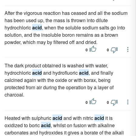
After the vigorous reaction has ceased and all the sodium
has been used up, the mass is thrown into dilute
hydrochloric
acid
, when the soluble sodium salts go into
solution, and the insoluble boron remains as a brown
powder, which may by filtered off and dried.
0
0
The dark product obtained is washed with water,
hydrochloric
acid
and hydrofluoric
acid
, and finally
calcined again with the oxide or with borax, being
protected from air during the operation by a layer of
charcoal.
0
0
Heated with sulphuric
acid
and with nitric
acid
it is
oxidized to boric
acid
, whilst on fusion with alkaline
carbonates and hydroxides it gives a borate of the alkali