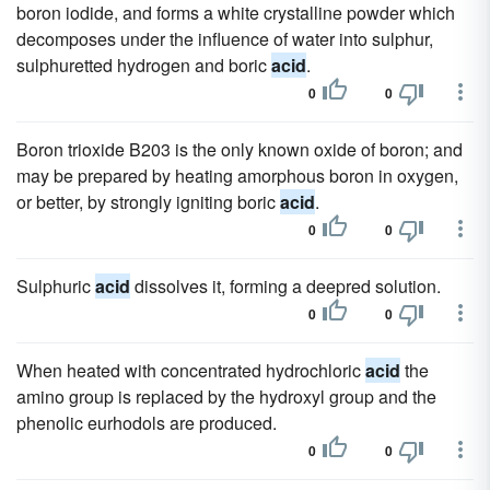
boron iodide, and forms a white crystalline powder which
decomposes under the influence of water into sulphur,
sulphuretted hydrogen and boric
acid
.
0
0
Boron trioxide B203 is the only known oxide of boron; and
may be prepared by heating amorphous boron in oxygen,
or better, by strongly igniting boric
acid
.
0
0
Sulphuric
acid
dissolves it, forming a deepred solution.
0
0
When heated with concentrated hydrochloric
acid
the
amino group is replaced by the hydroxyl group and the
phenolic eurhodols are produced.
0
0