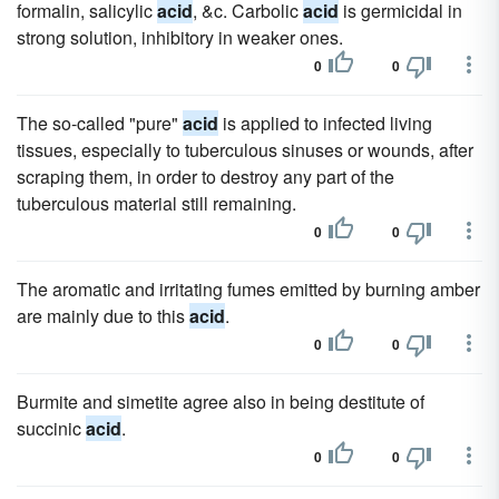
formalin, salicylic
acid
, &c. Carbolic
acid
is germicidal in
strong solution, inhibitory in weaker ones.
0
0
The so-called "pure"
acid
is applied to infected living
tissues, especially to tuberculous sinuses or wounds, after
scraping them, in order to destroy any part of the
tuberculous material still remaining.
0
0
The aromatic and irritating fumes emitted by burning amber
are mainly due to this
acid
.
0
0
Burmite and simetite agree also in being destitute of
succinic
acid
.
0
0