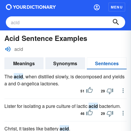
MENU
Acid Sentence Examples
acid
Meanings
Synonyms
Sentences
The
acid
, when distilled slowly, is decomposed and yields
a and 0-angelica lactones.
51
29
Lister for isolating a pure culture of lactic
acid
bacterium.
46
29
Christ, it tastes like battery
acid
.