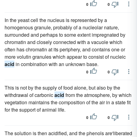
0
0
In the yeast cell the nucleus is represented by a
homogenous granule, probably of a nucleolar nature,
surrounded and perhaps to some extent impregnated by
chromatin and closely connected with a vacuole which
often has chromatin at its periphery, and contains one or
more volutin granules which appear to consist of nucleic
acid
in combination with an unknown base.
0
0
This is not by the supply of food alone, but also by the
withdrawal of carbonic
acid
from the atmosphere, by which
vegetation maintains the composition of the air in a state fit
for the support of animal life.
0
0
The solution is then acidified, and the phenols are'liberated