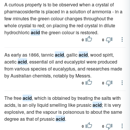
A curious property is to be observed when a crystal of
pharmacosiderite is placed in a solution of ammonia - in a
few minutes the green colour changes throughout the
whole crystal to red; on placing the red crystal in dilute
hydrochloric
acid
the green colour is restored.
0
0
As early as 1866, tannic
acid
, gallic
acid
, wood spirit,
acetic
acid
, essential oil and eucalyptol were produced
from various species of eucalyptus, and researches made
by Australian chemists, notably by Messrs.
0
0
The free
acid
, which is obtained by treating the salts with
acids, is an oily liquid smelling like prussic
acid
; it is very
explosive, and the vapour is poisonous to about the same
degree as that of prussic
acid
.
0
0