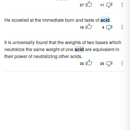
27
11
He scowled at the immediate burn and taste of
acid
.
16
4
It is universally found that the weights of two bases which
neutralize the same weight of one
acid
are equivalent in
their power of neutralizing other acids.
35
25