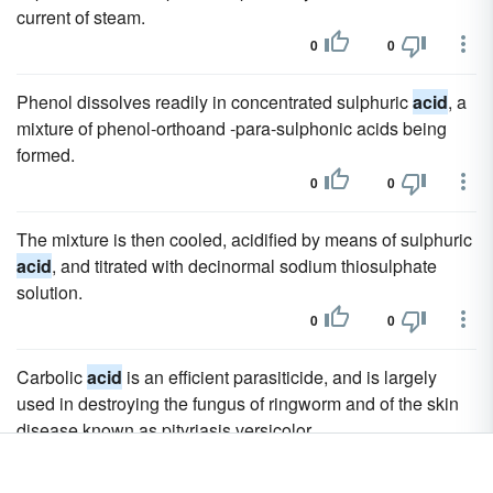
current of steam.
0
0
Phenol dissolves readily in concentrated sulphuric
acid
, a
mixture of phenol-orthoand -para-sulphonic acids being
formed.
0
0
The mixture is then cooled, acidified by means of sulphuric
acid
, and titrated with decinormal sodium thiosulphate
solution.
0
0
Carbolic
acid
is an efficient parasiticide, and is largely
used in destroying the fungus of ringworm and of the skin
disease known as pityriasis versicolor.
0
0