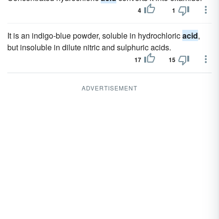
4
1
It is an indigo-blue powder, soluble in hydrochloric
acid
,
but insoluble in dilute nitric and sulphuric acids.
17
15
ADVERTISEMENT