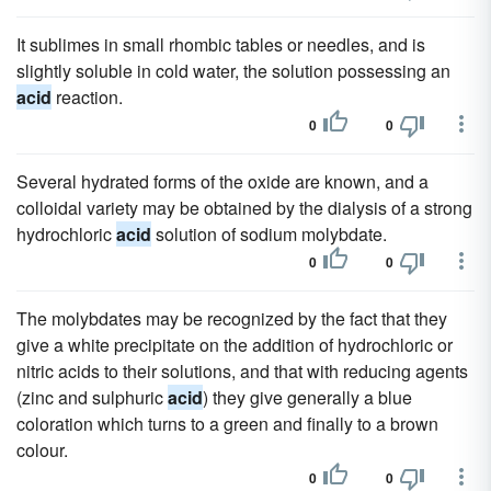
It sublimes in small rhombic tables or needles, and is
slightly soluble in cold water, the solution possessing an
acid
reaction.
0
0
Several hydrated forms of the oxide are known, and a
colloidal variety may be obtained by the dialysis of a strong
hydrochloric
acid
solution of sodium molybdate.
0
0
The molybdates may be recognized by the fact that they
give a white precipitate on the addition of hydrochloric or
nitric acids to their solutions, and that with reducing agents
(zinc and sulphuric
acid
) they give generally a blue
coloration which turns to a green and finally to a brown
colour.
0
0