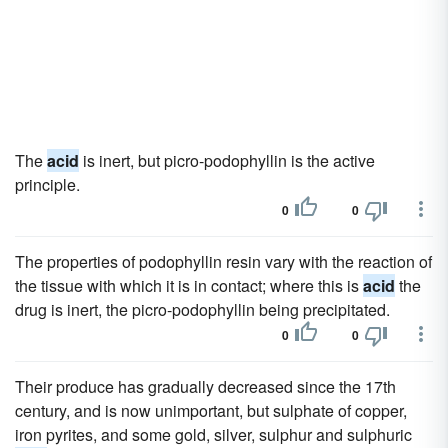
The
acid
is inert, but picro-podophyllin is the active
principle.
0
0
The properties of podophyllin resin vary with the reaction of
the tissue with which it is in contact; where this is
acid
the
drug is inert, the picro-podophyllin being precipitated.
0
0
Their produce has gradually decreased since the 17th
century, and is now unimportant, but sulphate of copper,
iron pyrites, and some gold, silver, sulphur and sulphuric