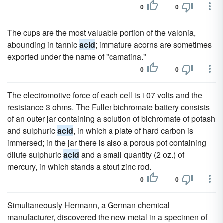
0
0
The cups are the most valuable portion of the valonia,
abounding in tannic
acid
; immature acorns are sometimes
exported under the name of "camatina."
0
0
The electromotive force of each cell is i 07 volts and the
resistance 3 ohms. The Fuller bichromate battery consists
of an outer jar containing a solution of bichromate of potash
and sulphuric
acid
, in which a plate of hard carbon is
immersed; in the jar there is also a porous pot containing
dilute sulphuric
acid
and a small quantity (2 oz.) of
mercury, in which stands a stout zinc rod.
0
0
Simultaneously Hermann, a German chemical
manufacturer, discovered the new metal in a specimen of