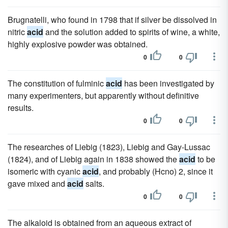
Brugnatelli, who found in 1798 that if silver be dissolved in
nitric
acid
and the solution added to spirits of wine, a white,
highly explosive powder was obtained.
0
0
The constitution of fulminic
acid
has been investigated by
many experimenters, but apparently without definitive
results.
0
0
The researches of Liebig (1823), Liebig and Gay-Lussac
(1824), and of Liebig again in 1838 showed the
acid
to be
isomeric with cyanic
acid
, and probably (Hcno) 2, since it
gave mixed and
acid
salts.
0
0
The alkaloid is obtained from an aqueous extract of