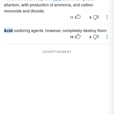
allantoin, with production of ammonia, and carbon
monoxide and dioxide.
11
9
Acid
oxidizing agents, however, completely destroy them.
10
8
ADVERTISEMENT