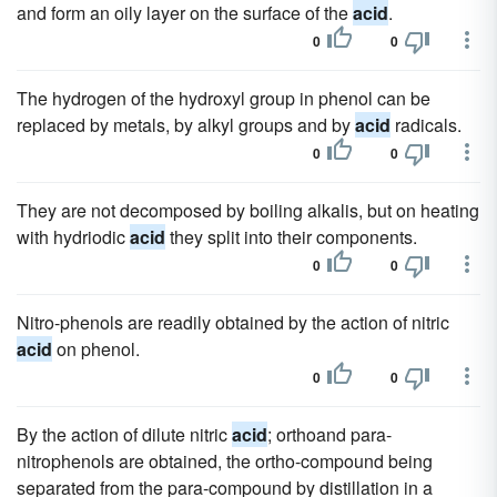
and form an oily layer on the surface of the
acid
.
0
0
The hydrogen of the hydroxyl group in phenol can be
replaced by metals, by alkyl groups and by
acid
radicals.
0
0
They are not decomposed by boiling alkalis, but on heating
with hydriodic
acid
they split into their components.
0
0
Nitro-phenols are readily obtained by the action of nitric
acid
on phenol.
0
0
By the action of dilute nitric
acid
; orthoand para-
nitrophenols are obtained, the ortho-compound being
separated from the para-compound by distillation in a