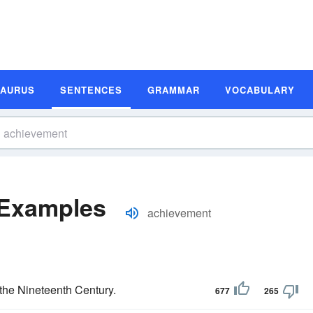
SAURUS
SENTENCES
GRAMMAR
VOCABULARY
 Examples
achievement
the Nineteenth Century.
677
265