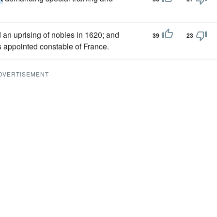
an uprising of nobles in 1620; and
39
23
s appointed constable of France.
DVERTISEMENT