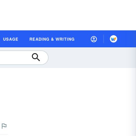
USAGE
READING & WRITING