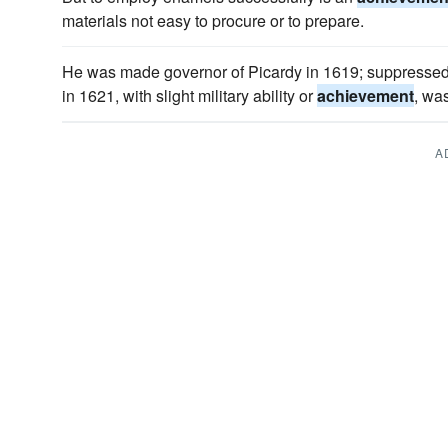
materials not easy to procure or to prepare.
He was made governor of Picardy in 1619; suppressed 
in 1621, with slight military ability or
achievement
, wa
A