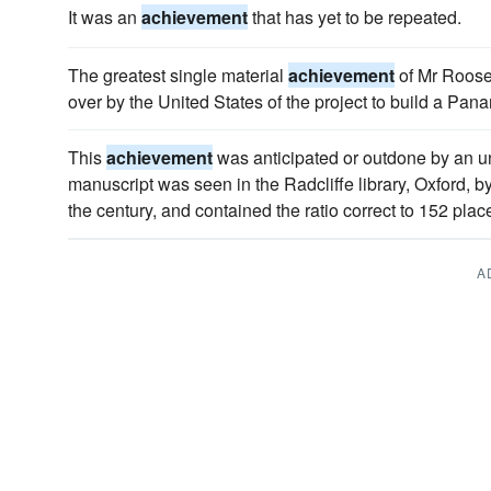
It was an
achievement
that has yet to be repeated.
The greatest single material
achievement
of Mr Roosev
over by the United States of the project to build a Pa
This
achievement
was anticipated or outdone by an 
manuscript was seen in the Radcliffe library, Oxford, 
the century, and contained the ratio correct to 152 plac
A