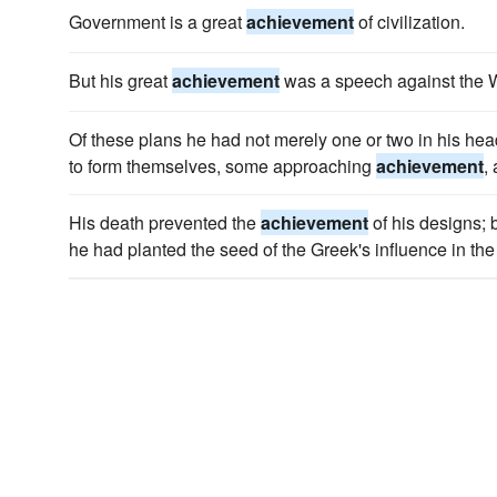
Government is a great
achievement
of civilization.
But his great
achievement
was a speech against the W
Of these plans he had not merely one or two in his he
to form themselves, some approaching
achievement
,
His death prevented the
achievement
of his designs; 
he had planted the seed of the Greek's influence in the