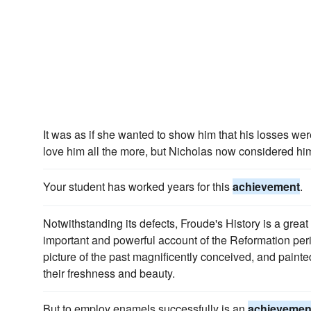
It was as if she wanted to show him that his losses we
love him all the more, but Nicholas now considered him
Your student has worked years for this
achievement
.
Notwithstanding its defects, Froude's History is a great
important and powerful account of the Reformation per
picture of the past magnificently conceived, and painte
their freshness and beauty.
But to employ enamels successfully is an
achievemen