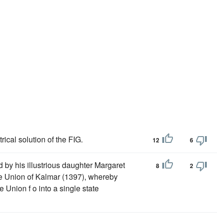
cal solution of the FIG.
12
6
by his illustrious daughter Margaret
8
2
 Union of Kalmar (1397), whereby
Union f o into a single state