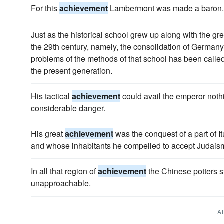
For this
achievement
Lambermont was made a baron.
Just as the historical school grew up along with the gr
the 29th century, namely, the consolidation of Germany
problems of the methods of that school has been called
the present generation.
His tactical
achievement
could avail the emperor nothi
considerable danger.
His great
achievement
was the conquest of a part of 
and whose inhabitants he compelled to accept Judais
In all that region of
achievement
the Chinese potters 
unapproachable.
A