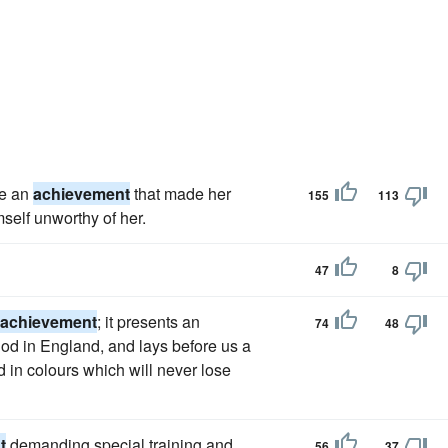
re an
achievement
that made her
155
113
self unworthy of her.
47
8
achievement
; it presents an
74
48
iod in England, and lays before us a
d in colours which will never lose
t
demanding special training and
56
37