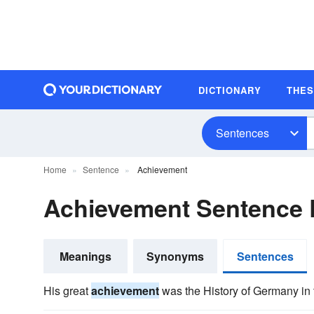
DICTIONARY
THE
Sentences
Home
Sentence
Achievement
Achievement Sentence
Meanings
Synonyms
Sentences
His great
achievement
was the History of Germany in 