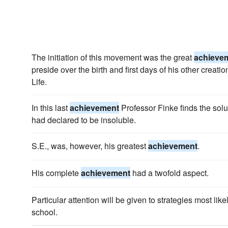
The initiation of this movement was the great
achieve
preside over the birth and first days of his other creat
Life.
In this last
achievement
Professor Finke finds the sol
had declared to be insoluble.
S.E., was, however, his greatest
achievement
.
His complete
achievement
had a twofold aspect.
Particular attention will be given to strategies most like
school.