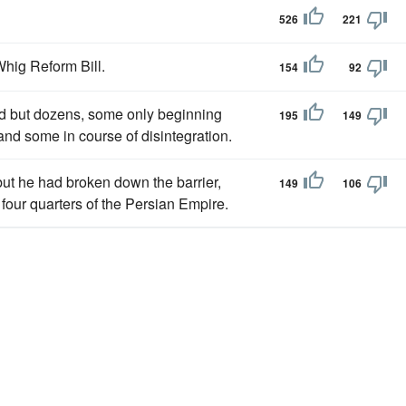
526
221
hig Reform Bill.
154
92
ad but dozens, some only beginning
195
149
 and some in course of disintegration.
but he had broken down the barrier,
149
106
 four quarters of the Persian Empire.