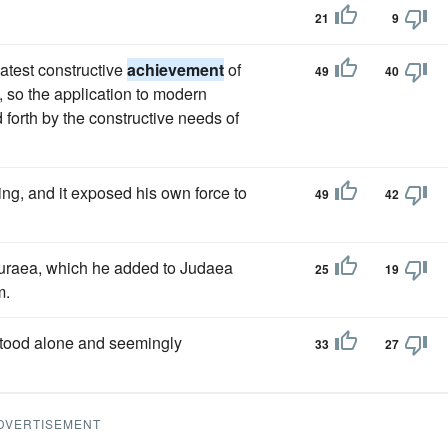
21
9
eatest constructive
achievement
of
49
40
, so the application to modern
 forth by the constructive needs of
ng, and it exposed his own force to
49
42
Ituraea, which he added to Judaea
25
19
m.
stood alone and seemingly
33
27
DVERTISEMENT