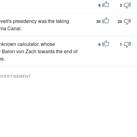
9
3
elt's presidency was the taking
30
25
nama Canal.
unknown calculator, whose
6
1
by Baron von Zach towards the end of
es.
DVERTISEMENT