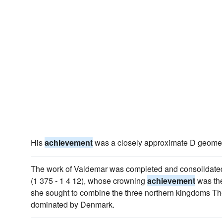
His
achievement
was a closely approximate D geometri
The work of Valdemar was completed and consolidated 
(1 375 - 1 4 12), whose crowning
achievement
was the
she sought to combine the three northern kingdoms The 
dominated by Denmark.