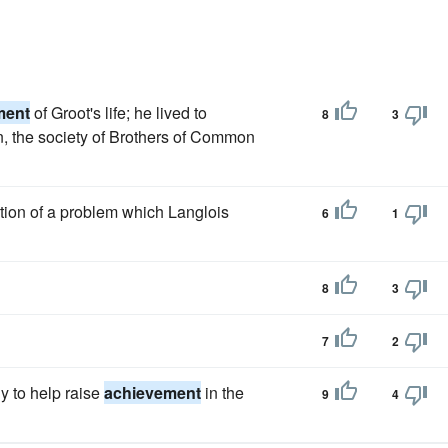
ment
of Groot's life; he lived to
8
3
ion, the society of Brothers of Common
ution of a problem which Langlois
6
1
8
3
7
2
ly to help raise
achievement
in the
9
4