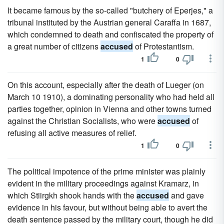
It became famous by the so-called "butchery of Eperjes," a
tribunal instituted by the Austrian general Caraffa in 1687,
which condemned to death and confiscated the property of
a great number of citizens
accused
of Protestantism.
1
0
On this account, especially after the death of Lueger (on
March 10 1910), a dominating personality who had held all
parties together, opinion in Vienna and other towns turned
against the Christian Socialists, who were
accused
of
refusing all active measures of relief.
1
0
The political impotence of the prime minister was plainly
evident in the military proceedings against Kramarz, in
which Stiirgkh shook hands with the
accused
and gave
evidence in his favour, but without being able to avert the
death sentence passed by the military court, though he did