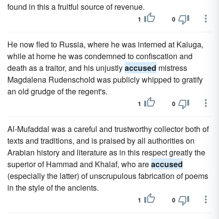
found in this a fruitful source of revenue.
1
0
He now fled to Russia, where he was interned at Kaluga,
while at home he was condemned to confiscation and
death as a traitor, and his unjustly
accused
mistress
Magdalena Rudenschold was publicly whipped to gratify
an old grudge of the regent's.
1
0
Al-Mufaddal was a careful and trustworthy collector both of
texts and traditions, and is praised by all authorities on
Arabian history and literature as in this respect greatly the
superior of Hammad and Khalaf, who are
accused
(especially the latter) of unscrupulous fabrication of poems
in the style of the ancients.
1
0