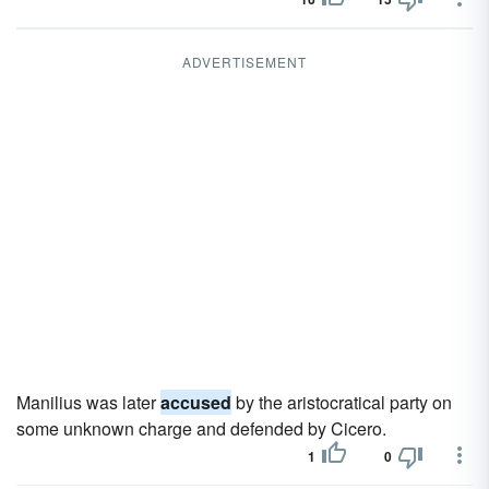
ADVERTISEMENT
Manilius was later
accused
by the aristocratical party on
some unknown charge and defended by Cicero.
1
0