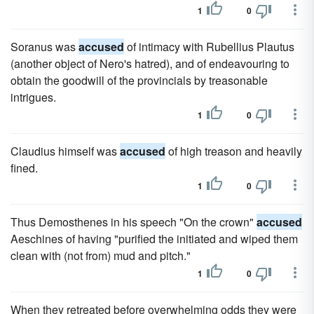
1
0
Soranus was
accused
of intimacy with Rubellius Plautus
(another object of Nero's hatred), and of endeavouring to
obtain the goodwill of the provincials by treasonable
intrigues.
1
0
Claudius himself was
accused
of high treason and heavily
fined.
1
0
Thus Demosthenes in his speech "On the crown"
accused
Aeschines of having "purified the initiated and wiped them
clean with (not from) mud and pitch."
1
0
When they retreated before overwhelming odds they were