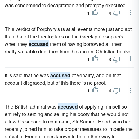
was condemned to decapitation and promptly executed.
1
0
This verdict of Porphyry's is at all events more just and apt
than that of the theologians on the Greek philosophers,
when they
accused
them of having borrowed all their
really valuable doctrines from the ancient Christian books.
1
0
It is said that he was
accused
of venality, and on that
account disgraced, but of this there is no proof.
1
0
The British admiral was
accused
of applying himself so
entirely to seizing and selling his booty that he would not
allow his second in command, Sir Samuel Hood, who had
recently joined him, to take proper measures to impede the
arrival of French forces known to be on their way to