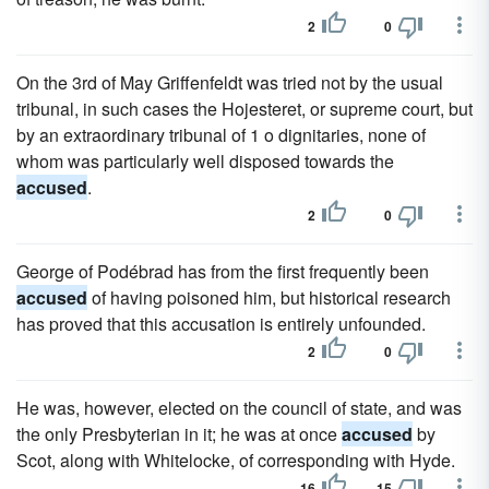
2
0
On the 3rd of May Griffenfeldt was tried not by the usual
tribunal, in such cases the Hojesteret, or supreme court, but
by an extraordinary tribunal of 1 o dignitaries, none of
whom was particularly well disposed towards the
accused
.
2
0
George of Podébrad has from the first frequently been
accused
of having poisoned him, but historical research
has proved that this accusation is entirely unfounded.
2
0
He was, however, elected on the council of state, and was
the only Presbyterian in it; he was at once
accused
by
Scot, along with Whitelocke, of corresponding with Hyde.
16
15