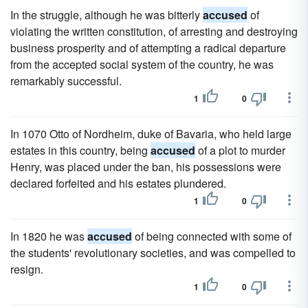
In the struggle, although he was bitterly
accused
of
violating the written constitution, of arresting and destroying
business prosperity and of attempting a radical departure
from the accepted social system of the country, he was
remarkably successful.
1
0
In 1070 Otto of Nordheim, duke of Bavaria, who held large
estates in this country, being
accused
of a plot to murder
Henry, was placed under the ban, his possessions were
declared forfeited and his estates plundered.
1
0
In 1820 he was
accused
of being connected with some of
the students' revolutionary societies, and was compelled to
resign.
1
0