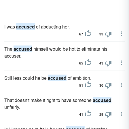
I was
accused
of abducting her.
67
33
The
accused
himself would be hot to eliminate his
accuser.
65
43
Still less could he be
accused
of ambition.
51
30
That doesn't make it right to have someone
accused
unfairly.
41
29