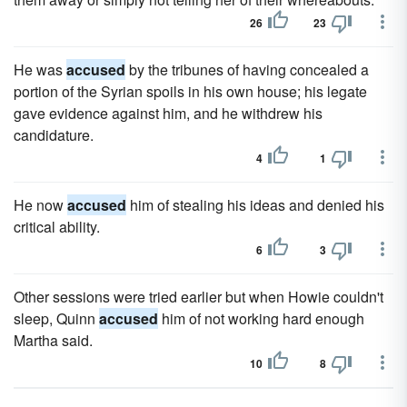
26
23
He was
accused
by the tribunes of having concealed a
portion of the Syrian spoils in his own house; his legate
gave evidence against him, and he withdrew his
candidature.
4
1
He now
accused
him of stealing his ideas and denied his
critical ability.
6
3
Other sessions were tried earlier but when Howie couldn't
sleep, Quinn
accused
him of not working hard enough
Martha said.
10
8