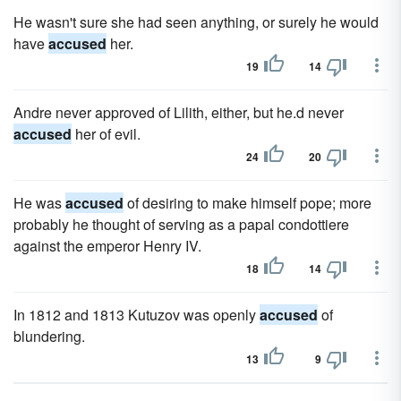
He wasn't sure she had seen anything, or surely he would
have
accused
her.
19
14
Andre never approved of Lilith, either, but he.d never
accused
her of evil.
24
20
He was
accused
of desiring to make himself pope; more
probably he thought of serving as a papal condottiere
against the emperor Henry IV.
18
14
In 1812 and 1813 Kutuzov was openly
accused
of
blundering.
13
9