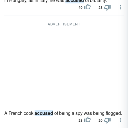
In Hungary, as in Italy, he was
accused
of brutality.
40
28
ADVERTISEMENT
A French cook
accused
of being a spy was being flogged.
28
20