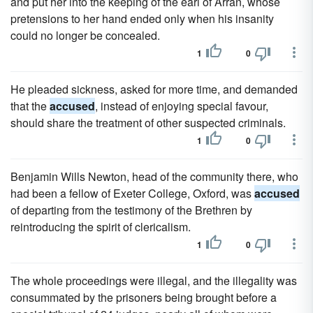
and put her into the keeping of the earl of Arran, whose
pretensions to her hand ended only when his insanity
could no longer be concealed.
1
0
He pleaded sickness, asked for more time, and demanded
that the
accused
, instead of enjoying special favour,
should share the treatment of other suspected criminals.
1
0
Benjamin Wills Newton, head of the community there, who
had been a fellow of Exeter College, Oxford, was
accused
of departing from the testimony of the Brethren by
reintroducing the spirit of clericalism.
1
0
The whole proceedings were illegal, and the illegality was
consummated by the prisoners being brought before a