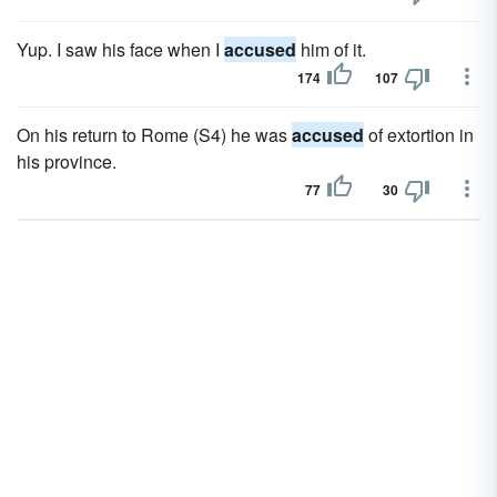
Yup. I saw his face when I
accused
him of it.
174
107
On his return to Rome (S4) he was
accused
of extortion in
his province.
77
30