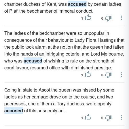
chamber duchess of Kent, was
accused
by certain ladies
of Plat' the bedchamber of immoral conduct.
1
0
The ladies of the bedchamber were so unpopular in
consequence of their behaviour to Lady Flora Hastings that
the public took alarm at the notion that the queen had fallen
into the hands of an intriguing coterie; and Lord Melbourne,
who was
accused
of wishing to rule on the strength of
court favour, resumed office with diminished prestige.
1
0
Going in state to Ascot the queen was hissed by some
ladies as her carriage drove on to the course, and two
peeresses, one of them a Tory duchess, were openly
accused
of this unseemly act.
1
0