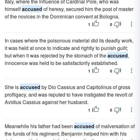
Italy, where the influence of Cardinal Pole, who was
himself
accused
of heresy, secured him the post of master
of the novices in the Dominican convent at Bologna.
1
0
In cases where the poisonous material did its deadly work,
it was held at once to indicate and rightly to punish guilt;
but when it was rejected by the stomach of the
accused
,
innocence was held to be satisfactorily established.
1
0
She is
accused
by Dio Cassius and Capitolinus of gross
profligacy, and was reputed to have instigated the revolt of
Avidius Cassius against her husband.
1
0
Meanwhile his father had been
accused
of malversation of
the funds of his regiment; Benjamin helped him with his