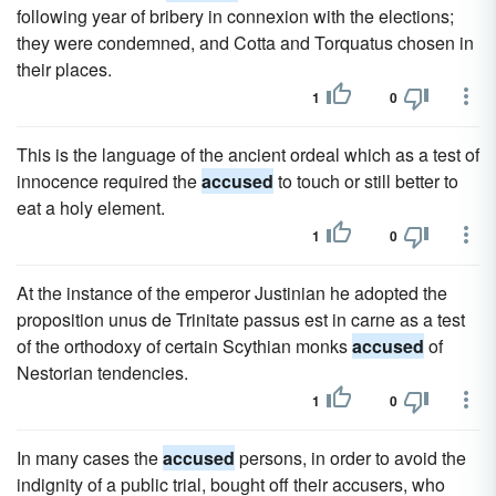
following year of bribery in connexion with the elections;
they were condemned, and Cotta and Torquatus chosen in
their places.
1
0
This is the language of the ancient ordeal which as a test of
innocence required the
accused
to touch or still better to
eat a holy element.
1
0
At the instance of the emperor Justinian he adopted the
proposition unus de Trinitate passus est in carne as a test
of the orthodoxy of certain Scythian monks
accused
of
Nestorian tendencies.
1
0
In many cases the
accused
persons, in order to avoid the
indignity of a public trial, bought off their accusers, who