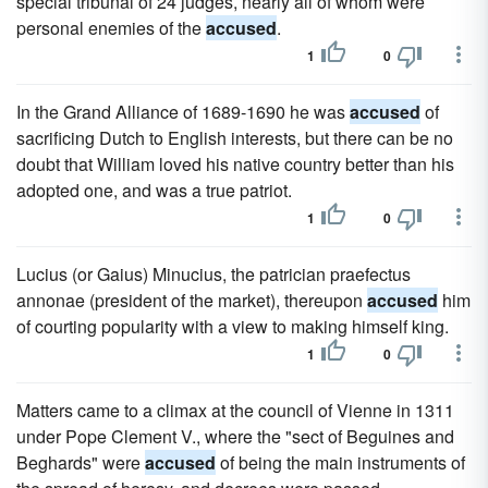
special tribunal of 24 judges, nearly all of whom were
personal enemies of the
accused
.
1
0
In the Grand Alliance of 1689-1690 he was
accused
of
sacrificing Dutch to English interests, but there can be no
doubt that William loved his native country better than his
adopted one, and was a true patriot.
1
0
Lucius (or Gaius) Minucius, the patrician praefectus
annonae (president of the market), thereupon
accused
him
of courting popularity with a view to making himself king.
1
0
Matters came to a climax at the council of Vienne in 1311
under Pope Clement V., where the "sect of Beguines and
Beghards" were
accused
of being the main instruments of