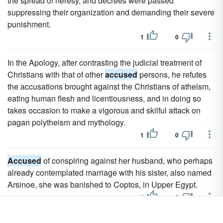
the spread of heresy, and decrees were passed
suppressing their organization and demanding their severe
punishment.
1
0
In the Apology, after contrasting the judicial treatment of
Christians with that of other
accused
persons, he refutes
the accusations brought against the Christians of atheism,
eating human flesh and licentiousness, and in doing so
takes occasion to make a vigorous and skilful attack on
pagan polytheism and mythology.
1
0
Accused
of conspiring against her husband, who perhaps
already contemplated marriage with his sister, also named
Arsinoe, she was banished to Coptos, in Upper Egypt.
1
0
The Cour de Cassation never tries a case itself except