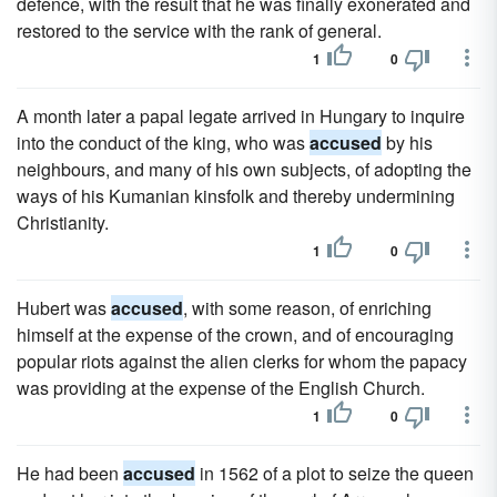
defence, with the result that he was finally exonerated and
restored to the service with the rank of general.
1
0
A month later a papal legate arrived in Hungary to inquire
into the conduct of the king, who was
accused
by his
neighbours, and many of his own subjects, of adopting the
ways of his Kumanian kinsfolk and thereby undermining
Christianity.
1
0
Hubert was
accused
, with some reason, of enriching
himself at the expense of the crown, and of encouraging
popular riots against the alien clerks for whom the papacy
was providing at the expense of the English Church.
1
0
He had been
accused
in 1562 of a plot to seize the queen