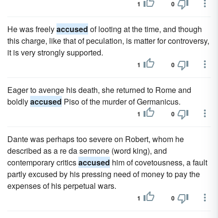
1
0
He was freely
accused
of looting at the time, and though
this charge, like that of peculation, is matter for controversy,
it is very strongly supported.
1
0
Eager to avenge his death, she returned to Rome and
boldly
accused
Piso of the murder of Germanicus.
1
0
Dante was perhaps too severe on Robert, whom he
described as a re da sermone (word king), and
contemporary critics
accused
him of covetousness, a fault
partly excused by his pressing need of money to pay the
expenses of his perpetual wars.
1
0