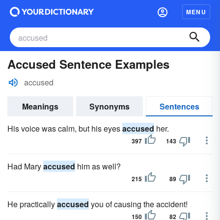
MENU
Accused Sentence Examples
accused
Meanings
Synonyms
Sentences
His voice was calm, but his eyes
accused
her.
397
143
Had Mary
accused
him as well?
215
89
He practically
accused
you of causing the accident!
150
82