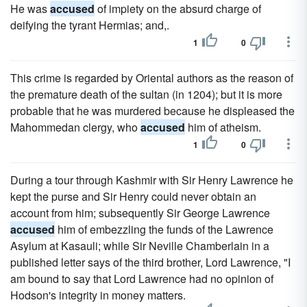
He was
accused
of impiety on the absurd charge of
deifying the tyrant Hermias; and,.
1
0
This crime is regarded by Oriental authors as the reason of
the premature death of the sultan (in 1204); but it is more
probable that he was murdered because he displeased the
Mahommedan clergy, who
accused
him of atheism.
1
0
During a tour through Kashmir with Sir Henry Lawrence he
kept the purse and Sir Henry could never obtain an
account from him; subsequently Sir George Lawrence
accused
him of embezzling the funds of the Lawrence
Asylum at Kasauli; while Sir Neville Chamberlain in a
published letter says of the third brother, Lord Lawrence, "I
am bound to say that Lord Lawrence had no opinion of
Hodson's integrity in money matters.