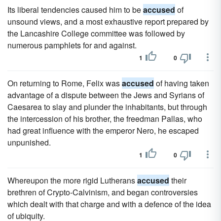
Its liberal tendencies caused him to be
accused
of
unsound views, and a most exhaustive report prepared by
the Lancashire College committee was followed by
numerous pamphlets for and against.
1
0
On returning to Rome, Felix was
accused
of having taken
advantage of a dispute between the Jews and Syrians of
Caesarea to slay and plunder the inhabitants, but through
the intercession of his brother, the freedman Pallas, who
had great influence with the emperor Nero, he escaped
unpunished.
1
0
Whereupon the more rigid Lutherans
accused
their
brethren of Crypto-Calvinism, and began controversies
which dealt with that charge and with a defence of the idea
of ubiquity.