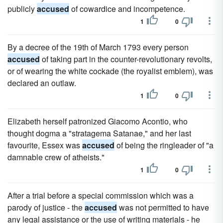
publicly
accused
of cowardice and incompetence.
1
0
By a decree of the 19th of March 1793 every person
accused
of taking part in the counter-revolutionary revolts,
or of wearing the white cockade (the royalist emblem), was
declared an outlaw.
1
0
Elizabeth herself patronized Giacomo Acontio, who
thought dogma a "stratagema Satanae," and her last
favourite, Essex was
accused
of being the ringleader of "a
damnable crew of atheists."
1
0
After a trial before a special commission which was a
parody of justice - the
accused
was not permitted to have
any legal assistance or the use of writing materials - he