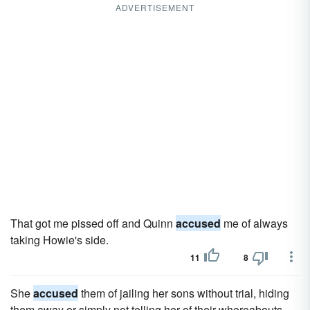
ADVERTISEMENT
That got me pissed off and Quinn
accused
me of always
taking Howie's side.
11
8
She
accused
them of jailing her sons without trial, hiding
them away or simply not telling her of their whereabouts.