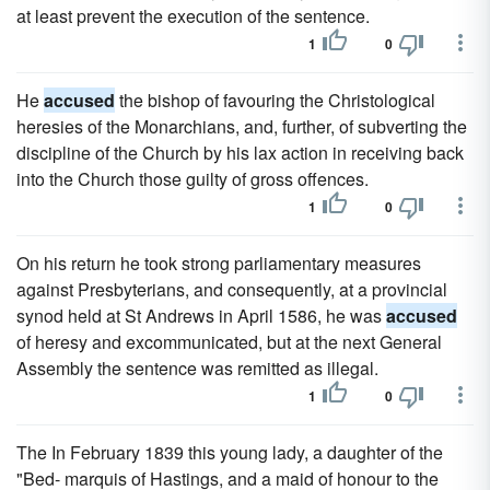
at least prevent the execution of the sentence.
1
0
He
accused
the bishop of favouring the Christological
heresies of the Monarchians, and, further, of subverting the
discipline of the Church by his lax action in receiving back
into the Church those guilty of gross offences.
1
0
On his return he took strong parliamentary measures
against Presbyterians, and consequently, at a provincial
synod held at St Andrews in April 1586, he was
accused
of heresy and excommunicated, but at the next General
Assembly the sentence was remitted as illegal.
1
0
The In February 1839 this young lady, a daughter of the
"Bed- marquis of Hastings, and a maid of honour to the