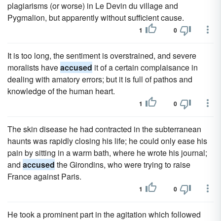
plagiarisms (or worse) in Le Devin du village and
Pygmalion, but apparently without sufficient cause.
1
0
It is too long, the sentiment is overstrained, and severe
moralists have
accused
it of a certain complaisance in
dealing with amatory errors; but it is full of pathos and
knowledge of the human heart.
1
0
The skin disease he had contracted in the subterranean
haunts was rapidly closing his life; he could only ease his
pain by sitting in a warm bath, where he wrote his journal;
and
accused
the Girondins, who were trying to raise
France against Paris.
1
0
He took a prominent part in the agitation which followed