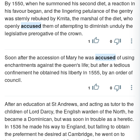
By 1550, when he summoned his second diet, a reaction in
his favour began, and the lingering petulance of the gentry
was sternly rebuked by Kmita, the marshal of the diet, who
openly
accused
them of attempting to diminish unduly the
legislative prerogative of the crown.
1
0
Soon after the accession of Mary he was
accused
of using
enchantments against the queen's life; but after a tedious
confinement he obtained his liberty in 1555, by an order of
council.
1
0
After an education at St Andrews, and acting as tutor to the
children of Lord Darcy, the English warden of the North, he
became a Dominican, but was soon in trouble as a heretic.
In 1536 he made his way to England, but failing to obtain
the preferment he desired at Cambridge, he went on to