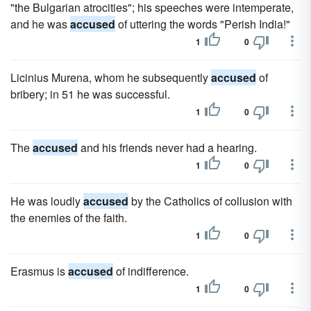
"the Bulgarian atrocities"; his speeches were intemperate,
and he was
accused
of uttering the words "Perish India!"
1
0
Licinius Murena, whom he subsequently
accused
of
bribery; in 51 he was successful.
1
0
The
accused
and his friends never had a hearing.
1
0
He was loudly
accused
by the Catholics of collusion with
the enemies of the faith.
1
0
Erasmus is
accused
of indifference.
1
0