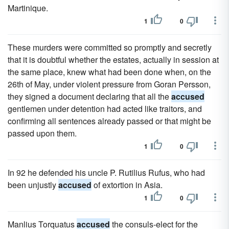
Martinique.
1
0
These murders were committed so promptly and secretly
that it is doubtful whether the estates, actually in session at
the same place, knew what had been done when, on the
26th of May, under violent pressure from Goran Persson,
they signed a document declaring that all the
accused
gentlemen under detention had acted like traitors, and
confirming all sentences already passed or that might be
passed upon them.
1
0
In 92 he defended his uncle P. Rutilius Rufus, who had
been unjustly
accused
of extortion in Asia.
1
0
Manlius Torquatus
accused
the consuls-elect for the