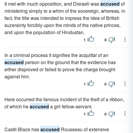
It met with much opposition, and Disraeli was
accused
of
ministering simply to a whim of the sovereign, whereas, in
fact, the title was intended to impress the idea of British
suzerainty forcibly upon the minds of the native princes,
and upon the population of Hindustan.
1
0
In a criminal process it signifies the acquittal of an
accused
person on the ground that the evidence has
either disproved or failed to prove the charge brought
against him.
1
0
Here occurred the famous incident of the theft of a ribbon,
of which he
accused
a girl fellow-servant.
1
0
Castil-Blaze has
accused
Rousseau of extensive