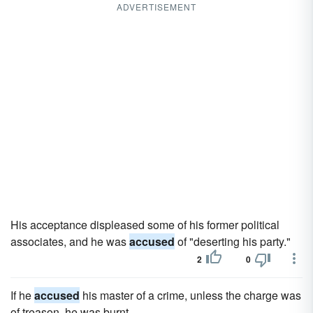
ADVERTISEMENT
His acceptance displeased some of his former political
associates, and he was
accused
of "deserting his party."
2
0
If he
accused
his master of a crime, unless the charge was
of treason, he was burnt.