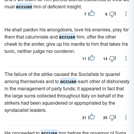
must
accuse
him of deficient insight.
7
9
He shall pardon his wrongdoers, love his enemies, pray for
them that calumniate and
accuse
him, offer the other
cheek to the smiter, give up his mantle to him that takes his
tunic, neither judge nor condemn.
11
14
The failure of the strike caused the Socialists to quarrel
among themselves and to
accuse
each other of dishonesty
in the management of party funds; it appeared in fact that
the large sums collected throughout Italy on behalf of the
strikers had been squandered or appropriated by the
syndacalist leaders.
21
25
He proceeded to
accuse
him before the governor of Syria