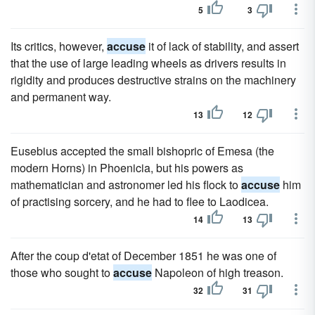
5
3
Its critics, however,
accuse
it of lack of stability, and assert
that the use of large leading wheels as drivers results in
rigidity and produces destructive strains on the machinery
and permanent way.
13
12
Eusebius accepted the small bishopric of Emesa (the
modern Horns) in Phoenicia, but his powers as
mathematician and astronomer led his flock to
accuse
him
of practising sorcery, and he had to flee to Laodicea.
14
13
After the coup d'etat of December 1851 he was one of
those who sought to
accuse
Napoleon of high treason.
32
31