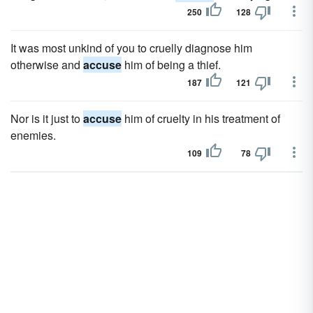
250
128
It was most unkind of you to cruelly diagnose him
otherwise and
accuse
him of being a thief.
187
121
Nor is it just to
accuse
him of cruelty in his treatment of
enemies.
109
78