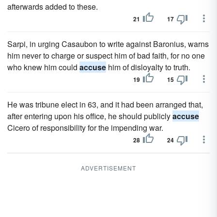
afterwards added to these.
21
17
Sarpi, in urging Casaubon to write against Baronius, warns
him never to charge or suspect him of bad faith, for no one
who knew him could
accuse
him of disloyalty to truth.
19
15
He was tribune elect in 63, and it had been arranged that,
after entering upon his office, he should publicly
accuse
Cicero of responsibility for the impending war.
28
24
ADVERTISEMENT