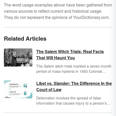
The word usage examples above have been gathered from
various sources to reflect current and historical usage.
They do not represent the opinions of YourDictionary.com.
Related Articles
The Salem Witch Trials: Real Facts
That Will Haunt You
The Salem witch trials marked a seven-month
period of mass hysteria in 1692 Colonial
America. Over 150 people were arrested for
allegedly using witchcraft to inflict harm on
Libel vs. Slander: The Difference In the
their fellow townspeople, resulting in the
Court of Law
executions of 20 people and the prison deaths
of five more. The legacy of the trials has far
Defamation involves the spread of false
outlasted their duration, even inspiring the
information that causes injury to a person’s
term "witch hunt" into the English lexicon.
reputation, potentially contributing to larger
Take a look at these Salem witch trials facts
effects like losing a job. The way that the