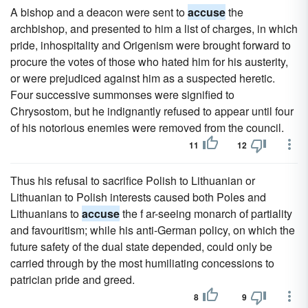
A bishop and a deacon were sent to
accuse
the
archbishop, and presented to him a list of charges, in which
pride, inhospitality and Origenism were brought forward to
procure the votes of those who hated him for his austerity,
or were prejudiced against him as a suspected heretic.
Four successive summonses were signified to
Chrysostom, but he indignantly refused to appear until four
of his notorious enemies were removed from the council.
11
12
Thus his refusal to sacrifice Polish to Lithuanian or
Lithuanian to Polish interests caused both Poles and
Lithuanians to
accuse
the f ar-seeing monarch of partiality
and favouritism; while his anti-German policy, on which the
future safety of the dual state depended, could only be
carried through by the most humiliating concessions to
patrician pride and greed.
8
9