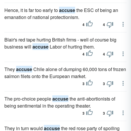
Hence, it is far too early to
accuse
the ESC of being an
emanation of national protectionism.
4
4
Blair's red tape hurting British firms - well of course big
business will
accuse
Labor of hurting them.
4
4
They
accuse
Chile alone of dumping 60,000 tons of frozen
salmon filets onto the European market.
3
3
The pro-choice people
accuse
the anti-abortionists of
being sentimental in the operating theater.
3
3
They in turn would
accuse
the red rose party of spoiling