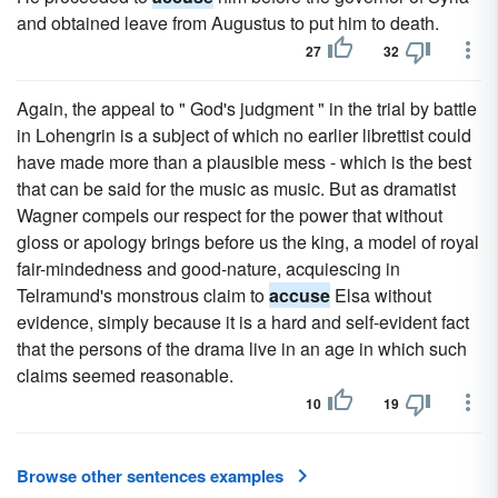
and obtained leave from Augustus to put him to death.
27
32
Again, the appeal to " God's judgment " in the trial by battle
in Lohengrin is a subject of which no earlier librettist could
have made more than a plausible mess - which is the best
that can be said for the music as music. But as dramatist
Wagner compels our respect for the power that without
gloss or apology brings before us the king, a model of royal
fair-mindedness and good-nature, acquiescing in
Telramund's monstrous claim to
accuse
Elsa without
evidence, simply because it is a hard and self-evident fact
that the persons of the drama live in an age in which such
claims seemed reasonable.
10
19
Browse other sentences examples