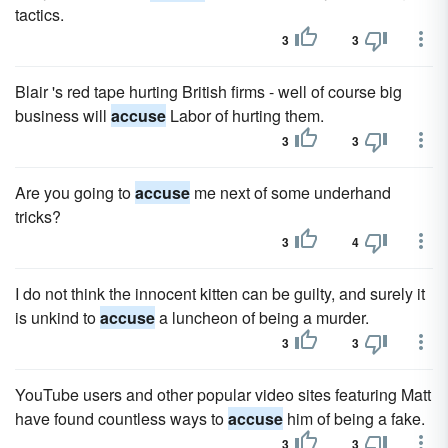
tactics.
3
3
Blair 's red tape hurting British firms - well of course big
business will
accuse
Labor of hurting them.
3
3
Are you going to
accuse
me next of some underhand
tricks?
3
4
I do not think the innocent kitten can be guilty, and surely it
is unkind to
accuse
a luncheon of being a murder.
3
3
YouTube users and other popular video sites featuring Matt
have found countless ways to
accuse
him of being a fake.
3
3