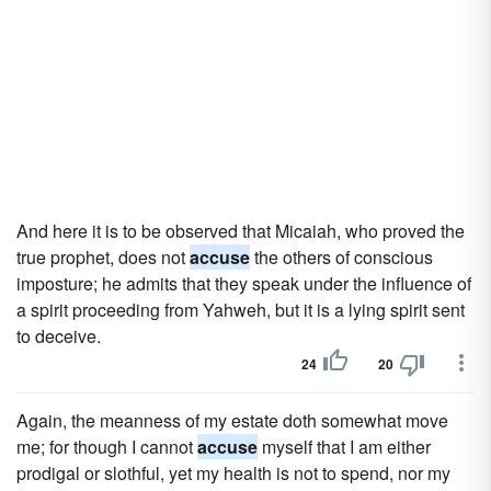
And here it is to be observed that Micaiah, who proved the
true prophet, does not
accuse
the others of conscious
imposture; he admits that they speak under the influence of
a spirit proceeding from Yahweh, but it is a lying spirit sent
to deceive.
24
20
Again, the meanness of my estate doth somewhat move
me; for though I cannot
accuse
myself that I am either
prodigal or slothful, yet my health is not to spend, nor my