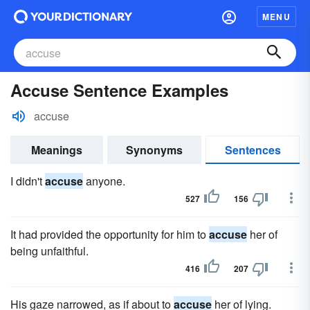
MENU
Accuse Sentence Examples
accuse
Meanings
Synonyms
Sentences
I didn't
accuse
anyone.
527
156
It had provided the opportunity for him to
accuse
her of
being unfaithful.
416
207
His gaze narrowed, as if about to
accuse
her of lying.