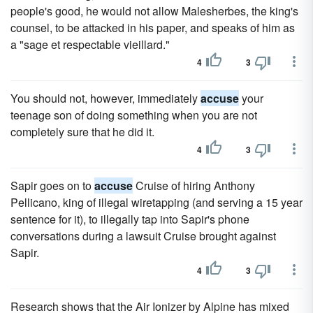
people's good, he would not allow Malesherbes, the king's
counsel, to be attacked in his paper, and speaks of him as
a "sage et respectable vieillard."
4
3
You should not, however, immediately
accuse
your
teenage son of doing something when you are not
completely sure that he did it.
4
3
Sapir goes on to
accuse
Cruise of hiring Anthony
Pellicano, king of illegal wiretapping (and serving a 15 year
sentence for it), to illegally tap into Sapir's phone
conversations during a lawsuit Cruise brought against
Sapir.
4
3
Research shows that the Air Ionizer by Alpine has mixed