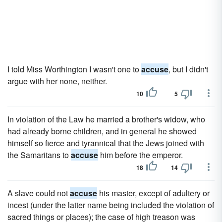
I told Miss Worthington I wasn't one to
accuse
, but I didn't
argue with her none, neither.
10
5
In violation of the Law he married a brother's widow, who
had already borne children, and in general he showed
himself so fierce and tyrannical that the Jews joined with
the Samaritans to
accuse
him before the emperor.
18
14
A slave could not
accuse
his master, except of adultery or
incest (under the latter name being included the violation of
sacred things or places); the case of high treason was