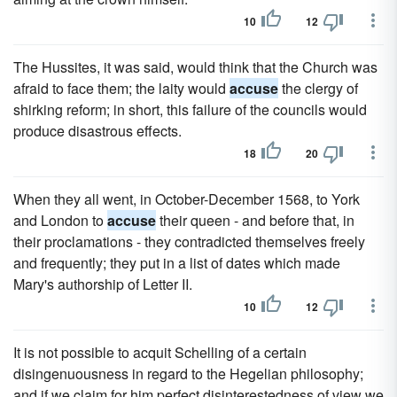
10
12
The Hussites, it was said, would think that the Church was
afraid to face them; the laity would
accuse
the clergy of
shirking reform; in short, this failure of the councils would
produce disastrous effects.
18
20
When they all went, in October-December 1568, to York
and London to
accuse
their queen - and before that, in
their proclamations - they contradicted themselves freely
and frequently; they put in a list of dates which made
Mary's authorship of Letter II.
10
12
It is not possible to acquit Schelling of a certain
disingenuousness in regard to the Hegelian philosophy;
and if we claim for him perfect disinterestedness of view we