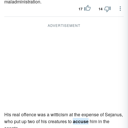
maladministration.
17
14
ADVERTISEMENT
His real offence was a witticism at the expense of Sejanus,
who put up two of his creatures to
accuse
him in the