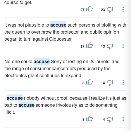
course to get.
27
23
It was not plausible to
accuse
such persons of plotting with
the queen to overthrow the protector, and public opinion
began to turn against Gloucester.
17
13
No-one could
accuse
Sony of resting on its laurels, and
the range of consumer camcorders produced by the
electronics giant continues to expand.
8
4
I
accuse
nobody without proof, because I realize it's just as
bad to
accuse
someone frivolously as to do something
illicit.
8
4