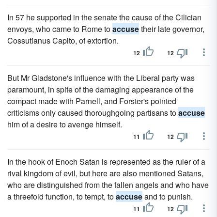
In 57 he supported in the senate the cause of the Cilician
envoys, who came to Rome to
accuse
their late governor,
Cossutianus Capito, of extortion.
12
12
But Mr Gladstone's influence with the Liberal party was
paramount, in spite of the damaging appearance of the
compact made with Parnell, and Forster's pointed
criticisms only caused thoroughgoing partisans to
accuse
him of a desire to avenge himself.
11
12
In the hook of Enoch Satan is represented as the ruler of a
rival kingdom of evil, but here are also mentioned Satans,
who are distinguished from the fallen angels and who have
a threefold function, to tempt, to
accuse
and to punish.
11
12