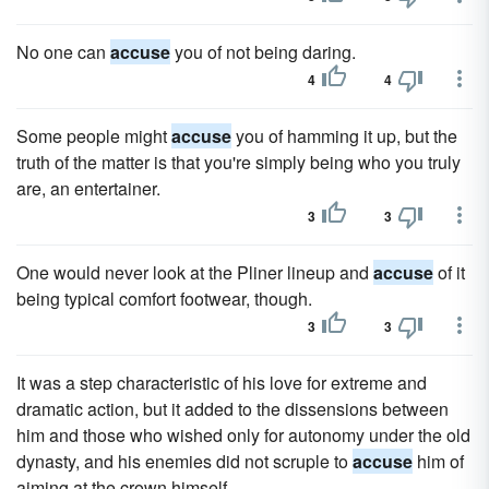
No one can
accuse
you of not being daring.
4
4
Some people might
accuse
you of hamming it up, but the
truth of the matter is that you're simply being who you truly
are, an entertainer.
3
3
One would never look at the Pliner lineup and
accuse
of it
being typical comfort footwear, though.
3
3
It was a step characteristic of his love for extreme and
dramatic action, but it added to the dissensions between
him and those who wished only for autonomy under the old
dynasty, and his enemies did not scruple to
accuse
him of
aiming at the crown himself.