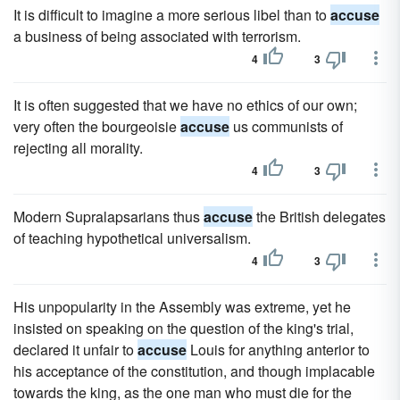
It is difficult to imagine a more serious libel than to
accuse
a business of being associated with terrorism.
4
3
It is often suggested that we have no ethics of our own;
very often the bourgeoisie
accuse
us communists of
rejecting all morality.
4
3
Modern Supralapsarians thus
accuse
the British delegates
of teaching hypothetical universalism.
4
3
His unpopularity in the Assembly was extreme, yet he
insisted on speaking on the question of the king's trial,
declared it unfair to
accuse
Louis for anything anterior to
his acceptance of the constitution, and though implacable
towards the king, as the one man who must die for the