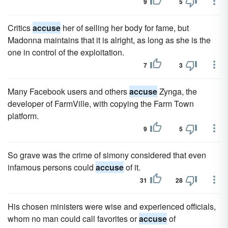
9
5
Critics
accuse
her of selling her body for fame, but
Madonna maintains that it is alright, as long as she is the
one in control of the exploitation.
7
3
Many Facebook users and others
accuse
Zynga, the
developer of FarmVille, with copying the Farm Town
platform.
9
5
So grave was the crime of simony considered that even
infamous persons could
accuse
of it.
31
28
His chosen ministers were wise and experienced officials,
whom no man could call favorites or
accuse
of