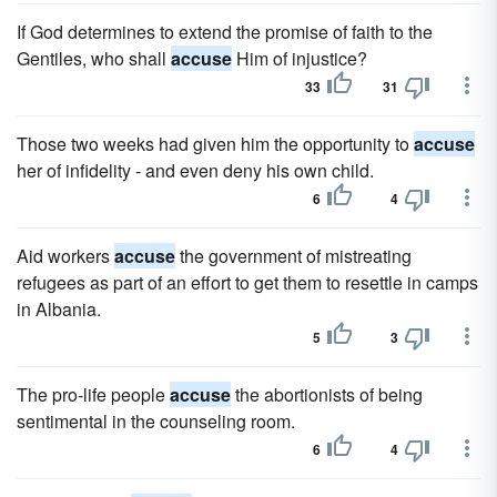
If God determines to extend the promise of faith to the
Gentiles, who shall
accuse
Him of injustice?
33
31
Those two weeks had given him the opportunity to
accuse
her of infidelity - and even deny his own child.
6
4
Aid workers
accuse
the government of mistreating
refugees as part of an effort to get them to resettle in camps
in Albania.
5
3
The pro-life people
accuse
the abortionists of being
sentimental in the counseling room.
6
4