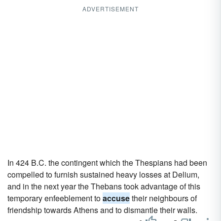
ADVERTISEMENT
In 424 B.C. the contingent which the Thespians had been
compelled to furnish sustained heavy losses at Delium,
and in the next year the Thebans took advantage of this
temporary enfeeblement to
accuse
their neighbours of
friendship towards Athens and to dismantle their walls.