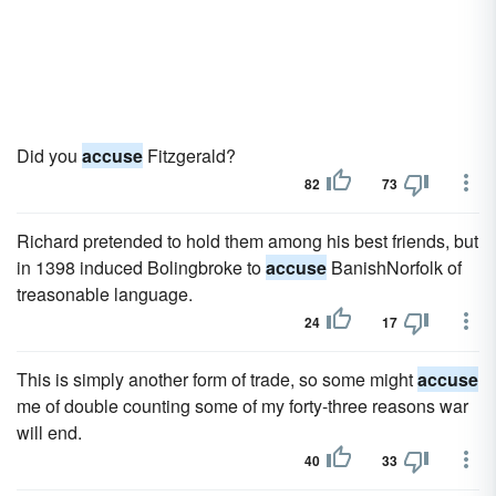
Did you
accuse
Fitzgerald?
82
73
Richard pretended to hold them among his best friends, but
in 1398 induced Bolingbroke to
accuse
BanishNorfolk of
treasonable language.
24
17
This is simply another form of trade, so some might
accuse
me of double counting some of my forty-three reasons war
will end.
40
33