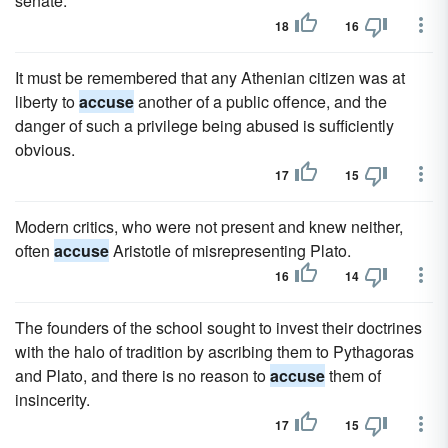
senate.
18
16
It must be remembered that any Athenian citizen was at
liberty to
accuse
another of a public offence, and the
danger of such a privilege being abused is sufficiently
obvious.
17
15
Modern critics, who were not present and knew neither,
often
accuse
Aristotle of misrepresenting Plato.
16
14
The founders of the school sought to invest their doctrines
with the halo of tradition by ascribing them to Pythagoras
and Plato, and there is no reason to
accuse
them of
insincerity.
17
15