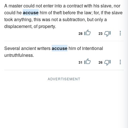
A master could not enter into a contract with his slave, nor
could he
accuse
him of theft before the law; for, if the slave
took anything, this was not a subtraction, but only a
displacement, of property.
28
23
Several ancient writers
accuse
him of intentional
untruthfulness.
31
26
ADVERTISEMENT