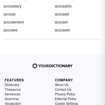
accusatory
accusatrix
accuse
accused
accusement
accuser
accuses
accusest
FEATURES
COMPANY
Dictionary
About Us
Thesaurus
Contact Us
Sentences
Privacy Policy
Grammar
Editorial Policy
Vocabulary
Cookie Settings