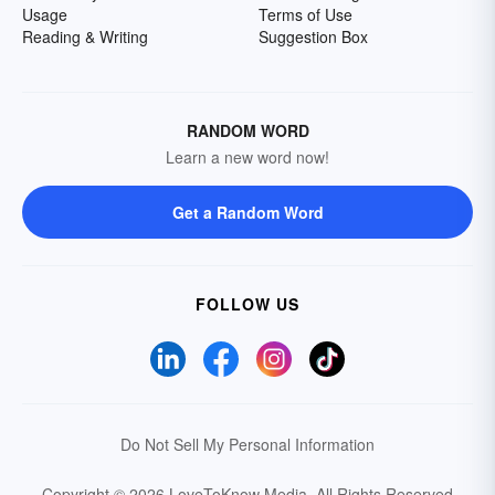
Usage
Terms of Use
Reading & Writing
Suggestion Box
RANDOM WORD
Learn a new word now!
Get a Random Word
FOLLOW US
Do Not Sell My Personal Information
Copyright © 2026 LoveToKnow Media.
All Rights Reserved