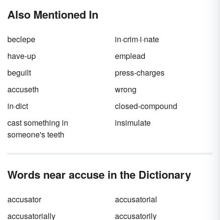
and challenge what you think you know about
misinformation spreads can make it either
Also Mentioned In
them.
slanderous
or
libelous
, and the main
difference between the two has to do with the
medium.
beclepe
in·crim·i·nate
have-up
emplead
beguilt
press-charges
accuseth
wrong
in·dict
closed-compound
cast something in
insimulate
someone's teeth
Words near accuse in the Dictionary
accusator
accusatorial
accusatorially
accusatorily