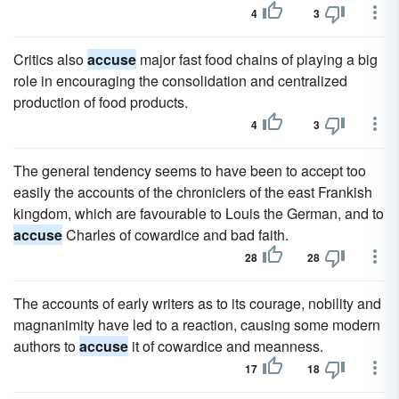
4
3
Critics also
accuse
major fast food chains of playing a big
role in encouraging the consolidation and centralized
production of food products.
4
3
The general tendency seems to have been to accept too
easily the accounts of the chroniclers of the east Frankish
kingdom, which are favourable to Louis the German, and to
accuse
Charles of cowardice and bad faith.
28
28
The accounts of early writers as to its courage, nobility and
magnanimity have led to a reaction, causing some modern
authors to
accuse
it of cowardice and meanness.
17
18