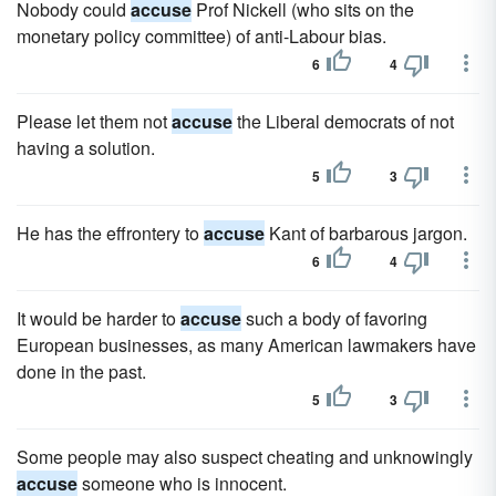
Nobody could
accuse
Prof Nickell (who sits on the
monetary policy committee) of anti-Labour bias.
6
4
Please let them not
accuse
the Liberal democrats of not
having a solution.
5
3
He has the effrontery to
accuse
Kant of barbarous jargon.
6
4
It would be harder to
accuse
such a body of favoring
European businesses, as many American lawmakers have
done in the past.
5
3
Some people may also suspect cheating and unknowingly
accuse
someone who is innocent.