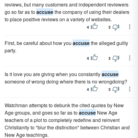
reviews, but many customers and independent reviewers
go so far as to
accuse
the company of using their dealers
to place positive reviews on a variety of websites.
4
3
First, be careful about how you
accuse
the alleged guilty
party.
4
3
Is it love you are giving when you constantly
accuse
someone of wrong doing where there is no wrongdoing?
4
3
Watchman attempts to debunk the cited quotes by New
Age groups, and goes so far as to
accuse
New Age
teachers of a plot to completely redefine and reinvent
Christianity to "blur the distinction" between Christian and
New Age teachings.