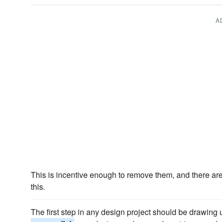
A
This is incentive enough to remove them, and there ar
this.
The first step in any design project should be drawing 