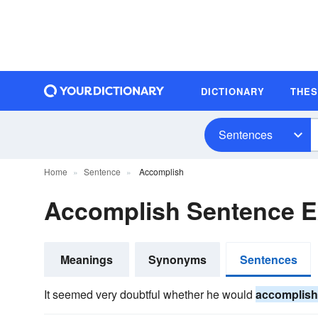
DICTIONARY
THE
Sentences
Home
Sentence
Accomplish
Accomplish Sentence 
Meanings
Synonyms
Sentences
It seemed very doubtful whether he would
accomplish