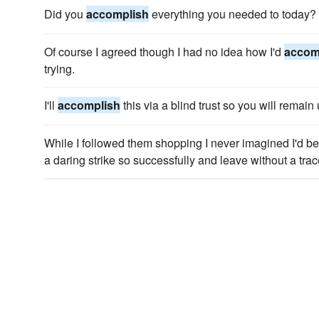
Did you
accomplish
everything you needed to today?
Of course I agreed though I had no idea how I'd
accom
trying.
I'll
accomplish
this via a blind trust so you will remai
While I followed them shopping I never imagined I'd be
a daring strike so successfully and leave without a trac