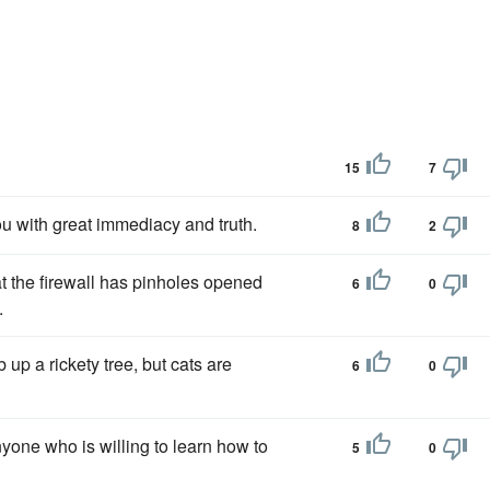
15
7
ou with great immediacy and truth.
8
2
t the firewall has pinholes opened
6
0
.
 up a rickety tree, but cats are
6
0
nyone who is willing to learn how to
5
0