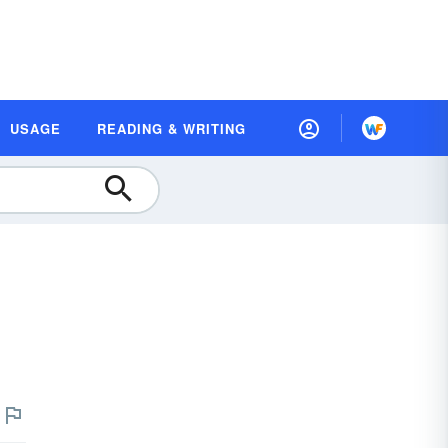
USAGE
READING & WRITING