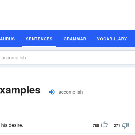
SAURUS
SENTENCES
GRAMMAR
VOCABULARY
Examples
accomplish
his desire.
788
271