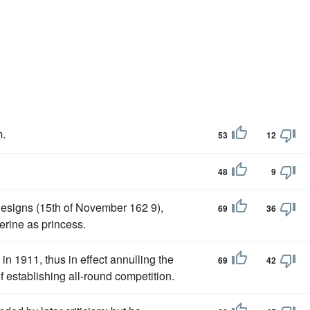
.
53
12
48
9
designs (15th of November 162 9),
69
36
erine as princess.
n 1911, thus in effect annulling the
69
42
of establishing all-round competition.