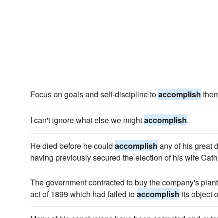
Focus on goals and self-discipline to
accomplish
them
I can't ignore what else we might
accomplish
.
He died before he could
accomplish
any of his great 
having previously secured the election of his wife Cath
The government contracted to buy the company's plant i
act of 1899 which had failed to
accomplish
its object 