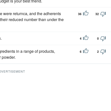
dget is your best friend.
e were returnca, and the adherents
36
32
their reduced number than under the
s.
4
0
gredients in a range of products,
6
2
r powder.
DVERTISEMENT