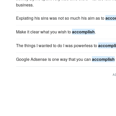
business.
Expiating his sins was not so much his aim as to
acco
Make it clear what you wish to
accomplish
.
The things I wanted to do I was powerless to
accompl
Google Adsense is one way that you can
accomplish
A