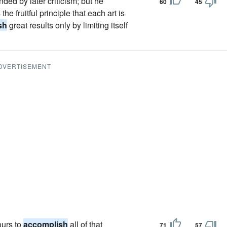
ed by later criticism; but he
60
45
e fruitful principle that each art is
sh
great results only by limiting itself
DVERTISEMENT
ours to
accomplish
all of that
71
57