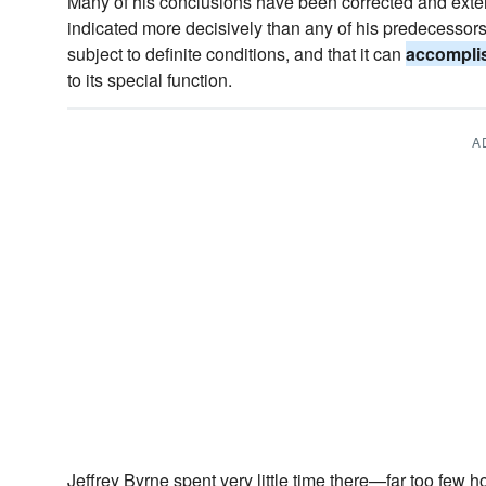
Many of his conclusions have been corrected and extend
indicated more decisively than any of his predecessors th
subject to definite conditions, and that it can
accompli
to its special function.
A
Jeffrey Byrne spent very little time there—far too few h