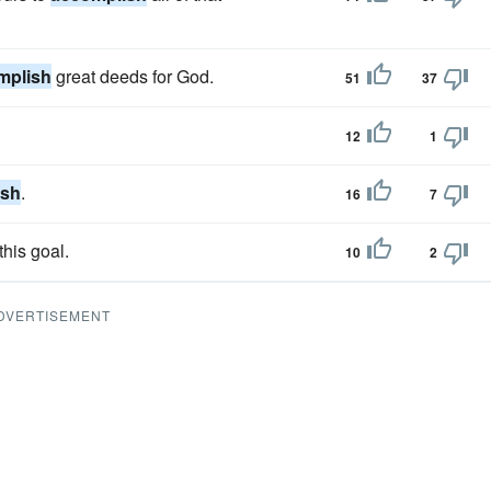
mplish
great deeds for God.
51
37
12
1
ish
.
16
7
this goal.
10
2
DVERTISEMENT