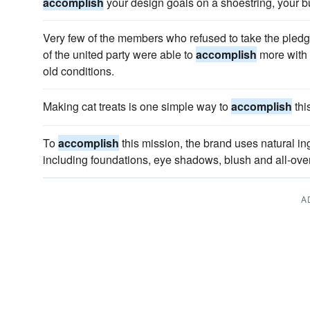
accomplish
your design goals on a shoestring, your bu
Very few of the members who refused to take the pledg
of the united party were able to
accomplish
more with 
old conditions.
Making cat treats is one simple way to
accomplish
thi
To
accomplish
this mission, the brand uses natural in
including foundations, eye shadows, blush and all-ove
A