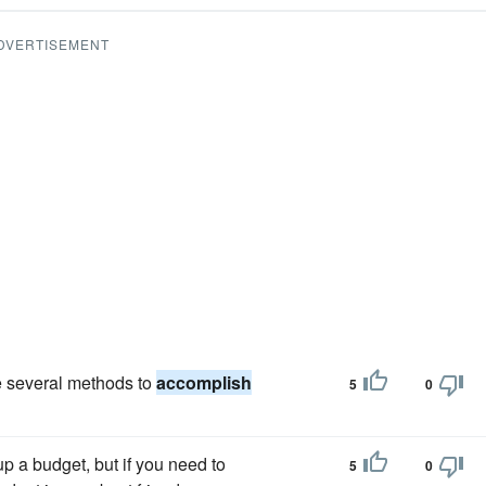
DVERTISEMENT
e several methods to
accomplish
5
0
up a budget, but if you need to
5
0