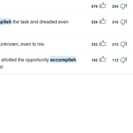
678
254
plish
the task and dreaded even
529
310
n unknown, even to me.
333
215
 allotted the opportunity
accomplish
162
112
e!