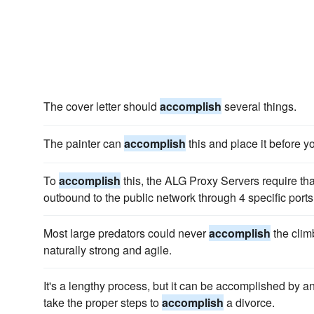
The cover letter should
accomplish
several things.
The painter can
accomplish
this and place it before y
To
accomplish
this, the ALG Proxy Servers require tha
outbound to the public network through 4 specific ports
Most large predators could never
accomplish
the climb
naturally strong and agile.
It's a lengthy process, but it can be accomplished by a
take the proper steps to
accomplish
a divorce.