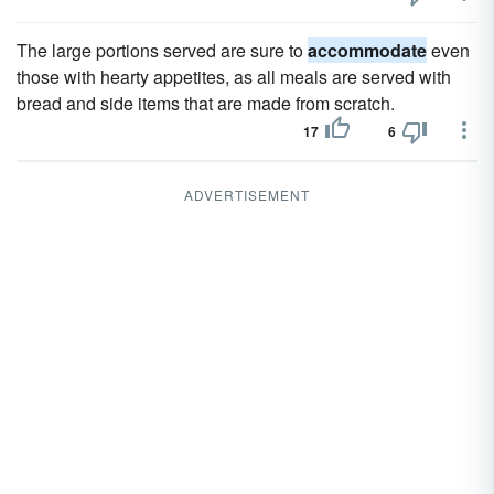
The large portions served are sure to
accommodate
even
those with hearty appetites, as all meals are served with
bread and side items that are made from scratch.
17
6
ADVERTISEMENT