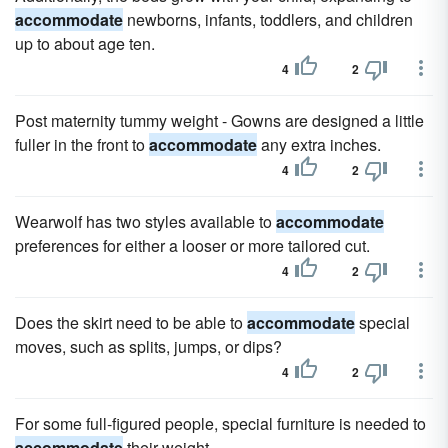
accommodate
newborns, infants, toddlers, and children
up to about age ten.
4
2
Post maternity tummy weight - Gowns are designed a little
fuller in the front to
accommodate
any extra inches.
4
2
Wearwolf has two styles available to
accommodate
preferences for either a looser or more tailored cut.
4
2
Does the skirt need to be able to
accommodate
special
moves, such as splits, jumps, or dips?
4
2
For some full-figured people, special furniture is needed to
accommodate
their weight.