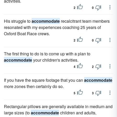
activities.
2
0
His struggle to
accommodate
recalcitrant team members
resonated with my experiences coaching 25 years of
Oxford Boat Race crews.
2
0
The first thing to do is to come up with a plan to
accommodate
your children's activities.
4
2
If you have the square footage that you can
accommodate
more zones then certainly do so.
5
3
Rectangular pillows are generally available in medium and
large sizes (to
accommodate
children and adults,