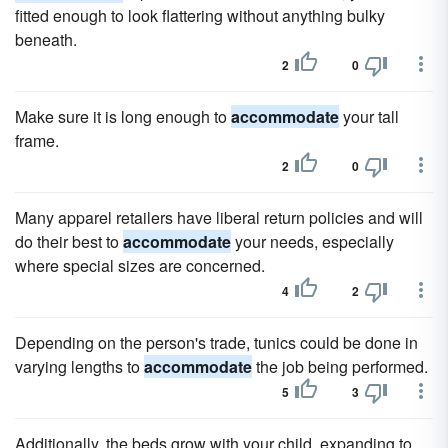
fitted enough to look flattering without anything bulky
beneath.
2
0
Make sure it is long enough to
accommodate
your tall
frame.
2
0
Many apparel retailers have liberal return policies and will
do their best to
accommodate
your needs, especially
where special sizes are concerned.
4
2
Depending on the person's trade, tunics could be done in
varying lengths to
accommodate
the job being performed.
5
3
Additionally, the beds grow with your child, expanding to