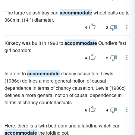
The large splash tray can
accommodate
wheel batts up to
360mm (14 ") diameter.
4
2
Kirkeby was built in 1990 to
accommodate
Oundle's first
girl boarders.
4
2
In order to
accommodate
chancy causation, Lewis
(1986c) defines a more general notion of causal
dependence in terms of chancy causation, Lewis (1986c)
defines a more general notion of causal dependence in
terms of chancy counterfactuals.
6
4
Here, there is a twin bedroom and a landing which can
accommodate
the folding cot.