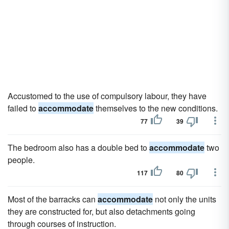
Accustomed to the use of compulsory labour, they have
failed to
accommodate
themselves to the new conditions.
77
39
The bedroom also has a double bed to
accommodate
two
people.
117
80
Most of the barracks can
accommodate
not only the units
they are constructed for, but also detachments going
through courses of instruction.