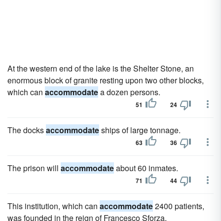
At the western end of the lake is the Shelter Stone, an
enormous block of granite resting upon two other blocks,
which can
accommodate
a dozen persons.
51
24
The docks
accommodate
ships of large tonnage.
63
36
The prison will
accommodate
about 60 inmates.
71
44
This institution, which can
accommodate
2400 patients,
was founded in the reign of Francesco Sforza.