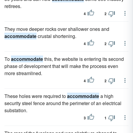
retirees.
4
2
They move deeper rocks over shallower ones and
accommodate
crustal shortening.
4
2
To
accommodate
this, the website is entering its second
phase of development that will make the process even
more streamlined.
4
2
These holes were required to
accommodate
a high
security steel fence around the perimeter of an electrical
substation.
3
1