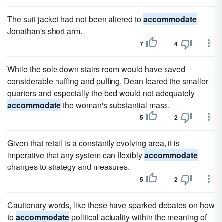
The suit jacket had not been altered to
accommodate
Jonathan's short arm.
7
4
While the sole down stairs room would have saved
considerable huffing and puffing, Dean feared the smaller
quarters and especially the bed would not adequately
accommodate
the woman's substantial mass.
5
2
Given that retail is a constantly evolving area, it is
imperative that any system can flexibly
accommodate
changes to strategy and measures.
5
2
Cautionary words, like these have sparked debates on how
to
accommodate
political actuality within the meaning of