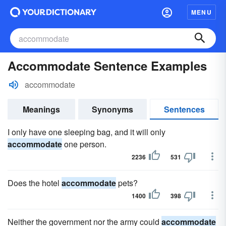
MENU
Accommodate Sentence Examples
accommodate
Meanings
Synonyms
Sentences
I only have one sleeping bag, and it will only
accommodate
one person.
2236
531
Does the hotel
accommodate
pets?
1400
398
Neither the government nor the army could
accommodate