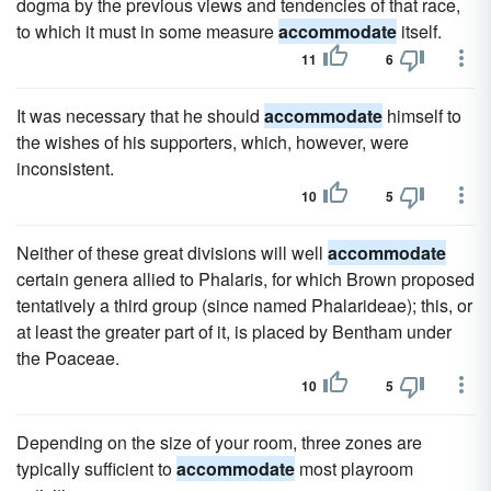
dogma by the previous views and tendencies of that race,
to which it must in some measure
accommodate
itself.
11
6
It was necessary that he should
accommodate
himself to
the wishes of his supporters, which, however, were
inconsistent.
10
5
Neither of these great divisions will well
accommodate
certain genera allied to Phalaris, for which Brown proposed
tentatively a third group (since named Phalarideae); this, or
at least the greater part of it, is placed by Bentham under
the Poaceae.
10
5
Depending on the size of your room, three zones are
typically sufficient to
accommodate
most playroom