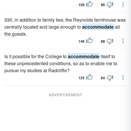
159
96
Still, in addition to family ties, the Reynolds farmhouse was
centrally located and large enough to
accommodate
all
the guests.
146
88
Is it possible for the College to
accommodate
itself to
these unprecedented conditions, so as to enable me to
pursue my studies at Radcliffe?
125
84
ADVERTISEMENT