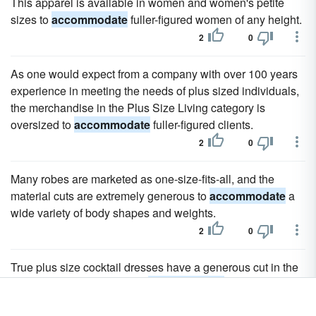
This apparel is available in women and women's petite
sizes to
accommodate
fuller-figured women of any height.
2
0
As one would expect from a company with over 100 years
experience in meeting the needs of plus sized individuals,
the merchandise in the Plus Size Living category is
oversized to
accommodate
fuller-figured clients.
2
0
Many robes are marketed as one-size-fits-all, and the
material cuts are extremely generous to
accommodate
a
wide variety of body shapes and weights.
2
0
True plus size cocktail dresses have a generous cut in the
armholes, girth, and bust to
accommodate
the fitting and
comfort needs of the extended size woman.