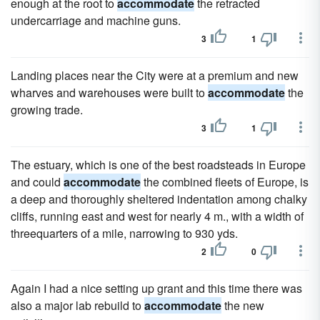
enough at the root to
accommodate
the retracted
undercarriage and machine guns.
3
1
Landing places near the City were at a premium and new
wharves and warehouses were built to
accommodate
the
growing trade.
3
1
The estuary, which is one of the best roadsteads in Europe
and could
accommodate
the combined fleets of Europe, is
a deep and thoroughly sheltered indentation among chalky
cliffs, running east and west for nearly 4 m., with a width of
threequarters of a mile, narrowing to 930 yds.
2
0
Again I had a nice setting up grant and this time there was
also a major lab rebuild to
accommodate
the new