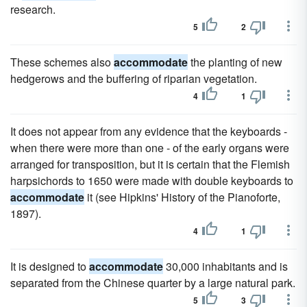
research.
5
2
These schemes also
accommodate
the planting of new
hedgerows and the buffering of riparian vegetation.
4
1
It does not appear from any evidence that the keyboards -
when there were more than one - of the early organs were
arranged for transposition, but it is certain that the Flemish
harpsichords to 1650 were made with double keyboards to
accommodate
it (see Hipkins' History of the Pianoforte,
1897).
4
1
It is designed to
accommodate
30,000 inhabitants and is
separated from the Chinese quarter by a large natural park.
5
3