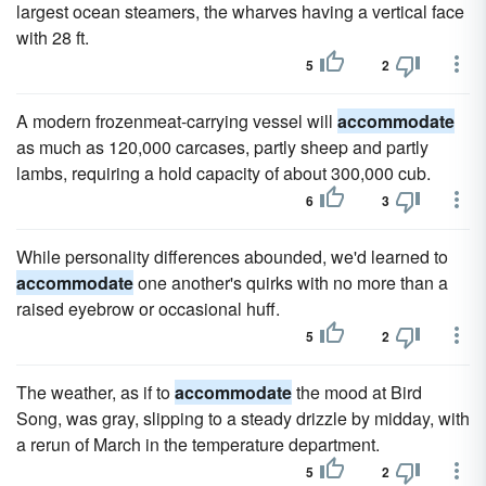
largest ocean steamers, the wharves having a vertical face
with 28 ft.
5
2
A modern frozenmeat-carrying vessel will
accommodate
as much as 120,000 carcases, partly sheep and partly
lambs, requiring a hold capacity of about 300,000 cub.
6
3
While personality differences abounded, we'd learned to
accommodate
one another's quirks with no more than a
raised eyebrow or occasional huff.
5
2
The weather, as if to
accommodate
the mood at Bird
Song, was gray, slipping to a steady drizzle by midday, with
a rerun of March in the temperature department.
5
2