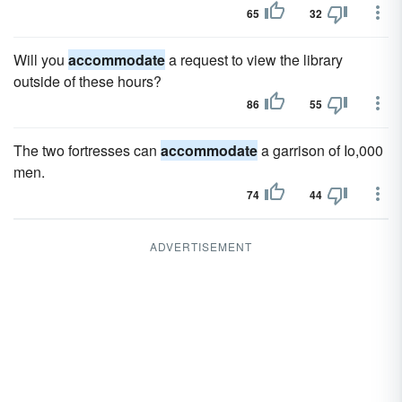
65
32
Will you
accommodate
a request to view the library
outside of these hours?
86
55
The two fortresses can
accommodate
a garrison of Io,000
men.
74
44
ADVERTISEMENT