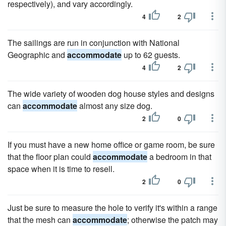
respectively), and vary accordingly.
4
2
The sailings are run in conjunction with National
Geographic and
accommodate
up to 62 guests.
4
2
The wide variety of wooden dog house styles and designs
can
accommodate
almost any size dog.
2
0
If you must have a new home office or game room, be sure
that the floor plan could
accommodate
a bedroom in that
space when it is time to resell.
2
0
Just be sure to measure the hole to verify it's within a range
that the mesh can
accommodate
; otherwise the patch may