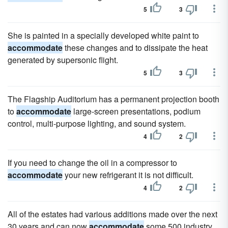
5
3
She is painted in a specially developed white paint to
accommodate
these changes and to dissipate the heat
generated by supersonic flight.
5
3
The Flagship Auditorium has a permanent projection booth
to
accommodate
large-screen presentations, podium
control, multi-purpose lighting, and sound system.
4
2
If you need to change the oil in a compressor to
accommodate
your new refrigerant it is not difficult.
4
2
All of the estates had various additions made over the next
30 years and can now
accommodate
some 500 industry