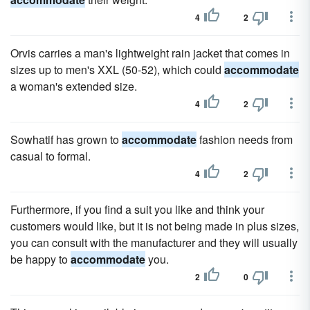
4
2
Orvis carries a man's lightweight rain jacket that comes in
sizes up to men's XXL (50-52), which could
accommodate
a woman's extended size.
4
2
Sowhatif has grown to
accommodate
fashion needs from
casual to formal.
4
2
Furthermore, if you find a suit you like and think your
customers would like, but it is not being made in plus sizes,
you can consult with the manufacturer and they will usually
be happy to
accommodate
you.
2
0