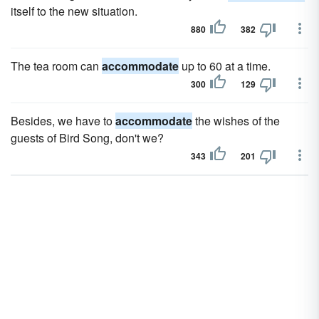
itself to the new situation.
880
382
The tea room can
accommodate
up to 60 at a time.
300
129
Besides, we have to
accommodate
the wishes of the
guests of Bird Song, don't we?
343
201