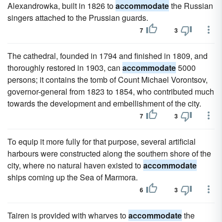
Alexandrowka, built in 1826 to
accommodate
the Russian
singers attached to the Prussian guards.
7
3
The cathedral, founded in 1794 and finished in 1809, and
thoroughly restored in 1903, can
accommodate
5000
persons; it contains the tomb of Count Michael Vorontsov,
governor-general from 1823 to 1854, who contributed much
towards the development and embellishment of the city.
7
3
To equip it more fully for that purpose, several artificial
harbours were constructed along the southern shore of the
city, where no natural haven existed to
accommodate
ships coming up the Sea of Marmora.
6
3
Tairen is provided with wharves to
accommodate
the