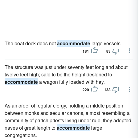
The boat dock does not
accommodate
large vessels.
181
83
The structure was just under seventy feet long and about
twelve feet high; said to be the height designed to
accommodate
a wagon fully loaded with hay.
220
138
As an order of regular clergy, holding a middle position
between monks and secular canons, almost resembling a
community of parish priests living under rule, they adopted
naves of great length to
accommodate
large
congregations.