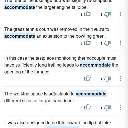
The rear of the fuselage pod was slightly re-shaped to
accommodate
the larger engine tailpipe.
3
1
The grass tennis court was removed in the 1980's to
accommodate
an extension to the bowling green.
3
1
In this case the testpiece monitoring thermocouple must
have sufficiently long trailing leads to
accommodate
the
opening of the furnace.
3
1
The working space is adjustable to
accommodate
different sizes of torque transducer.
3
1
It was also designed to be thin toward the tip but thick