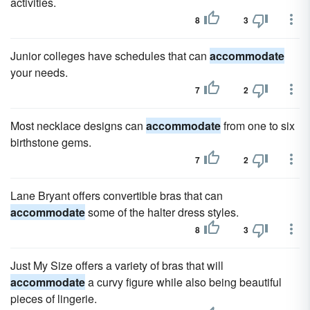
activities.
8
3
Junior colleges have schedules that can
accommodate
your needs.
7
2
Most necklace designs can
accommodate
from one to six
birthstone gems.
7
2
Lane Bryant offers convertible bras that can
accommodate
some of the halter dress styles.
8
3
Just My Size offers a variety of bras that will
accommodate
a curvy figure while also being beautiful
pieces of lingerie.