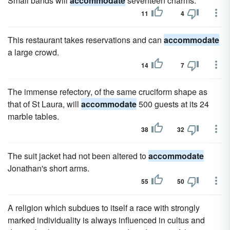
Small bands will
accommodate
seventeen charms.
11
4
This restaurant takes reservations and can
accommodate
a large crowd.
14
7
The immense refectory, of the same cruciform shape as
that of St Laura, will
accommodate
500 guests at its 24
marble tables.
38
32
The suit jacket had not been altered to
accommodate
Jonathan's short arms.
55
50
A religion which subdues to itself a race with strongly
marked individuality is always influenced in cultus and