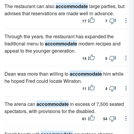
The restaurant can also
accommodate
large parties, but
advises that reservations are made well in advance.
17
7
Through the years, the restaurant has expanded the
traditional menu to
accommodate
modern recipes and
appeal to the younger generation.
14
5
Dean was more than willing to
accommodate
him while
he hoped Fred could locate Winston.
11
4
The arena can
accommodate
in excess of 7,500 seated
spectators, with provisions for the disabled.
61
54