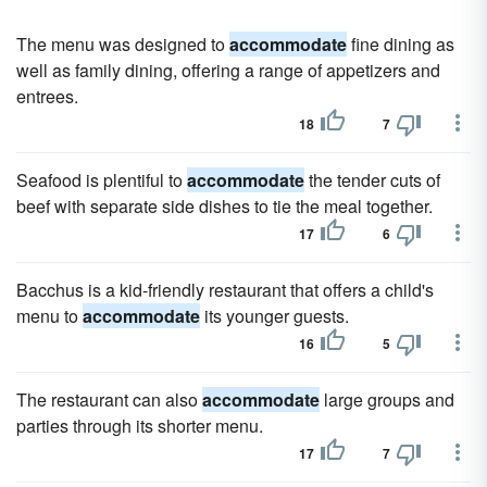
The menu was designed to
accommodate
fine dining as
well as family dining, offering a range of appetizers and
entrees.
18
7
Seafood is plentiful to
accommodate
the tender cuts of
beef with separate side dishes to tie the meal together.
17
6
Bacchus is a kid-friendly restaurant that offers a child's
menu to
accommodate
its younger guests.
16
5
The restaurant can also
accommodate
large groups and
parties through its shorter menu.
17
7