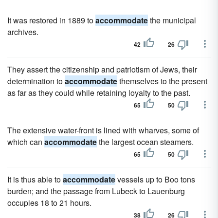
It was restored in 1889 to
accommodate
the municipal
archives.
42
26
They assert the citizenship and patriotism of Jews, their
determination to
accommodate
themselves to the present
as far as they could while retaining loyalty to the past.
65
50
The extensive water-front is lined with wharves, some of
which can
accommodate
the largest ocean steamers.
65
50
It is thus able to
accommodate
vessels up to Boo tons
burden; and the passage from Lubeck to Lauenburg
occupies 18 to 21 hours.
38
26