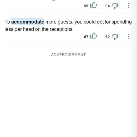
59
34
To
accommodate
more guests, you could opt for spending
less per head on the receptions.
87
62
ADVERTISEMENT