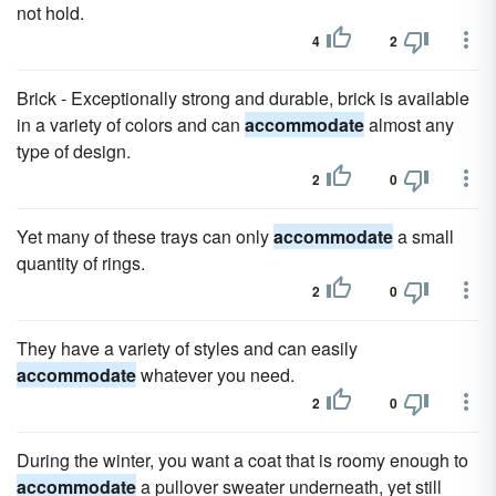
not hold.
4
2
Brick - Exceptionally strong and durable, brick is available
in a variety of colors and can
accommodate
almost any
type of design.
2
0
Yet many of these trays can only
accommodate
a small
quantity of rings.
2
0
They have a variety of styles and can easily
accommodate
whatever you need.
2
0
During the winter, you want a coat that is roomy enough to
accommodate
a pullover sweater underneath, yet still