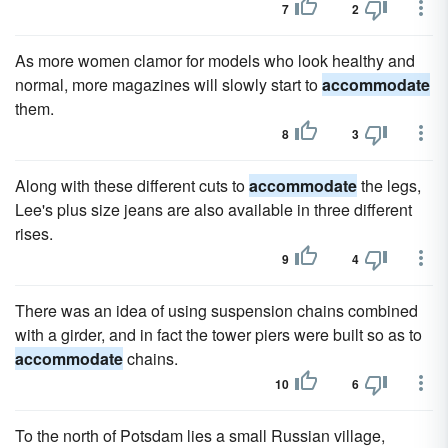
7
2
As more women clamor for models who look healthy and
normal, more magazines will slowly start to
accommodate
them.
8
3
Along with these different cuts to
accommodate
the legs,
Lee's plus size jeans are also available in three different
rises.
9
4
There was an idea of using suspension chains combined
with a girder, and in fact the tower piers were built so as to
accommodate
chains.
10
6
To the north of Potsdam lies a small Russian village,