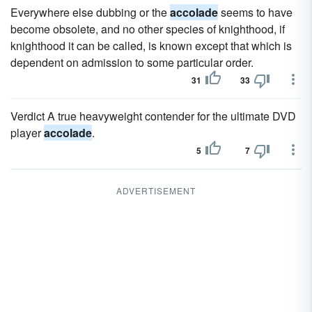
Everywhere else dubbing or the
accolade
seems to have
become obsolete, and no other species of knighthood, if
knighthood it can be called, is known except that which is
dependent on admission to some particular order.
31
33
Verdict A true heavyweight contender for the ultimate DVD
player
accolade
.
5
7
ADVERTISEMENT