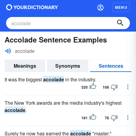
MENU
Accolade Sentence Examples
accolade
Meanings
Synonyms
Sentences
It was the biggest
accolade
in the industry.
320
108
The New York awards are the media industry's highest
accolade
.
181
78
Surely he now has earned the
accolade
"master."