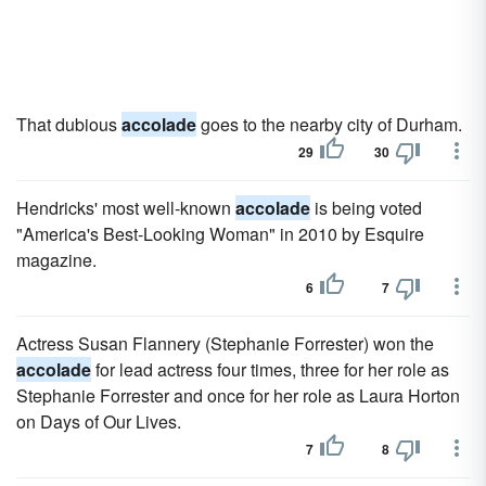
That dubious
accolade
goes to the nearby city of Durham.
29
30
Hendricks' most well-known
accolade
is being voted
"America's Best-Looking Woman" in 2010 by Esquire
magazine.
6
7
Actress Susan Flannery (Stephanie Forrester) won the
accolade
for lead actress four times, three for her role as
Stephanie Forrester and once for her role as Laura Horton
on Days of Our Lives.
7
8