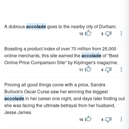
A dubious
accolade
goes to the nearby city of Durham.
12
5
Boasting a product index of over 70 million from 25,000
online merchants, this site earned the
accolade
of "Best
Online Price Comparison Site" by Kiplinger's magazine.
11
4
Proving all good things come with a price, Sandra
Bullock's Oscar Curse saw her winning the biggest
accolade
in her career one night, and days later finding out
she was facing the ultimate betrayal from her husband,
Jesse James.
10
4