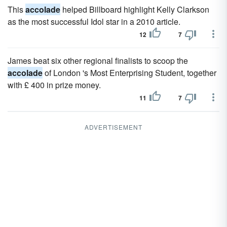
This
accolade
helped Billboard highlight Kelly Clarkson
as the most successful Idol star in a 2010 article.
12
7
James beat six other regional finalists to scoop the
accolade
of London 's Most Enterprising Student, together
with £ 400 in prize money.
11
7
ADVERTISEMENT