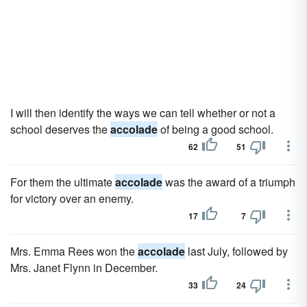
I will then identify the ways we can tell whether or not a
school deserves the
accolade
of being a good school.
62
51
For them the ultimate
accolade
was the award of a triumph
for victory over an enemy.
17
7
Mrs. Emma Rees won the
accolade
last July, followed by
Mrs. Janet Flynn in December.
33
24