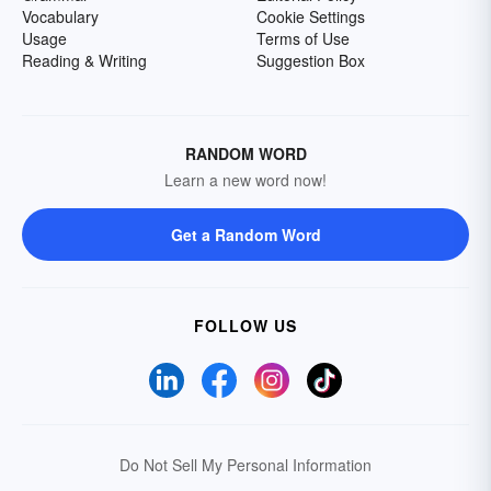
Vocabulary
Cookie Settings
Usage
Terms of Use
Reading & Writing
Suggestion Box
RANDOM WORD
Learn a new word now!
Get a Random Word
FOLLOW US
Do Not Sell My Personal Information