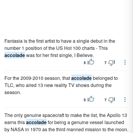
Fantasia is the first artist to have a single debut in the
number 1 position of the US Hot 100 charts - This
accolade
was for her first single, I Believe.
5
7
For the 2009-2010 season, that
accolade
belonged to
TLC, who aired 13 new reality TV shows during the
season.
5
7
The only genuine spacecraft to make the list, the Apollo 13
earns this
accolade
for being a genuine vessel launched
by NASA in 1970 as the third manned mission to the moon.