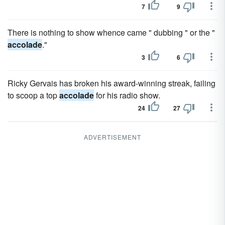
7
9
There is nothing to show whence came " dubbing " or the "
accolade
."
3
6
Ricky Gervais has broken his award-winning streak, failing
to scoop a top
accolade
for his radio show.
24
27
ADVERTISEMENT