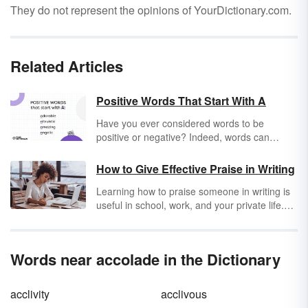
They do not represent the opinions of YourDictionary.com.
Related Articles
Positive Words That Start With A
Have you ever considered words to be
positive or negative? Indeed, words can
convey positive or negative connotations. So,
why not use words that empower other
How to Give Effective Praise in Writing
people, lift them up and shed light on
Learning how to praise someone in writing is
situations? Stroll down a lane filled with
useful in school, work, and your private life.
positive words and encouraging meanings.
Effective praise writing skills might not come
You can use them in your emails, cover
easily, but you can learn them. Use praise
letters, letters of interest, and everyday
writing examples as a crash course in
conversation. Be forewarned: when you focus
Words near accolade in the Dictionary
persuasive writing and humbleness to make
on positivity, your life is sure to change for the
written compliments believable.
better. Start the journey with an
abundant
list
of positive words that start with A.
acclivity
acclivous