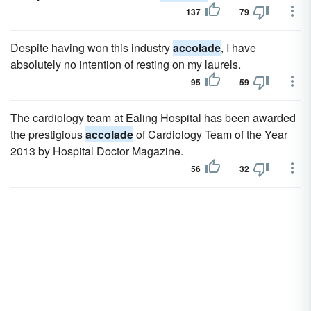
137
79
Despite having won this industry
accolade
, I have
absolutely no intention of resting on my laurels.
95
59
The cardiology team at Ealing Hospital has been awarded
the prestigious
accolade
of Cardiology Team of the Year
2013 by Hospital Doctor Magazine.
56
32