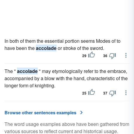
In both of them the essential portion seems Modes of to
have been the
accolade
or stroke of the sword.
29
36
The "
accolade
" may etymologically refer to the embrace,
accompanied by a blow with the hand, characteristic of the
longer form of knighting.
25
37
Browse other sentences examples
The word usage examples above have been gathered from
various sources to reflect current and historical usage.