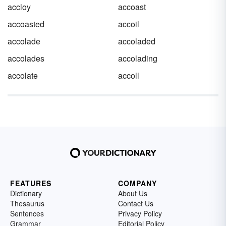
accloy
accoast
accoasted
accoil
accolade
accoladed
accolades
accolading
accolate
accoll
FEATURES
COMPANY
Dictionary
About Us
Thesaurus
Contact Us
Sentences
Privacy Policy
Grammar
Editorial Policy