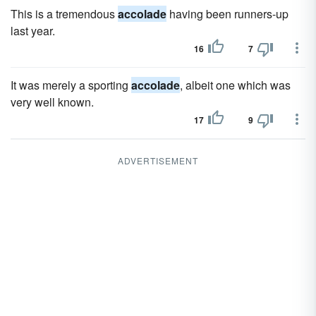
This is a tremendous
accolade
having been runners-up
last year.
16
7
It was merely a sporting
accolade
, albeit one which was
very well known.
17
9
ADVERTISEMENT