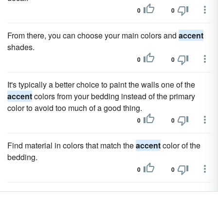
0
0
From there, you can choose your main colors and
accent
shades.
0
0
It's typically a better choice to paint the walls one of the
accent
colors from your bedding instead of the primary
color to avoid too much of a good thing.
0
0
Find material in colors that match the
accent
color of the
bedding.
0
0
Select a fabric for the chair that picks up either a darker
shade of the wall color of the
accent
color in the room.