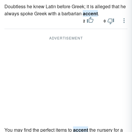
Doubtless he knew Latin before Greek; it is alleged that he
always spoke Greek with a barbarian
accent
.
2
0
ADVERTISEMENT
You may find the perfect items to
accent
the nursery for a