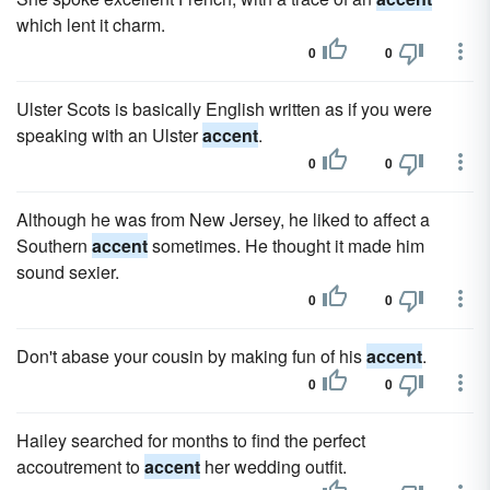
which lent it charm.
0
0
Ulster Scots is basically English written as if you were
speaking with an Ulster
accent
.
0
0
Although he was from New Jersey, he liked to affect a
Southern
accent
sometimes. He thought it made him
sound sexier.
0
0
Don't abase your cousin by making fun of his
accent
.
0
0
Hailey searched for months to find the perfect
accoutrement to
accent
her wedding outfit.