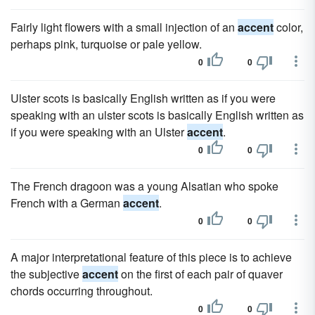
Fairly light flowers with a small injection of an
accent
color,
perhaps pink, turquoise or pale yellow.
0
0
Ulster scots is basically English written as if you were
speaking with an ulster scots is basically English written as
if you were speaking with an Ulster
accent
.
0
0
The French dragoon was a young Alsatian who spoke
French with a German
accent
.
0
0
A major interpretational feature of this piece is to achieve
the subjective
accent
on the first of each pair of quaver
chords occurring throughout.
0
0