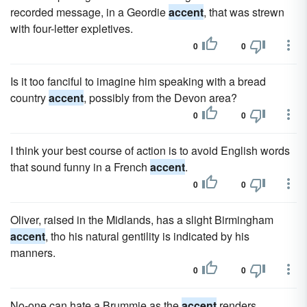
recorded message, in a Geordie
accent
, that was strewn
with four-letter expletives.
0
0
Is it too fanciful to imagine him speaking with a bread
country
accent
, possibly from the Devon area?
0
0
I think your best course of action is to avoid English words
that sound funny in a French
accent
.
0
0
Oliver, raised in the Midlands, has a slight Birmingham
accent
, tho his natural gentility is indicated by his
manners.
0
0
No-one can hate a Brummie as the
accent
renders