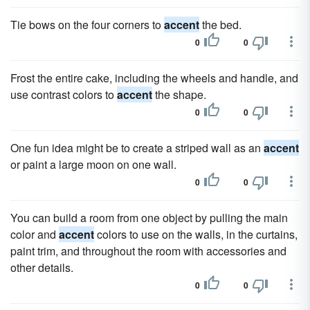
Tie bows on the four corners to
accent
the bed.
0
0
Frost the entire cake, including the wheels and handle, and
use contrast colors to
accent
the shape.
0
0
One fun idea might be to create a striped wall as an
accent
or paint a large moon on one wall.
0
0
You can build a room from one object by pulling the main
color and
accent
colors to use on the walls, in the curtains,
paint trim, and throughout the room with accessories and
other details.
0
0