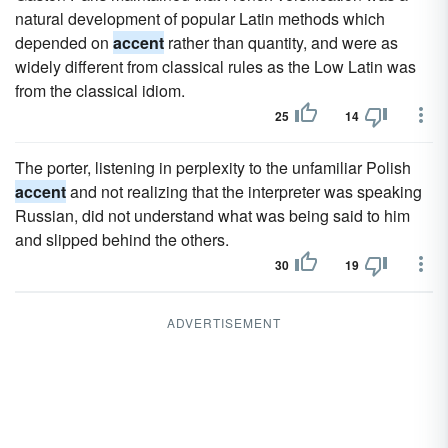
natural development of popular Latin methods which
depended on
accent
rather than quantity, and were as
widely different from classical rules as the Low Latin was
from the classical idiom.
25
14
The porter, listening in perplexity to the unfamiliar Polish
accent
and not realizing that the interpreter was speaking
Russian, did not understand what was being said to him
and slipped behind the others.
30
19
ADVERTISEMENT