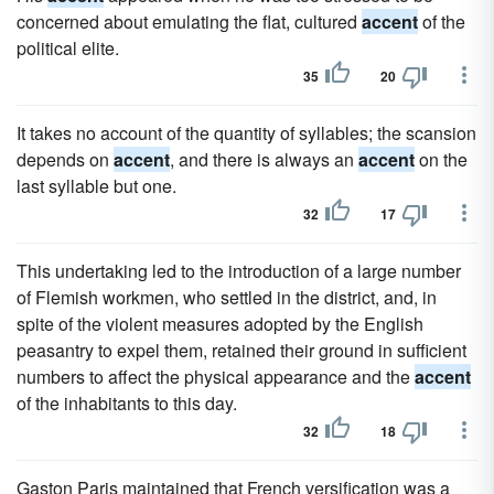
concerned about emulating the flat, cultured
accent
of the
political elite.
35
20
It takes no account of the quantity of syllables; the scansion
depends on
accent
, and there is always an
accent
on the
last syllable but one.
32
17
This undertaking led to the introduction of a large number
of Flemish workmen, who settled in the district, and, in
spite of the violent measures adopted by the English
peasantry to expel them, retained their ground in sufficient
numbers to affect the physical appearance and the
accent
of the inhabitants to this day.
32
18
Gaston Paris maintained that French versification was a