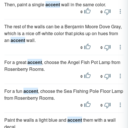
Then, paint a single
accent
wall in the same color.
0
0
The rest of the walls can be a Benjamin Moore Dove Gray,
which is a nice off-white color that picks up on hues from
an
accent
wall.
0
0
For a great
accent
, choose the Angel Fish Pot Lamp from
Rosenberry Rooms.
0
0
For a fun
accent
, choose the Sea Fishing Pole Floor Lamp
from Rosenberry Rooms.
0
0
Paint the walls a light blue and
accent
them with a wall
decal.