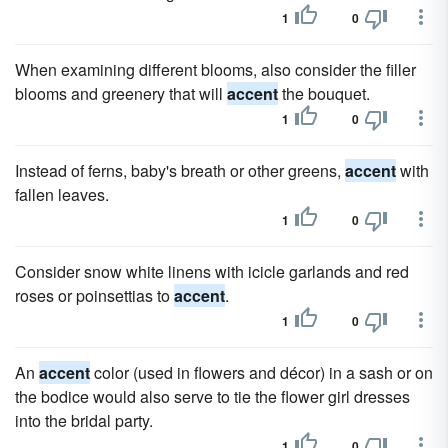
1
0
When examining different blooms, also consider the filler
blooms and greenery that will
accent
the bouquet.
1
0
Instead of ferns, baby's breath or other greens,
accent
with
fallen leaves.
1
0
Consider snow white linens with icicle garlands and red
roses or poinsettias to
accent
.
1
0
An
accent
color (used in flowers and décor) in a sash or on
the bodice would also serve to tie the flower girl dresses
into the bridal party.
1
0