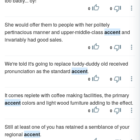
too badly... oy!
0
0
She would offer them to people with her politely
pertinacious manner and upper-middle-class
accent
and
invariably had good sales.
0
0
We're told it's going to replace fuddy-duddy old received
pronunciation as the standard
accent
.
0
0
It comes replete with coffee making facilities, the primary
accent
colors and light wood furniture adding to the effect.
0
0
Still at least one of you has retained a semblance of your
regional
accent
.