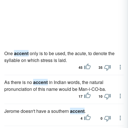
One
accent
only is to be used, the acute, to denote the
syllable on which stress is laid.
45
35
As there is no
accent
in Indian words, the natural
pronunciation of this name would be Man-i-CO-ba.
17
10
Jerome doesn't have a southern
accent
.
4
0