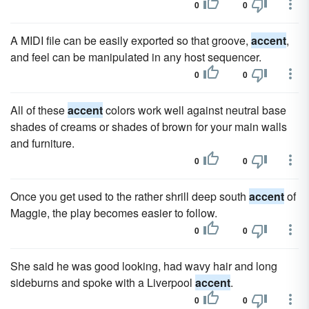
0
0
A MIDI file can be easily exported so that groove,
accent
,
and feel can be manipulated in any host sequencer.
0
0
All of these
accent
colors work well against neutral base
shades of creams or shades of brown for your main walls
and furniture.
0
0
Once you get used to the rather shrill deep south
accent
of
Maggie, the play becomes easier to follow.
0
0
She said he was good looking, had wavy hair and long
sideburns and spoke with a Liverpool
accent
.
0
0