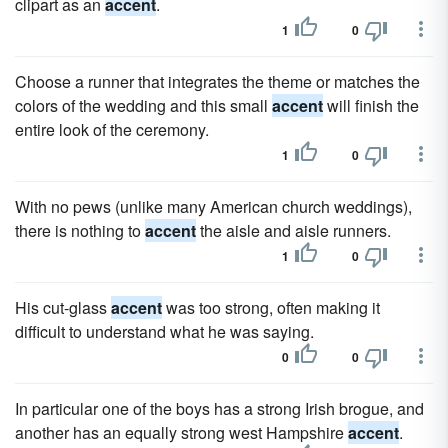
clipart as an
accent
.
1
0
Choose a runner that integrates the theme or matches the
colors of the wedding and this small
accent
will finish the
entire look of the ceremony.
1
0
With no pews (unlike many American church weddings),
there is nothing to
accent
the aisle and aisle runners.
1
0
His cut-glass
accent
was too strong, often making it
difficult to understand what he was saying.
0
0
In particular one of the boys has a strong Irish brogue, and
another has an equally strong west Hampshire
accent
.