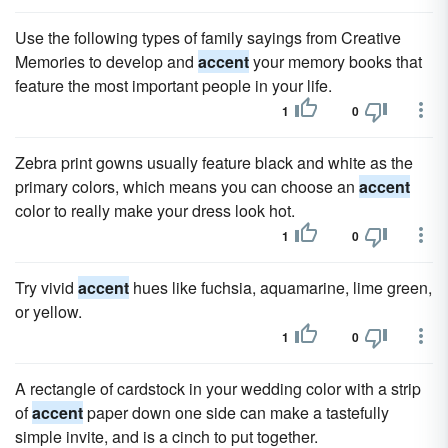
Use the following types of family sayings from Creative
Memories to develop and
accent
your memory books that
feature the most important people in your life.
1
0
Zebra print gowns usually feature black and white as the
primary colors, which means you can choose an
accent
color to really make your dress look hot.
1
0
Try vivid
accent
hues like fuchsia, aquamarine, lime green,
or yellow.
1
0
A rectangle of cardstock in your wedding color with a strip
of
accent
paper down one side can make a tastefully
simple invite, and is a cinch to put together.