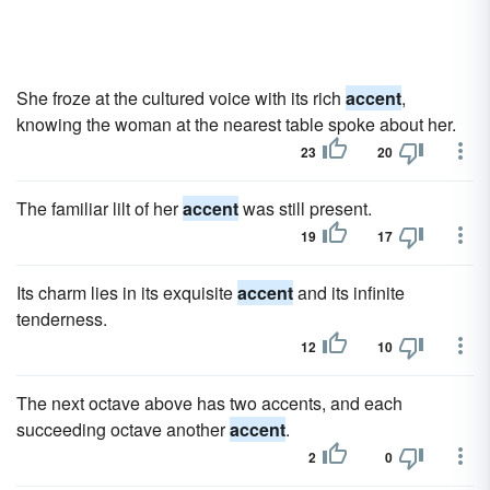
She froze at the cultured voice with its rich
accent
,
knowing the woman at the nearest table spoke about her.
23
20
The familiar lilt of her
accent
was still present.
19
17
Its charm lies in its exquisite
accent
and its infinite
tenderness.
12
10
The next octave above has two accents, and each
succeeding octave another
accent
.
2
0