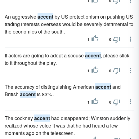
1
0
An aggressive
accent
by US protectionism on pushing US
trading interests overseas would be severely detrimental to
the economies of the south.
1
0
If actors are going to adopt a scouse
accent
, please stick
to it throughout the play.
1
0
The accuracy of distinguishing American
accent
and
British
accent
is 83% .
1
0
The cockney
accent
had disappeared; Winston suddenly
realized whose voice it was that he had heard a few
moments ago on the telescreen.