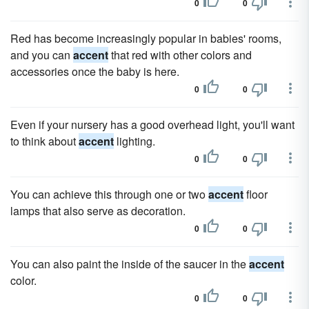
0
0
Red has become increasingly popular in babies' rooms,
and you can
accent
that red with other colors and
accessories once the baby is here.
0
0
Even if your nursery has a good overhead light, you'll want
to think about
accent
lighting.
0
0
You can achieve this through one or two
accent
floor
lamps that also serve as decoration.
0
0
You can also paint the inside of the saucer in the
accent
color.
0
0