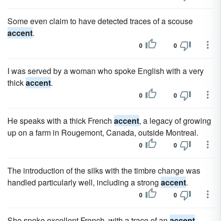
Some even claim to have detected traces of a scouse
accent
.
0
0
I was served by a woman who spoke English with a very
thick
accent
.
0
0
He speaks with a thick French
accent
, a legacy of growing
up on a farm in Rougemont, Canada, outside Montreal.
0
0
The introduction of the silks with the timbre change was
handled particularly well, including a strong
accent
.
0
0
She spoke excellent French, with a trace of an
accent