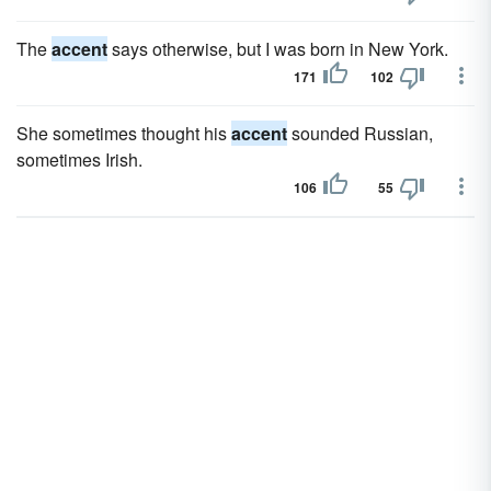
The
accent
says otherwise, but I was born in New York.
171
102
She sometimes thought his
accent
sounded Russian,
sometimes Irish.
106
55