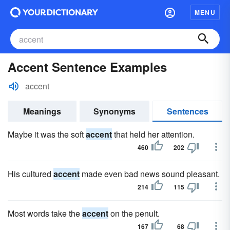
MENU
Accent Sentence Examples
accent
Meanings
Synonyms
Sentences
Maybe it was the soft
accent
that held her attention.
460
202
His cultured
accent
made even bad news sound pleasant.
214
115
Most words take the
accent
on the penult.
167
68