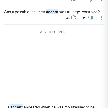
Was it possible that their
accent
was in large, contrived?
48
29
ADVERTISEMENT
His
accent
appeared when he was too stressed to be