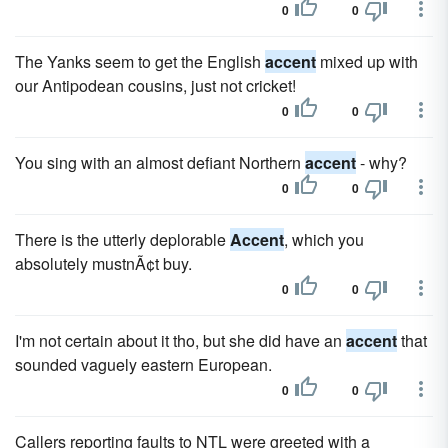
0
0
The Yanks seem to get the English
accent
mixed up with
our Antipodean cousins, just not cricket!
0
0
You sing with an almost defiant Northern
accent
- why?
0
0
There is the utterly deplorable
Accent
, which you
absolutely mustnÃ¢t buy.
0
0
I'm not certain about it tho, but she did have an
accent
that
sounded vaguely eastern European.
0
0
Callers reporting faults to NTL were greeted with a