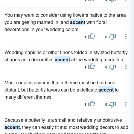
You may want to consider using flowers native to the area
you are getting married in, and
accent
with floral
decorations in your wedding colors.
1
0
Wedding napkins or other linens folded in stylized butterfly
shapes as a decorative
accent
at the wedding reception.
1
0
Most couples assume that a theme must be bold and
blatant, but butterfly favors can be a delicate
accent
to
many different themes.
1
0
Because a butterfly is a small and relatively unobtrusive
accent
, they can easily fit into most wedding decors to add