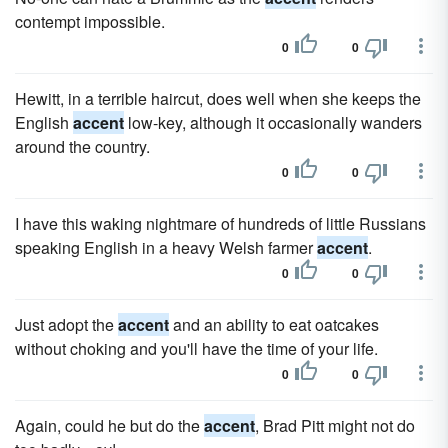
contempt impossible.
0
0
Hewitt, in a terrible haircut, does well when she keeps the
English
accent
low-key, although it occasionally wanders
around the country.
0
0
I have this waking nightmare of hundreds of little Russians
speaking English in a heavy Welsh farmer
accent
.
0
0
Just adopt the
accent
and an ability to eat oatcakes
without choking and you'll have the time of your life.
0
0
Again, could he but do the
accent
, Brad Pitt might not do