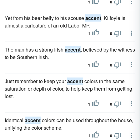
1
0
Yet from his beer belly to his scouse
accent
, Kilfoyle is
almost a caricature of an old Labor MP.
1
0
The man has a strong Irish
accent
, believed by the witness
to be Southern Irish.
1
0
Just remember to keep your
accent
colors in the same
saturation or depth of color, to help keep them from getting
lost.
1
0
Identical
accent
colors can be used throughout the house,
unifying the color scheme.
1
0