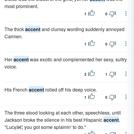
most prominent.
1
0
The thick
accent
and clumsy wording suddenly annoyed
Carmen.
1
0
Her
accent
was exotic and complemented her sexy, sultry
voice.
2
1
His French
accent
rolled off his deep voice.
1
0
The three stood looking at each other, speechless, until
Jackson broke the silence in his best Hispanic
accent
,
"Lucyâ€¦ you got some splainin' to do."