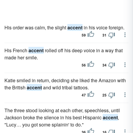
His order was calm, the slight
accent
in his voice foreign.
59
31
His French
accent
rolled off his deep voice in a way that
made her smile.
56
34
Katie smiled in return, deciding she liked the Amazon with
the British
accent
and wild tribal tattoos.
47
25
The three stood looking at each other, speechless, until
Jackson broke the silence in his best Hispanic
accent
,
"Lucy… you got some splainin' to do."
36
16