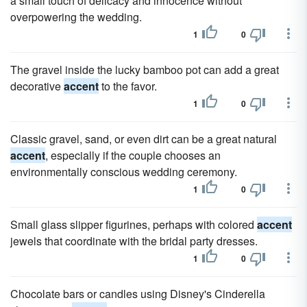
a small touch of delicacy and innocence without
overpowering the wedding.
1
0
The gravel inside the lucky bamboo pot can add a great
decorative
accent
to the favor.
1
0
Classic gravel, sand, or even dirt can be a great natural
accent
, especially if the couple chooses an
environmentally conscious wedding ceremony.
1
0
Small glass slipper figurines, perhaps with colored
accent
jewels that coordinate with the bridal party dresses.
1
0
Chocolate bars or candles using Disney's Cinderella