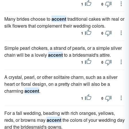
1
0
Many brides choose to
accent
traditional cakes with real or
silk flowers that complement their wedding colors.
1
0
Simple pearl chokers, a strand of pearls, or a simple silver
chain will be a lovely
accent
to a bridesmaid's attire.
1
0
A crystal, pearl, or other solitaire charm, such as a silver
heart or floral design, on a pretty chain will also be a
charming
accent
.
1
0
For a fall wedding, beading with rich oranges, yellows,
reds, or browns may
accent
the colors of your wedding day
and the bridesmaid's gowns.