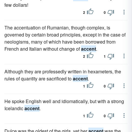
few dollars!
2
0
The accentuation of Rumanian, though complex, is
governed by certain broad principles, except in the case of
neologisms, many of which have been borrowed from
French and Italian without change of
accent
.
2
1
Although they are professedly written in hexameters, the
rules of quantity are sacrificed to
accent
.
1
0
He spoke English well and idiomatically, but with a strong
Icelandic
accent
.
1
0
Dulce was the oldest of the girls, yet her
accent
was the