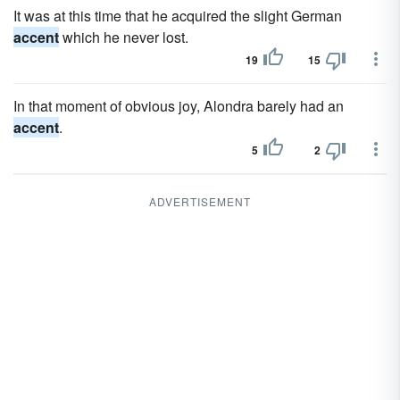
It was at this time that he acquired the slight German
accent
which he never lost.
19
15
In that moment of obvious joy, Alondra barely had an
accent
.
5
2
ADVERTISEMENT