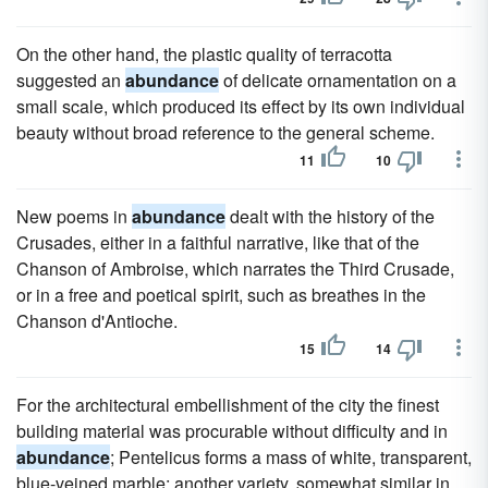
On the other hand, the plastic quality of terracotta
suggested an
abundance
of delicate ornamentation on a
small scale, which produced its effect by its own individual
beauty without broad reference to the general scheme.
11
10
New poems in
abundance
dealt with the history of the
Crusades, either in a faithful narrative, like that of the
Chanson of Ambroise, which narrates the Third Crusade,
or in a free and poetical spirit, such as breathes in the
Chanson d'Antioche.
15
14
For the architectural embellishment of the city the finest
building material was procurable without difficulty and in
abundance
; Pentelicus forms a mass of white, transparent,
blue-veined marble; another variety, somewhat similar in