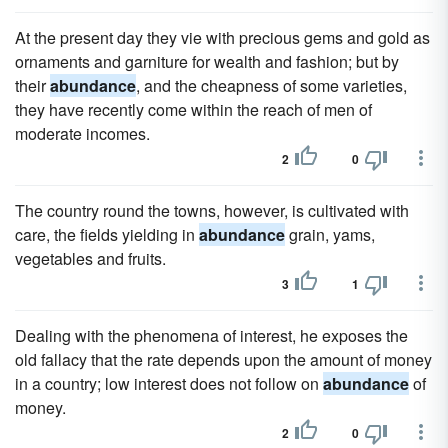
At the present day they vie with precious gems and gold as
ornaments and garniture for wealth and fashion; but by
their
abundance
, and the cheapness of some varieties,
they have recently come within the reach of men of
moderate incomes.
2
0
The country round the towns, however, is cultivated with
care, the fields yielding in
abundance
grain, yams,
vegetables and fruits.
3
1
Dealing with the phenomena of interest, he exposes the
old fallacy that the rate depends upon the amount of money
in a country; low interest does not follow on
abundance
of
money.
2
0