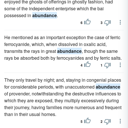
enjoyed the ghosts of offerings in ghostly fashion, had
some of the independent enterprise which the bai
possessed in
abundance
.
6
3
He mentioned as an important exception the case of ferric
ferrocyanide, which, when dissolved in oxalic acid,
transmits the rays in great
abundance
, though the same
rays be absorbed both by ferrocyanides and by ferric salts.
4
1
They only travel by night; and, staying in congenial places
for considerable periods, with unaccustomed
abundance
of provender, notwithstanding the destructive influences to
which they are exposed, they multiply excessively during
their journey, having families more numerous and frequent
than in their usual homes.
5
2