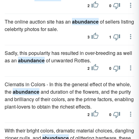
2
0
The online auction site has an
abundance
of sellers listing
celebrity photos for sale.
3
1
Sadly, this popularity has resulted in over-breeding as well
as an
abundance
of unwanted Rotties.
2
0
Clematis in Colors - In this the general effect of the whole,
the
abundance
and duration of the flowers, and the purity
and brilliancy of their colors, are the prime factors, enabling
plant-lovers to obtain the richest effects.
2
0
With their bright colors, dramatic material choices, dangling
zipper pulls, and
abundance
of glittering hardware, these