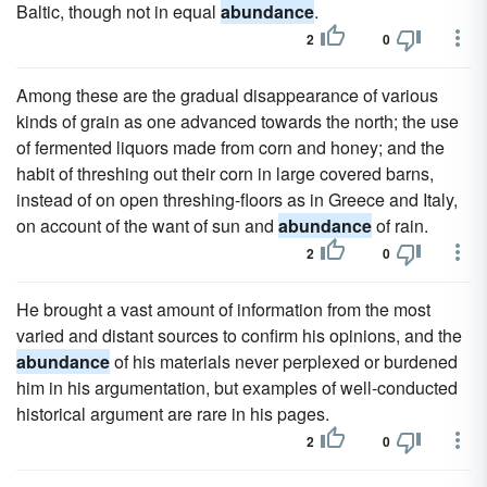
Baltic, though not in equal
abundance
.
2
0
Among these are the gradual disappearance of various
kinds of grain as one advanced towards the north; the use
of fermented liquors made from corn and honey; and the
habit of threshing out their corn in large covered barns,
instead of on open threshing-floors as in Greece and Italy,
on account of the want of sun and
abundance
of rain.
2
0
He brought a vast amount of information from the most
varied and distant sources to confirm his opinions, and the
abundance
of his materials never perplexed or burdened
him in his argumentation, but examples of well-conducted
historical argument are rare in his pages.
2
0