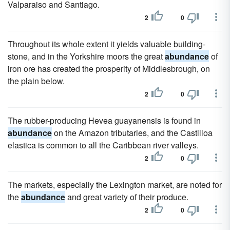
Valparaiso and Santiago.
2
0
Throughout its whole extent it yields valuable building-
stone, and in the Yorkshire moors the great
abundance
of
iron ore has created the prosperity of Middlesbrough, on
the plain below.
2
0
The rubber-producing Hevea guayanensis is found in
abundance
on the Amazon tributaries, and the Castilloa
elastica is common to all the Caribbean river valleys.
2
0
The markets, especially the Lexington market, are noted for
the
abundance
and great variety of their produce.
2
0