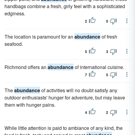
handbags combine a fresh, girly feel with a sophisticated
edginess.
2
0
The location is paramount for an
abundance
of fresh
seafood.
5
3
Richmond offers an
abundance
of international cuisine.
7
5
The
abundance
of activities will no doubt satisfy any
outdoor enthusiasts' hunger for adventure, but may leave
them with hunger pains.
4
2
While little attention is paid to ambiance of any kind, the