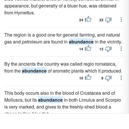
appearance, but generally of a bluer hue, was obtained
from Hymettus.
24
23
The region is a good one for general farming, and natural
gas and petroleum are found in
abundance
in the vicinity.
14
13
By the ancients the country was called regio romataica,
from the
abundance
of aromatic plants which it produced.
10
9
This body occurs also in the blood of Crustacea and of
Molluscs, but its
abundance
in both Limulus and Scorpio
is very marked, and gives to the freshly-shed blood a
strong indigo-blue tint.
6
5