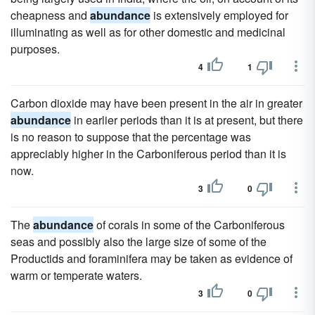
cheapness and
abundance
is extensively employed for
illuminating as well as for other domestic and medicinal
purposes.
4
1
Carbon dioxide may have been present in the air in greater
abundance
in earlier periods than it is at present, but there
is no reason to suppose that the percentage was
appreciably higher in the Carboniferous period than it is
now.
3
0
The
abundance
of corals in some of the Carboniferous
seas and possibly also the large size of some of the
Productids and foraminifera may be taken as evidence of
warm or temperate waters.
3
0