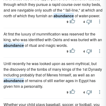
through which they pursue a rapid course over rocky beds,
and are navigable only south of the " fall-line," at which and
north of which they furnish an
abundance
of water-power.
9
4
At first the luxury of mummification was reserved for the
king, who was identified with Osiris and was buried with an
abundance
of ritual and magic words.
9
4
Until recently he was looked upon as semi-mythical, but
the discovery of the tombs of many kings of the 1st Dynasty
including probably that of Menes himself, as well as an
abundance
of remains of still earlier ages in Egypt has
given him a personality.
9
4
Whether your child plays baseball, soccer, or football, you