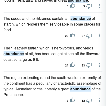
food is fresh, tasty and served in great
abundance
.
5
3
The seeds and the rhizomes contain an
abundance
of
starch, which renders them serviceable in some places for
food.
28
27
The " leathery turtle," which is herbivorous, and yields
abundance
of oil, has been caught at sea off the Illawarra
coast so large as 9 ft.
24
23
The region extending round the south-western extremity of
the continent has a peculiarly characteristic assemblage of
typical Australian forms, notably a great
abundance
of the
Proteaceae.
13
12