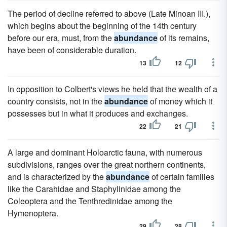
The period of decline referred to above (Late Minoan III.),
which begins about the beginning of the 14th century
before our era, must, from the
abundance
of its remains,
have been of considerable duration.
13
12
In opposition to Colbert's views he held that the wealth of a
country consists, not in the
abundance
of money which it
possesses but in what it produces and exchanges.
22
21
A large and dominant Holoarctic fauna, with numerous
subdivisions, ranges over the great northern continents,
and is characterized by the
abundance
of certain families
like the Carahidae and Staphylinidae among the
Coleoptera and the Tenthredinidae among the
Hymenoptera.
29
28