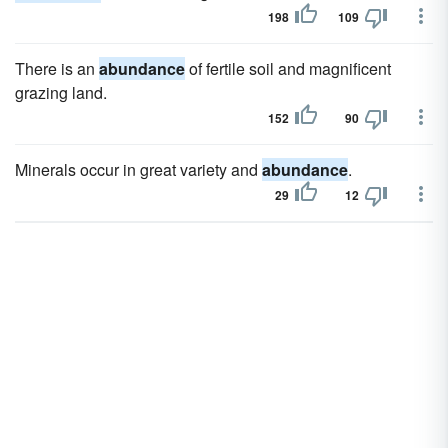
198
109
There is an
abundance
of fertile soil and magnificent
grazing land.
152
90
Minerals occur in great variety and
abundance
.
29
12