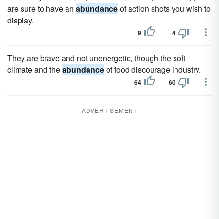
are sure to have an
abundance
of action shots you wish to
display.
9
4
They are brave and not unenergetic, though the soft
climate and the
abundance
of food discourage industry.
64
60
ADVERTISEMENT