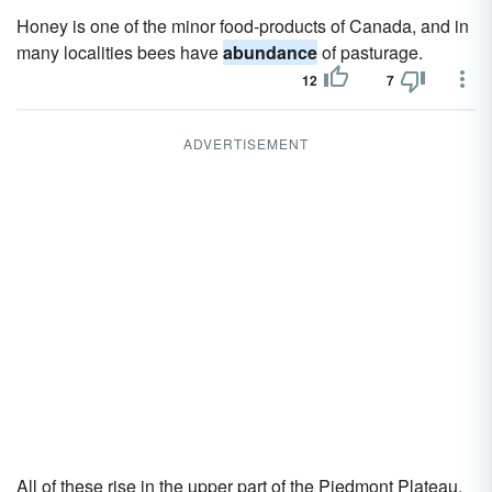
Honey is one of the minor food-products of Canada, and in
many localities bees have
abundance
of pasturage.
12
7
ADVERTISEMENT
All of these rise in the upper part of the Piedmont Plateau,