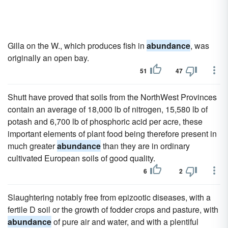
Gilla on the W., which produces fish in
abundance
, was
originally an open bay.
51
47
Shutt have proved that soils from the NorthWest Provinces
contain an average of 18,000 lb of nitrogen, 15,580 lb of
potash and 6,700 lb of phosphoric acid per acre, these
important elements of plant food being therefore present in
much greater
abundance
than they are in ordinary
cultivated European soils of good quality.
6
2
Slaughtering notably free from epizootic diseases, with a
fertile D soil or the growth of fodder crops and pasture, with
abundance
of pure air and water, and with a plentiful