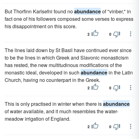
But Thorfinn Karlsefni found no
abundance
of "vinber," in
fact one of his followers composed some verses to express
his disappointment on this score.
2
0
The lines laid down by St Basil have continued ever since
to be the lines in which Greek and Slavonic monasticism
has rested, the new multitudinous modifications of the
monastic ideal, developed in such
abundance
in the Latin
Church, having no counterpart in the Greek.
2
0
This is only practised in winter when there is
abundance
of water available, and it much resembles the water-
meadow irrigation of England.
2
0