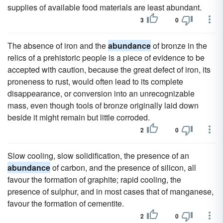
supplies of available food materials are least abundant.
3
0
The absence of iron and the
abundance
of bronze in the
relics of a prehistoric people is a piece of evidence to be
accepted with caution, because the great defect of iron, its
proneness to rust, would often lead to its complete
disappearance, or conversion into an unrecognizable
mass, even though tools of bronze originally laid down
beside it might remain but little corroded.
2
0
Slow cooling, slow solidification, the presence of an
abundance
of carbon, and the presence of silicon, all
favour the formation of graphite; rapid cooling, the
presence of sulphur, and in most cases that of manganese,
favour the formation of cementite.
2
0