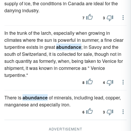
supply of ice, the conditions in Canada are ideal for the
dairying industry.
7
3
In the trunk of the larch, especially when growing in
climates where the sun is powerful in summer, a fine clear
turpentine exists in great
abundance
; in Savoy and the
south of Switzerland, it is collected for sale, though not in
such quantity as formerly, when, being taken to Venice for
shipment, it was known in commerce as " Venice
turpentine."
8
4
There is
abundance
of minerals, including lead, copper,
manganese and especially iron.
6
3
ADVERTISEMENT