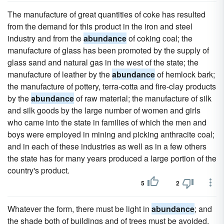
The manufacture of great quantities of coke has resulted
from the demand for this product in the iron and steel
industry and from the
abundance
of coking coal; the
manufacture of glass has been promoted by the supply of
glass sand and natural gas in the west of the state; the
manufacture of leather by the
abundance
of hemlock bark;
the manufacture of pottery, terra-cotta and fire-clay products
by the
abundance
of raw material; the manufacture of silk
and silk goods by the large number of women and girls
who came into the state in families of which the men and
boys were employed in mining and picking anthracite coal;
and in each of these industries as well as in a few others
the state has for many years produced a large portion of the
country's product.
5
2
Whatever the form, there must be light in
abundance
; and
the shade both of buildings and of trees must be avoided.