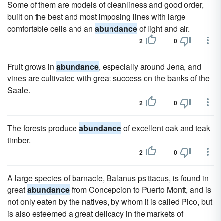
Some of them are models of cleanliness and good order,
built on the best and most imposing lines with large
comfortable cells and an
abundance
of light and air.
2
0
Fruit grows in
abundance
, especially around Jena, and
vines are cultivated with great success on the banks of the
Saale.
2
0
The forests produce
abundance
of excellent oak and teak
timber.
2
0
A large species of barnacle, Balanus psittacus, is found in
great
abundance
from Concepcion to Puerto Montt, and is
not only eaten by the natives, by whom it is called Pico, but
is also esteemed a great delicacy in the markets of