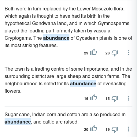
Both were in turn replaced by the Lower Mesozoic flora,
which again is thought to have had its birth in the
hypothetical Gondwana land, and in which Gymnosperms
played the leading part formerly taken by vascular
Cryptogams. The
abundance
of Cycadean plants is one of
its most striking features.
29
28
The town is a trading centre of some importance, and in the
surrounding district are large sheep and ostrich farms. The
neighbourhood is noted for its
abundance
of everlasting
flowers.
16
15
Sugar-cane, Indian corn and cotton are also produced in
abundance
, and cattle are raised.
20
19