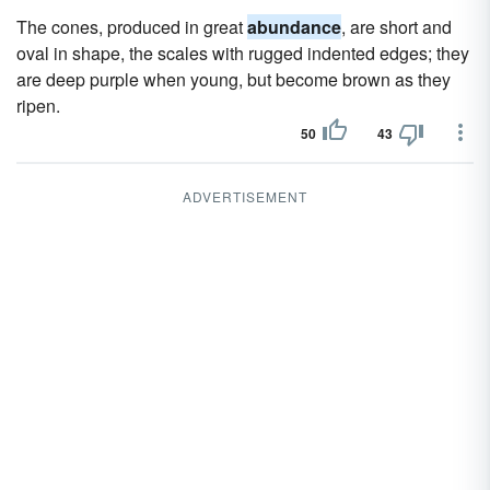
The cones, produced in great
abundance
, are short and
oval in shape, the scales with rugged indented edges; they
are deep purple when young, but become brown as they
ripen.
50
43
ADVERTISEMENT