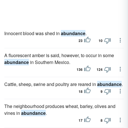
Innocent blood was shed in
abundance
.
23
10
A fluorescent amber is said, however, to occur in some
abundance
in Southern Mexico.
136
124
Cattle, sheep, swine and poultry are reared in
abundance
.
18
9
The neighbourhood produces wheat, barley, olives and
vines in
abundance
.
17
8