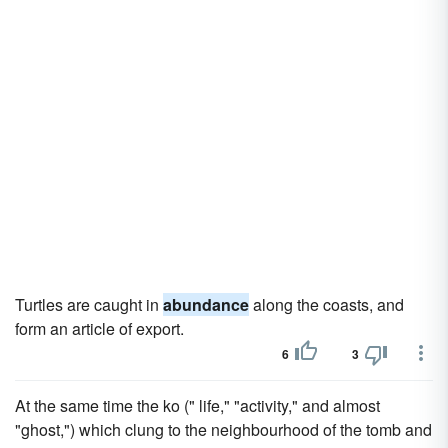
Turtles are caught in
abundance
along the coasts, and
form an article of export.
6
3
At the same time the ko (" life," "activity," and almost
"ghost,") which clung to the neighbourhood of the tomb and