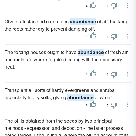
4
1
Give auriculas and carnations
abundance
of air, but keep
the roots rather dry to prevent damping off.
4
1
The forcing-houses ought to have
abundance
of fresh air
and moisture where required, along with the necessary
heat.
4
1
Transplant all sorts of hardy evergreens and shrubs,
especially in dry soils, giving
abundance
of water.
4
1
The oil is obtained from the seeds by two principal
methods - expression and decoction - the latter process
being largely used in India, where the oil, on account of its