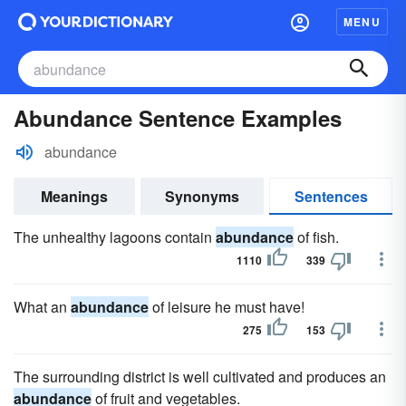
MENU
Abundance Sentence Examples
abundance
Meanings
Synonyms
Sentences
The unhealthy lagoons contain
abundance
of fish.
1110
339
What an
abundance
of leisure he must have!
275
153
The surrounding district is well cultivated and produces an
abundance
of fruit and vegetables.