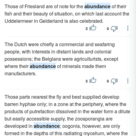
Those of Friesland are of note for the
abundance
of their
fish and their beauty of situation, on which last account the
Uddelermeer in Gelderland is also celebrated.
3
0
The Dutch were chiefly a commercial and seafaring
people, with interests in distant lands and colonial
possessions; the Belgians were agriculturists, except
where their
abundance
of minerals made them
manufacturers.
3
0
Those parts nearest the fly and best supplied develop
barren hyphae only; in a zone at the periphery, where the
products of putrefaction dissolved in the water form a dilute
but easily accessible supply, the zoosporangia are
developed in
abundance
; oogonia, however, are only
formed in the depths of this radiating mycelium, where the