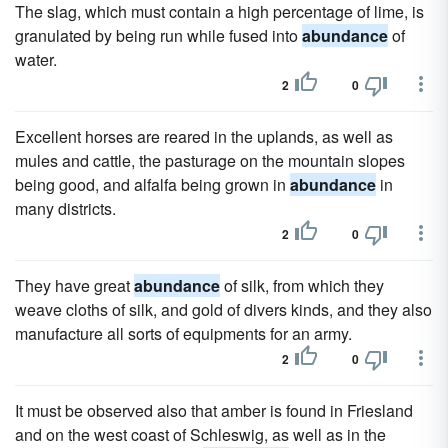
The slag, which must contain a high percentage of lime, is
granulated by being run while fused into
abundance
of
water.
2
0
Excellent horses are reared in the uplands, as well as
mules and cattle, the pasturage on the mountain slopes
being good, and alfalfa being grown in
abundance
in
many districts.
2
0
They have great
abundance
of silk, from which they
weave cloths of silk, and gold of divers kinds, and they also
manufacture all sorts of equipments for an army.
2
0
It must be observed also that amber is found in Friesland
and on the west coast of Schleswig, as well as in the