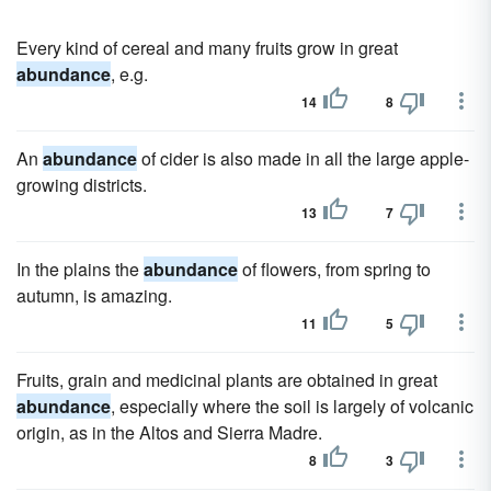
Every kind of cereal and many fruits grow in great
abundance
, e.g.
14
8
An
abundance
of cider is also made in all the large apple-
growing districts.
13
7
In the plains the
abundance
of flowers, from spring to
autumn, is amazing.
11
5
Fruits, grain and medicinal plants are obtained in great
abundance
, especially where the soil is largely of volcanic
origin, as in the Altos and Sierra Madre.
8
3