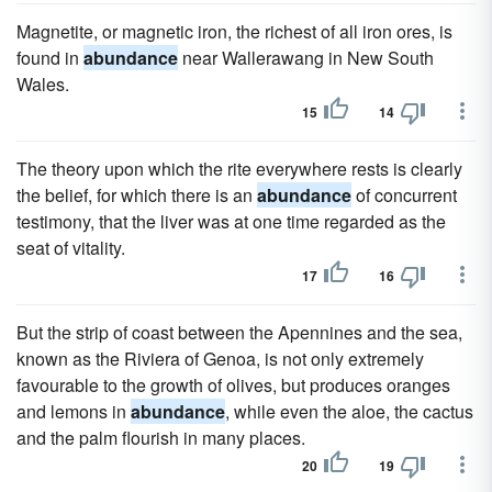
Magnetite, or magnetic iron, the richest of all iron ores, is
found in
abundance
near Wallerawang in New South
Wales.
15
14
The theory upon which the rite everywhere rests is clearly
the belief, for which there is an
abundance
of concurrent
testimony, that the liver was at one time regarded as the
seat of vitality.
17
16
But the strip of coast between the Apennines and the sea,
known as the Riviera of Genoa, is not only extremely
favourable to the growth of olives, but produces oranges
and lemons in
abundance
, while even the aloe, the cactus
and the palm flourish in many places.
20
19