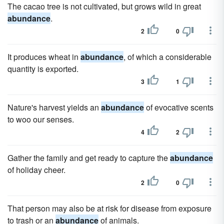
The cacao tree is not cultivated, but grows wild in great
abundance
.
2
0
It produces wheat in
abundance
, of which a considerable
quantity is exported.
3
1
Nature's harvest yields an
abundance
of evocative scents
to woo our senses.
4
2
Gather the family and get ready to capture the
abundance
of holiday cheer.
2
0
That person may also be at risk for disease from exposure
to trash or an
abundance
of animals.