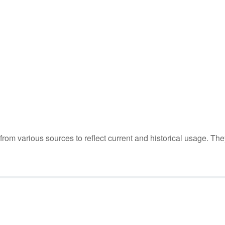
m various sources to reflect current and historical usage. The