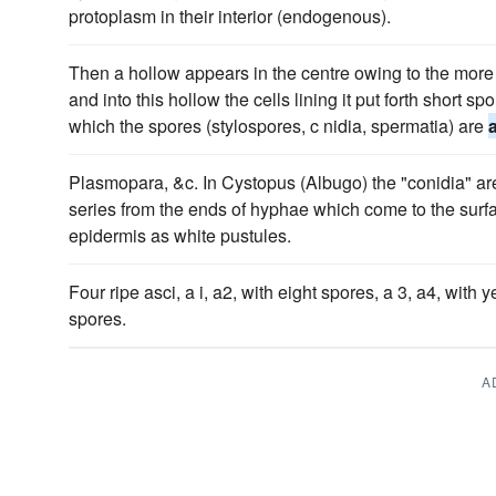
protoplasm in their interior (endogenous).
Then a hollow appears in the centre owing to the more r
and into this hollow the cells lining it put forth short 
which the spores (stylospores, c nidia, spermatia) are
Plasmopara, &c. In Cystopus (Albugo) the "conidia" a
series from the ends of hyphae which come to the surfa
epidermis as white pustules.
Four ripe asci, a i, a2, with eight spores, a 3, a4, with 
spores.
A