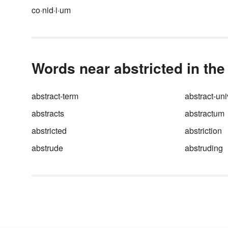
co·nid·i·um
Words near abstricted in the
abstract-term
abstract-uni
abstracts
abstractum
abstricted
abstriction
abstrude
abstruding