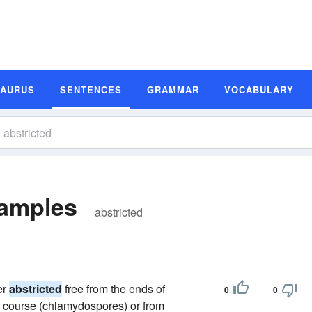
SAURUS
SENTENCES
GRAMMAR
VOCABULARY
xamples
abstricted
er
abstricted
free from the ends of
0
0
r course (chlamydospores) or from