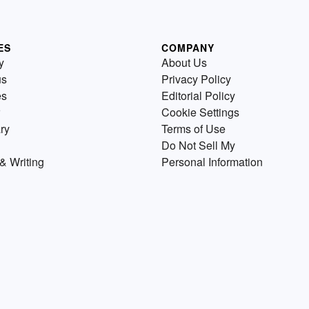
ES
COMPANY
y
About Us
us
Privacy Policy
es
Editorial Policy
Cookie Settings
ry
Terms of Use
Do Not Sell My
& Writing
Personal Information