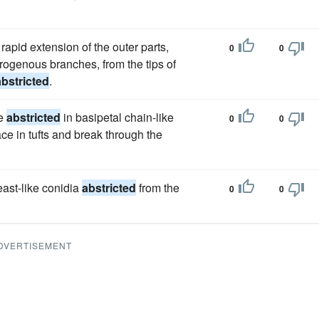
apid extension of the outer parts,
0
0
sporogenous branches, from the tips of
abstricted
.
re
abstricted
in basipetal chain-like
0
0
ce in tufts and break through the
yeast-like conidia
abstricted
from the
0
0
DVERTISEMENT