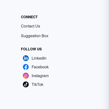
CONNECT
Contact Us
Suggestion Box
FOLLOW US
LinkedIn
Facebook
Instagram
TikTok