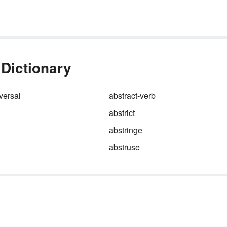
 Dictionary
versal
abstract-verb
abstrict
abstringe
abstruse