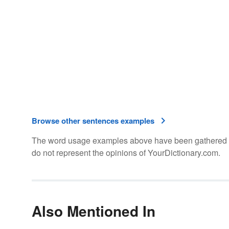
Browse other sentences examples
The word usage examples above have been gathered fro
do not represent the opinions of YourDictionary.com.
Also Mentioned In