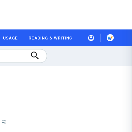
USAGE
READING & WRITING