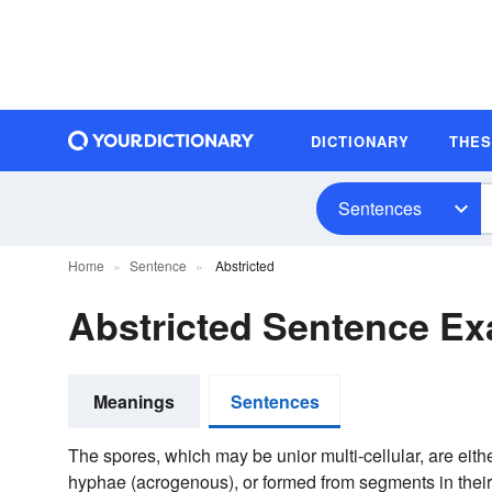
DICTIONARY
THE
Sentences
Home
Sentence
Abstricted
Abstricted Sentence E
Meanings
Sentences
The spores, which may be unior multi-cellular, are eith
hyphae (acrogenous), or formed from segments in thei