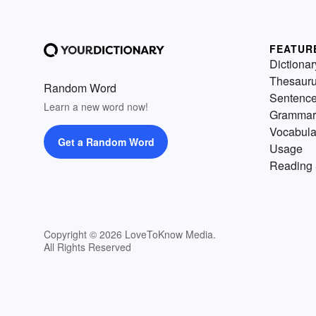
FEATUR
Dictionar
Thesaur
Random Word
Sentenc
Learn a new word now!
Grammar
Vocabula
Get a Random Word
Usage
Reading 
Copyright © 2026 LoveToKnow Media.
All Rights Reserved