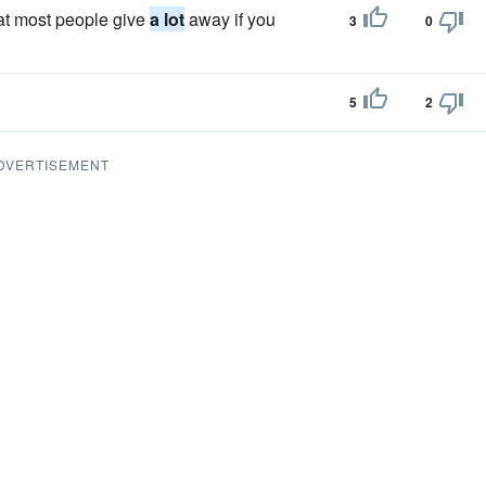
that most people give
a lot
away if you
3
0
5
2
DVERTISEMENT