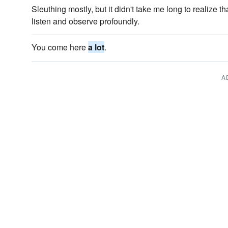
Sleuthing mostly, but it didn't take me long to realize 
listen and observe profoundly.
You come here
a lot
.
A