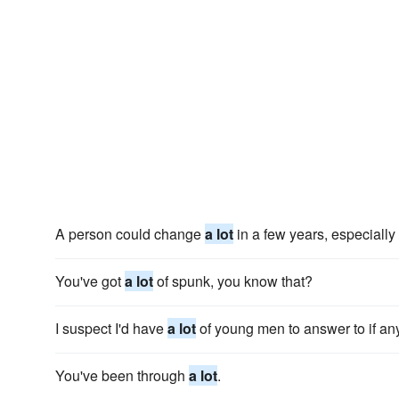
A person could change
a lot
in a few years, especiall
You've got
a lot
of spunk, you know that?
I suspect I'd have
a lot
of young men to answer to if an
You've been through
a lot
.