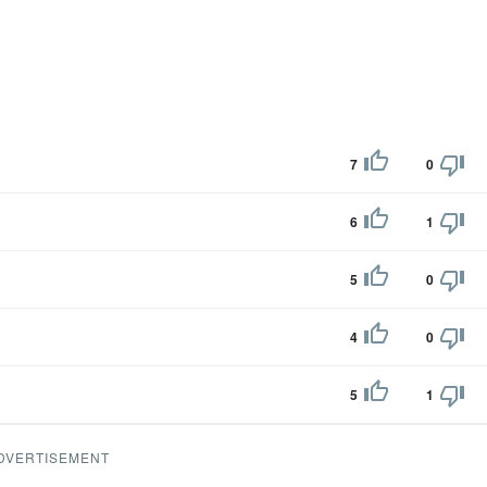
7
0
6
1
5
0
4
0
5
1
DVERTISEMENT