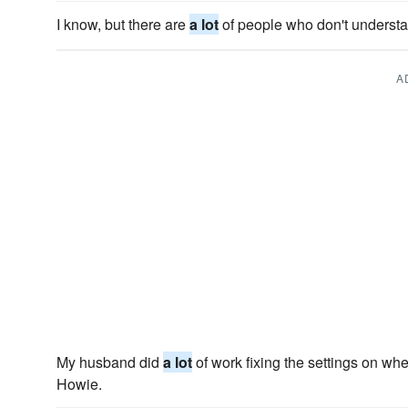
I know, but there are
a lot
of people who don't understa
A
My husband did
a lot
of work fixing the settings on w
Howie.