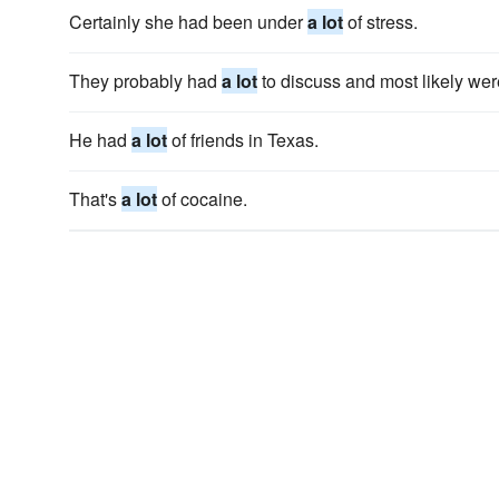
Certainly she had been under
a lot
of stress.
They probably had
a lot
to discuss and most likely wer
He had
a lot
of friends in Texas.
That's
a lot
of cocaine.