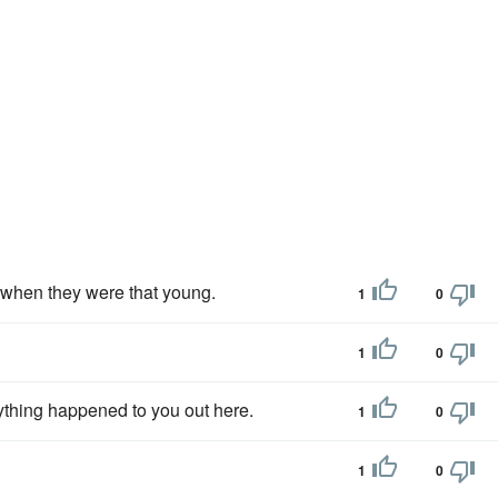
y when they were that young.
1
0
1
0
ything happened to you out here.
1
0
1
0