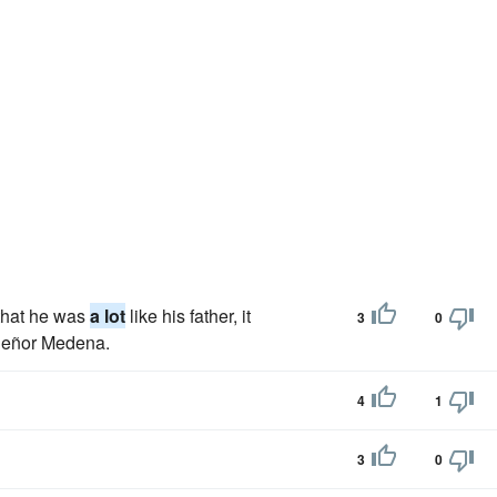
 that he was
a lot
like his father, it
3
0
 Señor Medena.
4
1
3
0