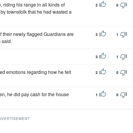
 riding his range in all kinds of
2
0
 by townsfolk that he had wasted a
f their newly flagged Guardians are
3
1
 said.
3
1
ed emotions regarding how he felt
2
0
en, he did pay cash for the house
1
0
DVERTISEMENT