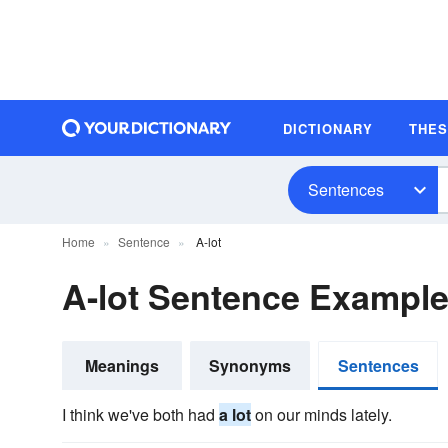
DICTIONARY
THE
Sentences
Home
Sentence
A-lot
A-lot Sentence Exampl
Meanings
Synonyms
Sentences
I think we've both had
a lot
on our minds lately.