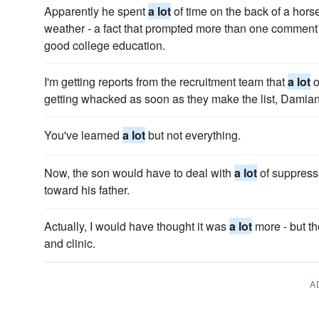
Apparently he spent
a lot
of time on the back of a horse,
weather - a fact that prompted more than one comment
good college education.
I'm getting reports from the recruitment team that
a lot
o
getting whacked as soon as they make the list, Damian
You've learned
a lot
but not everything.
Now, the son would have to deal with
a lot
of suppress
toward his father.
Actually, I would have thought it was
a lot
more - but th
and clinic.
A