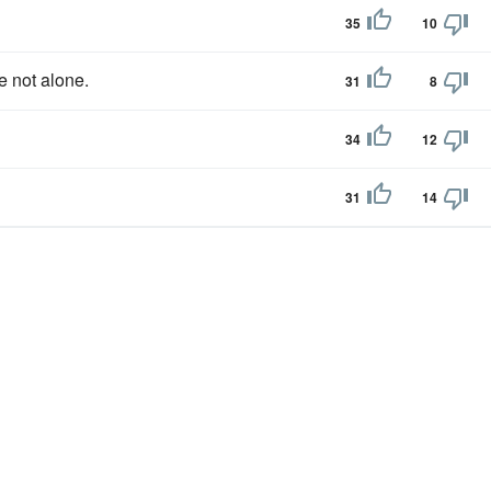
35
10
e not alone.
31
8
34
12
31
14