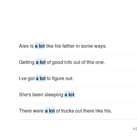
Alex is
a lot
like his father in some ways.
Getting
a lot
of good info out of this one.
I.ve got
a lot
to figure out.
She's been sleeping
a lot
.
There were
a lot
of trucks out there like his.
A