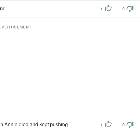
nd.
1
0
DVERTISEMENT
hen Annie died and kept pushing
1
0