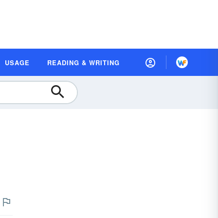
USAGE
READING & WRITING