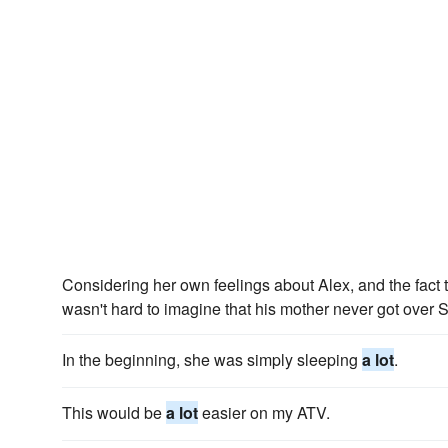
Considering her own feelings about Alex, and the fact
wasn't hard to imagine that his mother never got over
In the beginning, she was simply sleeping
a lot
.
This would be
a lot
easier on my ATV.