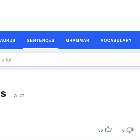
SAURUS
SENTENCES
GRAMMAR
VOCABULARY
es
a-lot
36
8