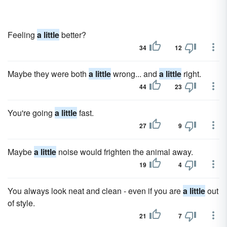
Feeling
a little
better?
34
12
Maybe they were both
a little
wrong... and
a little
right.
44
23
You're going
a little
fast.
27
9
Maybe
a little
noise would frighten the animal away.
19
4
You always look neat and clean - even if you are
a little
out
of style.
21
7