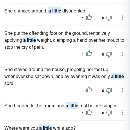
She glanced around,
a little
disoriented.
1
0
She put the offending foot on the ground, tentatively
applying
a little
weight, clamping a hand over her mouth to
stop the cry of pain.
1
0
She stayed around the house, propping her foot up
whenever she sat down, and by evening it was only
a little
sore.
1
0
She headed for her room and
a little
rest before supper.
1
0
Where were you
a little
while ago?