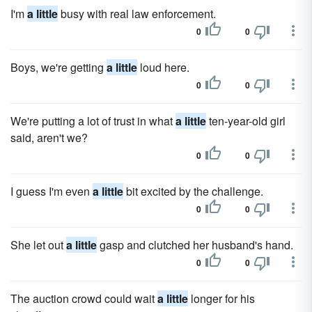
I'm
a little
busy with real law enforcement.
0
0
Boys, we're getting
a little
loud here.
0
0
We're putting a lot of trust in what
a little
ten-year-old girl
said, aren't we?
0
0
I guess I'm even
a little
bit excited by the challenge.
0
0
She let out
a little
gasp and clutched her husband's hand.
0
0
The auction crowd could wait
a little
longer for his