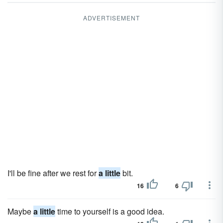
ADVERTISEMENT
I'll be fine after we rest for
a little
bit.
16
6
Maybe
a little
time to yourself is a good idea.