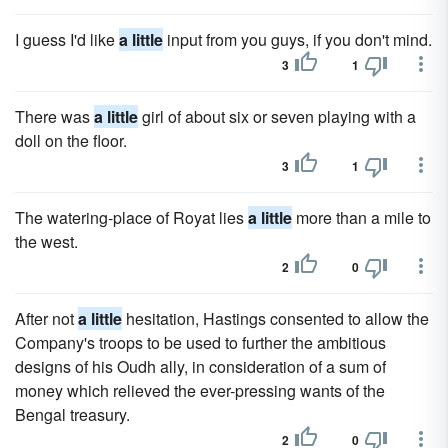
I guess I'd like
a little
input from you guys, if you don't mind.
3
1
There was
a little
girl of about six or seven playing with a
doll on the floor.
3
1
The watering-place of Royat lies
a little
more than a mile to
the west.
2
0
After not
a little
hesitation, Hastings consented to allow the
Company's troops to be used to further the ambitious
designs of his Oudh ally, in consideration of a sum of
money which relieved the ever-pressing wants of the
Bengal treasury.
2
0