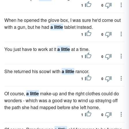
1
0
When he opened the glove box, I was sure he'd come out
with a gun, but he had
a little
tablet instead.
1
0
You just have to work at it
a little
at a time.
1
0
She returned his scowl with
a little
rancor.
1
0
Of course,
a little
make-up and the right clothes could do
wonders - which was a good way to wind up straying off
the path she had mapped before she left home.
1
0