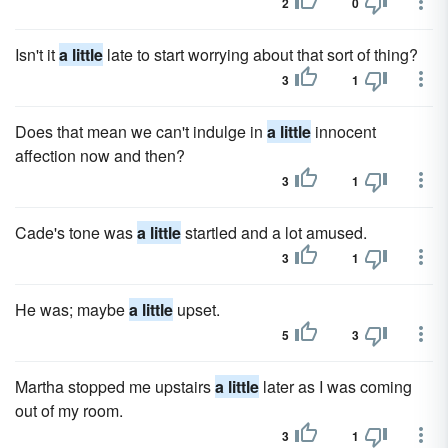
2
0
Isn't it
a little
late to start worrying about that sort of thing?
3
1
Does that mean we can't indulge in
a little
innocent
affection now and then?
3
1
Cade's tone was
a little
startled and a lot amused.
3
1
He was; maybe
a little
upset.
5
3
Martha stopped me upstairs
a little
later as I was coming
out of my room.
3
1