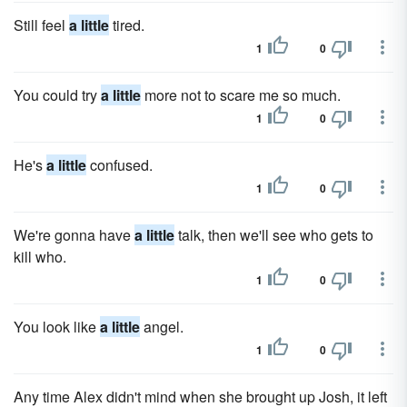
Still feel
a little
tired.
1
0
You could try
a little
more not to scare me so much.
1
0
He's
a little
confused.
1
0
We're gonna have
a little
talk, then we'll see who gets to
kill who.
1
0
You look like
a little
angel.
1
0
Any time Alex didn't mind when she brought up Josh, it left