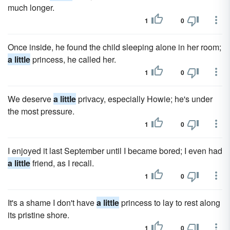
much longer.
1
0
Once inside, he found the child sleeping alone in her room;
a little
princess, he called her.
1
0
We deserve
a little
privacy, especially Howie; he's under
the most pressure.
1
0
I enjoyed it last September until I became bored; I even had
a little
friend, as I recall.
1
0
It's a shame I don't have
a little
princess to lay to rest along
its pristine shore.
1
0