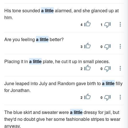
His tone sounded
a little
alarmed, and she glanced up at
him.
4
1
Are you feeling
a little
better?
3
0
Placing it in
a little
plate, he cut it up in small pieces.
2
0
June leaped into July and Random gave birth to
a little
filly
for Jonathan.
2
0
The blue skirt and sweater were
a little
dressy for jail, but
they'd no doubt give her some fashionable stripes to wear
anyway.