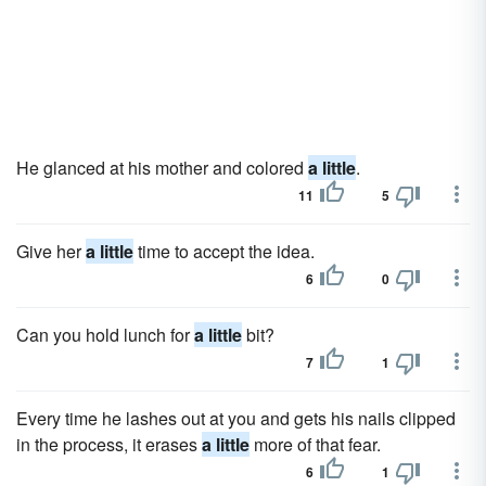
He glanced at his mother and colored
a little
.
11
5
Give her
a little
time to accept the idea.
6
0
Can you hold lunch for
a little
bit?
7
1
Every time he lashes out at you and gets his nails clipped
in the process, it erases
a little
more of that fear.
6
1