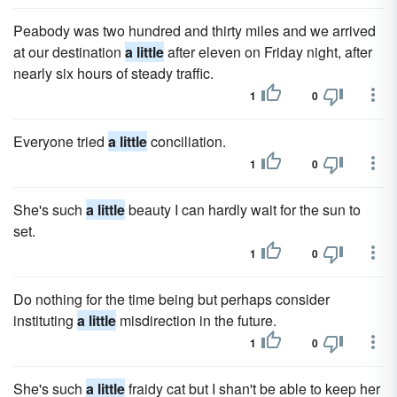
Peabody was two hundred and thirty miles and we arrived
at our destination
a little
after eleven on Friday night, after
nearly six hours of steady traffic.
1
0
Everyone tried
a little
conciliation.
1
0
She's such
a little
beauty I can hardly wait for the sun to
set.
1
0
Do nothing for the time being but perhaps consider
instituting
a little
misdirection in the future.
1
0
She's such
a little
fraidy cat but I shan't be able to keep her