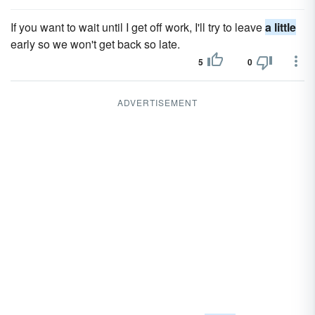
If you want to wait until I get off work, I'll try to leave
a little
early so we won't get back so late.
5
0
ADVERTISEMENT