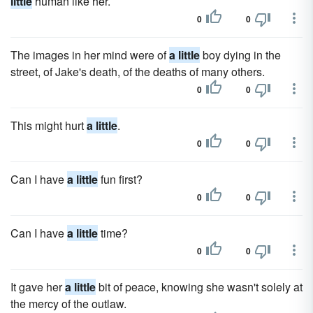
little
human like her.
0
0
The images in her mind were of
a little
boy dying in the
street, of Jake's death, of the deaths of many others.
0
0
This might hurt
a little
.
0
0
Can I have
a little
fun first?
0
0
Can I have
a little
time?
0
0
It gave her
a little
bit of peace, knowing she wasn't solely at
the mercy of the outlaw.