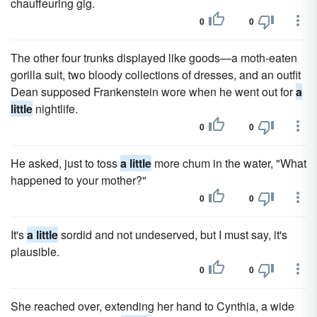
chauffeuring gig.
0
0
The other four trunks displayed like goods—a moth-eaten
gorilla suit, two bloody collections of dresses, and an outfit
Dean supposed Frankenstein wore when he went out for
a
little
nightlife.
0
0
He asked, just to toss
a little
more chum in the water, "What
happened to your mother?"
0
0
It's
a little
sordid and not undeserved, but I must say, it's
plausible.
0
0
She reached over, extending her hand to Cynthia, a wide