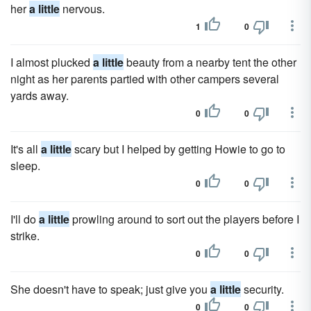
her
a little
nervous.
1
0
I almost plucked
a little
beauty from a nearby tent the other
night as her parents partied with other campers several
yards away.
0
0
It's all
a little
scary but I helped by getting Howie to go to
sleep.
0
0
I'll do
a little
prowling around to sort out the players before I
strike.
0
0
She doesn't have to speak; just give you
a little
security.
0
0