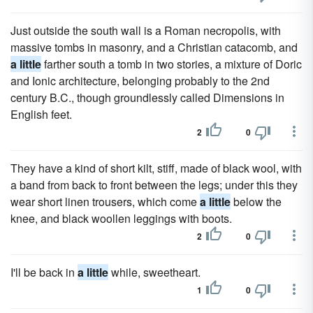
Just outside the south wall is a Roman necropolis, with
massive tombs in masonry, and a Christian catacomb, and
a little
farther south a tomb in two stories, a mixture of Doric
and Ionic architecture, belonging probably to the 2nd
century B.C., though groundlessly called Dimensions in
English feet.
2
0
They have a kind of short kilt, stiff, made of black wool, with
a band from back to front between the legs; under this they
wear short linen trousers, which come
a little
below the
knee, and black woollen leggings with boots.
2
0
I'll be back in
a little
while, sweetheart.
1
0