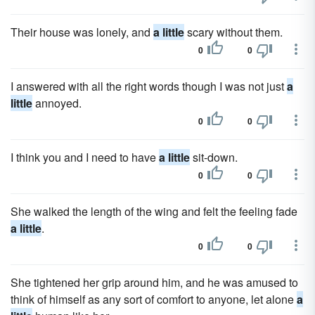
Their house was lonely, and
a little
scary without them.
0
0
I answered with all the right words though I was not just
a
little
annoyed.
0
0
I think you and I need to have
a little
sit-down.
0
0
She walked the length of the wing and felt the feeling fade
a little
.
0
0
She tightened her grip around him, and he was amused to
think of himself as any sort of comfort to anyone, let alone
a