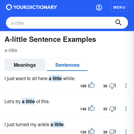
MENU
A-little Sentence Examples
a-little
Meanings
Sentences
I just want to sit here
a little
while.
189
36
Let's try
a little
of this.
146
35
I just turned my ankle
a little
.
120
39