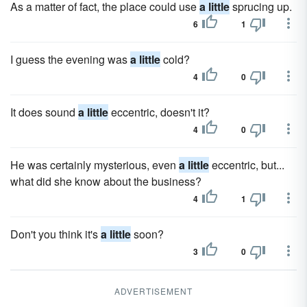
As a matter of fact, the place could use
a little
sprucing up.
6
1
I guess the evening was
a little
cold?
4
0
It does sound
a little
eccentric, doesn't it?
4
0
He was certainly mysterious, even
a little
eccentric, but...
what did she know about the business?
4
1
Don't you think it's
a little
soon?
3
0
ADVERTISEMENT