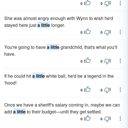
0
0
She was almost angry enough with Wynn to wish he'd
stayed here just
a little
longer.
0
0
You're going to have
a little
grandchild, that's what you'll
have.
0
0
If he could hit
a little
white ball, he'd be a legend in the
'hood!
0
0
Once we have a sheriff's salary coming in, maybe we can
add
a little
to their budget—until they get settled.
0
0