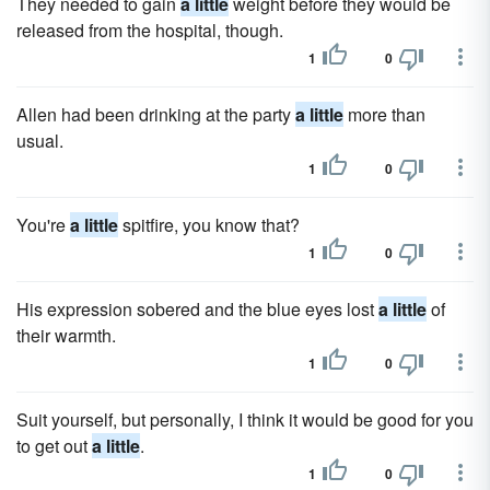
They needed to gain
a little
weight before they would be
released from the hospital, though.
1
0
Allen had been drinking at the party
a little
more than
usual.
1
0
You're
a little
spitfire, you know that?
1
0
His expression sobered and the blue eyes lost
a little
of
their warmth.
1
0
Suit yourself, but personally, I think it would be good for you
to get out
a little
.
1
0