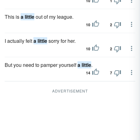
10
1
This is
a little
out of my league.
10
2
I actually felt
a little
sorry for her.
10
2
But you need to pamper yourself
a little
.
14
7
ADVERTISEMENT