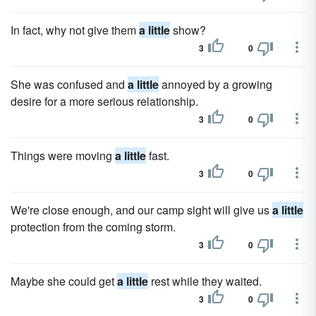
In fact, why not give them
a little
show?
3
0
She was confused and
a little
annoyed by a growing
desire for a more serious relationship.
3
0
Things were moving
a little
fast.
3
0
We're close enough, and our camp sight will give us
a little
protection from the coming storm.
3
0
Maybe she could get
a little
rest while they waited.
3
0