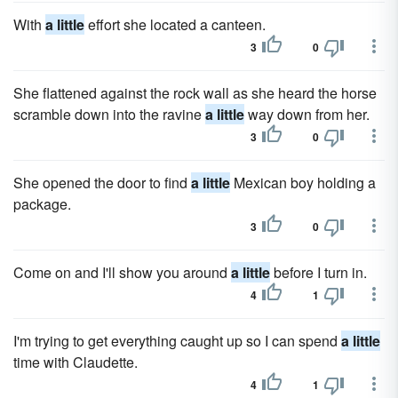
With
a little
effort she located a canteen.
3
0
She flattened against the rock wall as she heard the horse
scramble down into the ravine
a little
way down from her.
3
0
She opened the door to find
a little
Mexican boy holding a
package.
3
0
Come on and I'll show you around
a little
before I turn in.
4
1
I'm trying to get everything caught up so I can spend
a little
time with Claudette.
4
1