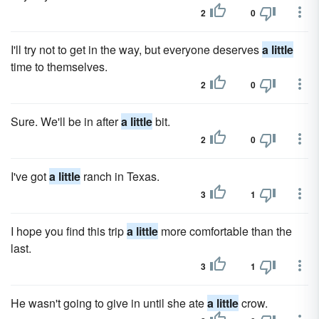
2
0
I'll try not to get in the way, but everyone deserves
a little
time to themselves.
2
0
Sure. We'll be in after
a little
bit.
2
0
I've got
a little
ranch in Texas.
3
1
I hope you find this trip
a little
more comfortable than the
last.
3
1
He wasn't going to give in until she ate
a little
crow.