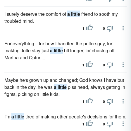
I surely deserve the comfort of
a little
friend to sooth my
troubled mind.
1
0
For everything... for how I handled the police-guy, for
making Julie stay just
a little
bit longer, for chasing off
Martha and Quinn...
1
0
Maybe he's grown up and changed; God knows I have but
back in the day, he was
a little
piss head, always getting in
fights, picking on little kids.
1
0
I'm
a little
tired of making other people's decisions for them.
1
0