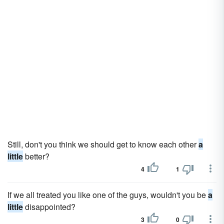
Still, don't you think we should get to know each other
a
little
better?
4
1
If we all treated you like one of the guys, wouldn't you be
a
little
disappointed?
3
0