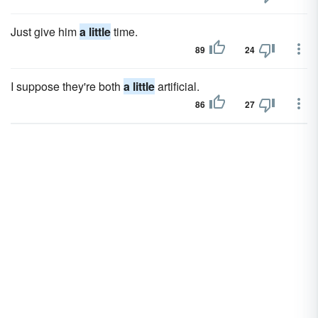
Just give him
a little
time.
89
24
I suppose they're both
a little
artificial.
86
27