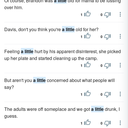
Of course, Brandon was
a little
old for mama to be fussing
over him.
1
0
Davis, don't you think you're
a little
old for her?
1
0
Feeling
a little
hurt by his apparent disinterest, she picked
up her plate and started cleaning up the camp.
1
0
But aren't you
a little
concerned about what people will
say?
1
0
The adults were off someplace and we got
a little
drunk, I
guess.
1
0