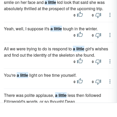
smile on her face and
a little
kid look that said she was
absolutely thrilled at the prospect of the upcoming trip.
0
0
Yeah, well, I suppose it's
a little
tough in the winter.
0
0
All we were trying to do is respond to
a little
girl's wishes
and find out the identity of the skeleton she found.
0
0
You're
a little
light on free time yourself.
0
0
There was polite applause,
a little
less then followed
Fitzgerald's words, or so thought Dean.
0
0