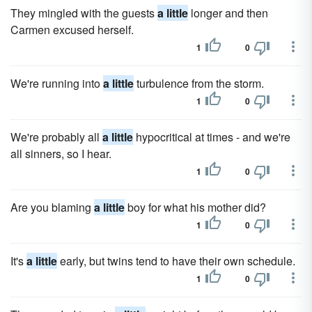
They mingled with the guests
a little
longer and then
Carmen excused herself.
1
0
We're running into
a little
turbulence from the storm.
1
0
We're probably all
a little
hypocritical at times - and we're
all sinners, so I hear.
1
0
Are you blaming
a little
boy for what his mother did?
1
0
It's
a little
early, but twins tend to have their own schedule.
1
0